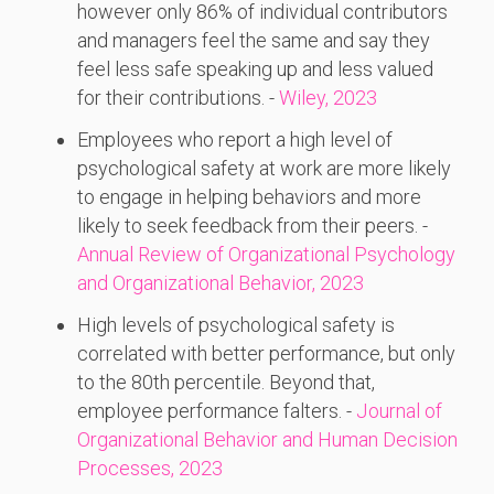
however only 86% of individual contributors
and managers feel the same and say they
feel less safe speaking up and less valued
for their contributions. -
Wiley, 2023
Employees who report a high level of
psychological safety at work are more likely
to engage in helping behaviors and more
likely to seek feedback from their peers. -
Annual Review of Organizational Psychology
and Organizational Behavior, 2023
High levels of psychological safety is
correlated with better performance, but only
to the 80th percentile. Beyond that,
employee performance falters. -
Journal of
Organizational Behavior and Human Decision
Processes, 2023