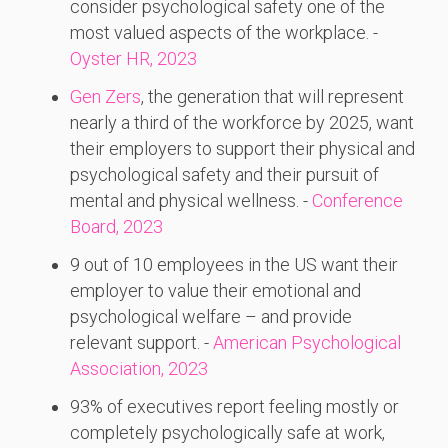
consider psychological safety one of the
most valued aspects of the workplace. -
Oyster HR, 2023
Gen Zers
, the generation that will represent
nearly a third of the workforce by 2025, want
their employers to support their physical and
psychological safety and their pursuit of
mental and physical wellness. -
Conference
Board, 2023
9 out of 10 employees in the US want their
employer to value their emotional and
psychological welfare – and provide
relevant support. -
American Psychological
Association, 2023
93% of executives report feeling mostly or
completely psychologically safe at work,