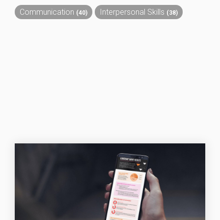
Communication
Interpersonal Skills
(40)
(38)