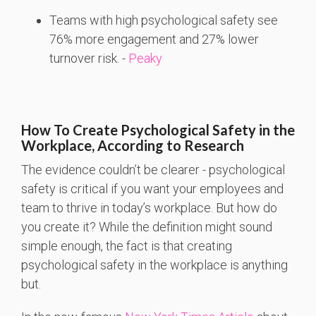
Teams
with
high
psychological
safety
see
76%
more
engagement
and 27%
lower
turnover
risk. -
Peaky
How To Create Psychological Safety in the
Workplace, According to Research
The evidence couldn’t be clearer - psychological
safety is critical if you want your employees and
team to thrive in today’s workplace. But how do
you create it? While the definition might sound
simple enough, the fact is that creating
psychological safety in the workplace is anything
but.