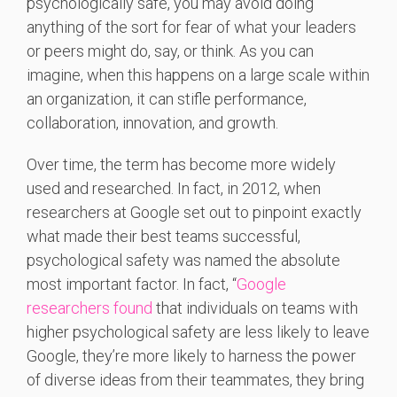
psychologically safe, you may avoid doing
anything of the sort for fear of what your leaders
or peers might do, say, or think. As you can
imagine, when this happens on a large scale within
an organization, it can stifle performance,
collaboration, innovation, and growth.
Over time, the term has become more widely
used and researched. In fact, in 2012, when
researchers at Google set out to pinpoint exactly
what made their best teams successful,
psychological safety was named the absolute
most important factor. In fact, “
Google
researchers found
that individuals on teams with
higher psychological safety are less likely to leave
Google, they’re more likely to harness the power
of diverse ideas from their teammates, they bring