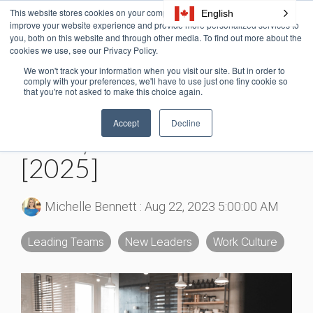
Skip
This website stores cookies on your computer. These cookies are used to
English
Tog
to
improve your website experience and provide more personalized services to
Me
the
you, both on this website and through other media. To find out more about the
cookies we use, see our Privacy Policy.
main
content.
We won't track your information when you visit our site. But in order to
6 MIN READ
comply with your preferences, we'll have to use just one tiny cookie so
that you're not asked to make this choice again.
30+ Psychological
Accept
Decline
Safety at Work Stats
[2025]
Michelle Bennett
:
Aug 22, 2023 5:00:00 AM
Leading Teams
New Leaders
Work Culture