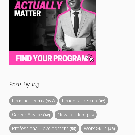
Posts by Tag
Leading Teams
Leadership Skills
(122)
(82)
Career Advice
New Leaders
(62)
(55)
Professional Development
Work Skills
(55)
(48)