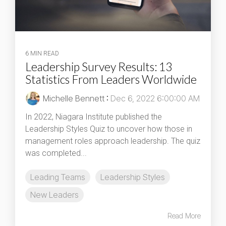
6 MIN READ
Leadership Survey Results: 13
Statistics From Leaders Worldwide
Michelle Bennett
:
Dec 6, 2022 6:00:00 AM
In 2022, Niagara Institute published the
Leadership Styles Quiz to uncover how those in
management roles approach leadership. The quiz
was completed...
Leading Teams
Leadership Styles
New Leaders
Read More