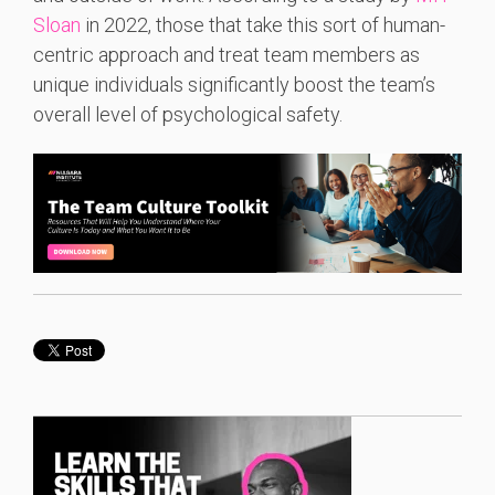
Sloan
in 2022, those that take this sort of human-
centric approach and treat team members as
unique individuals significantly boost the team’s
overall level of psychological safety.