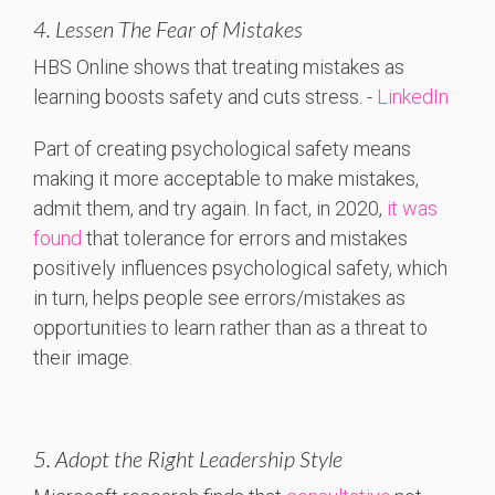
4. Lessen The Fear of Mistakes
HBS
Online
shows
that
treating
mistakes
as
learning
boosts
safety
and
cuts
stress. -
LinkedIn
Part of creating psychological safety means
making it more acceptable to make mistakes,
admit them, and try again. In fact, in 2020,
it was
found
that tolerance for errors and mistakes
positively influences psychological safety, which
in turn, helps people see errors/mistakes as
opportunities to learn rather than as a threat to
their image.
5. Adopt the Right Leadership Style