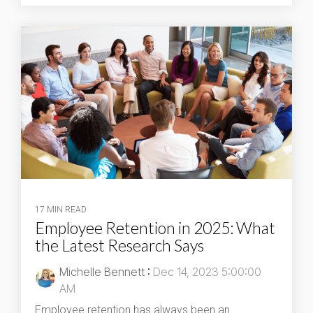
17 MIN READ
Employee Retention in 2025: What
the Latest Research Says
Michelle Bennett
:
Dec 14, 2023 5:00:00
AM
Employee retention has always been an