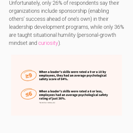
Unfortunately, only 26% of respondents say their
organizations include sponsorship (enabling
others’ success ahead of one’s own) in their
leadership development programs, while only 36%
are taught situational humility (personal-growth
mindset and
curiosity
).