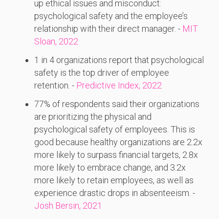
up ethical issues and misconduct:
psychological safety and the employee’s
relationship with their direct manager. -
MIT
Sloan, 2022
1 in 4 organizations report that psychological
safety is the top driver of employee
retention. -
Predictive Index, 2022
77% of respondents said their organizations
are prioritizing the physical and
psychological safety of employees. This is
good because healthy organizations are 2.2x
more likely to surpass financial targets, 2.8x
more likely to embrace change, and 3.2x
more likely to retain employees, as well as
experience drastic drops in absenteeism. -
Josh Bersin, 2021