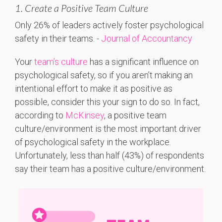
1. Create a Positive Team Culture
Only 26%
of
leaders
actively
foster
psychological
safety
in
their
teams. -
Journal of Accountancy
Your
team’s culture
has a significant influence on
psychological safety, so if you aren’t making an
intentional effort to make it as positive as
possible, consider this your sign to do so. In fact,
according to
McKinsey
, a positive team
culture/environment is the most important driver
of psychological safety in the workplace.
Unfortunately, less than half (43%) of respondents
say their team has a positive culture/environment.