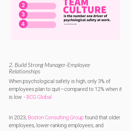
2. Build Strong Manager-Employee
Relationships
When
psychological
safety
is
high,
only 3%
of
employees
plan
to
quit—
compared
to 12%
when
it
is
low. -
BCG Global
In 2023,
Boston Consulting Group
found that older
employees, lower-ranking employees, and