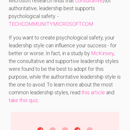
Microsoft
research
finds
that
consultative
,
not
authoritative,
leadership
best
supports
psychological
safety. -
TECHCOMMUNITY.MICROSOFT.COM
If you want to create psychological safety, your
leadership style can influence your success - for
better or worse. In fact, in a study by
McKinsey
,
the consultative and supportive leadership styles
were found to be the best to adopt for this
purpose, while the authoritative leadership style is
the one to avoid. To learn more about the most
common leadership styles, read
this article
and
take this quiz
.