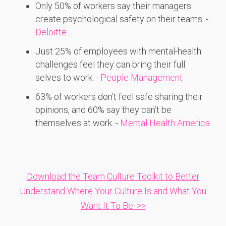
Only 50%
of
workers
say
their
managers
create
psychological
safety
on
their
teams. -
Deloitte
Just 25%
of
employees
with
mental-
health
challenges
feel
they
can
bring
their
full
selves
to
work. -
People Management
63%
of
workers
don’t
feel
safe
sharing
their
opinions,
and 60%
say
they
can’t
be
themselves
at
work. -
Mental Health America
Download the Team Culture Toolkit to Better
Understand Where Your Culture Is and What You
Want It To Be. >>