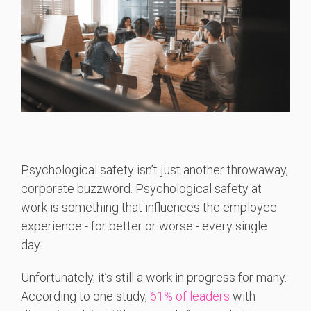
Psychological safety isn’t just another throwaway,
corporate buzzword. Psychological safety at
work is something that influences the employee
experience - for better or worse - every single
day.
Unfortunately, it’s still a work in progress for many.
According to one study,
61% of leaders
with