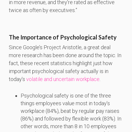
in more revenue, and they’re rated as effective
twice as often by executives.”
The Importance of Psychological Safety
Since Google’s Project Aristotle, a great deal
more research has been done around the topic. In
fact, these recent statistics highlight just how
important psychological safety actually is in
today’s
volatile and uncertain workplace
.
Psychological safety is one of the three
things employees value most in today’s
workplace (84%), beat by regular pay raises
(86%) and followed by flexible work (83%). In
other words, more than 8 in 10 employees