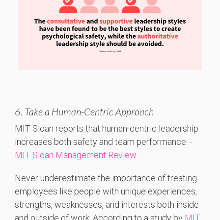
6. Take a Human-Centric Approach
MIT
Sloan
reports
that
human-
centric
leadership
increases
both
safety
and
team
performance. -
MIT Sloan Management Review
Never underestimate the importance of treating
employees like people with unique experiences,
strengths, weaknesses, and interests both inside
and outside of work. According to a study by
MIT