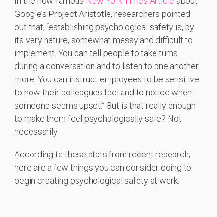
In the now-famous
New York Times Article
about
Google’s Project Aristotle, researchers pointed
out that, “establishing psychological safety is, by
its very nature, somewhat messy and difficult to
implement. You can tell people to take turns
during a conversation and to listen to one another
more. You can instruct employees to be sensitive
to how their colleagues feel and to notice when
someone seems upset.” But is that really enough
to make them feel psychologically safe? Not
necessarily.
According to these stats from recent research,
here are a few things you can consider doing to
begin creating psychological safety at work: