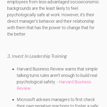
employees from less-advantaged socioeconomic
backgrounds are the least likely to feel
psychologically safe at work. However, it’s their
direct manager’s behavior and their relationship
with them that has the power to change that for
the better.
3. Invest In Leadership Training
Harvard
Business
Review
warns
that
simple
talking-
turns
rules
aren’t
enough
to
build
real
psychological
safety. -
Harvard Business
Review
Microsoft
advises
managers
to
first
check
their
own
negative
reactions
to
foster
a
safe