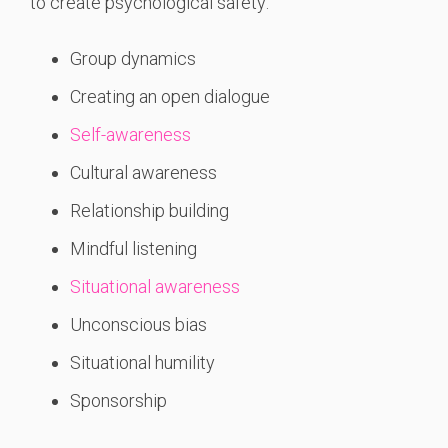
to create psychological safety:
Group dynamics
Creating an open dialogue
Self-awareness
Cultural awareness
Relationship building
Mindful listening
Situational awareness
Unconscious bias
Situational humility
Sponsorship