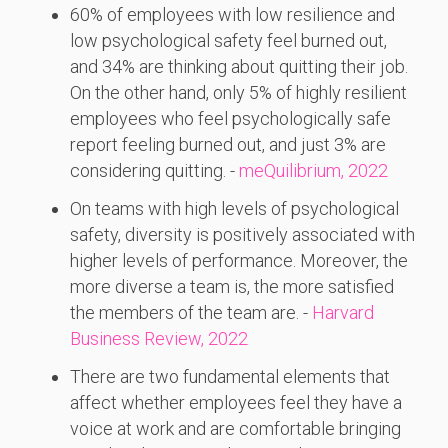
60% of employees with low resilience and
low psychological safety feel burned out,
and 34% are thinking about quitting their job.
On the other hand, only 5% of highly resilient
employees who feel psychologically safe
report feeling burned out, and just 3% are
considering quitting. -
meQuilibrium, 2022
On teams with high levels of psychological
safety, diversity is positively associated with
higher levels of performance. Moreover, the
more diverse a team is, the more satisfied
the members of the team are. -
Harvard
Business Review, 2022
There are two fundamental elements that
affect whether employees feel they have a
voice at work and are comfortable bringing