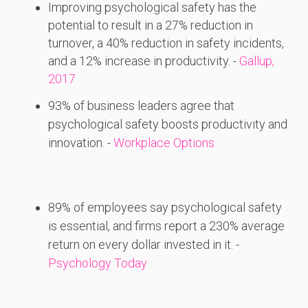
Improving psychological safety has the
potential to result in a 27% reduction in
turnover, a 40% reduction in safety incidents,
and a 12% increase in productivity. -
Gallup,
2017
93%
of
business
leaders
agree
that
psychological
safety
boosts
productivity
and
innovation. -
Workplace Options
89%
of
employees
say
psychological
safety
is
essential,
and
firms
report
a 230%
average
return
on
every
dollar
invested
in
it. -
Psychology Today