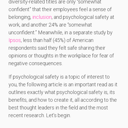
diversity-related titles are only “somewhat
confident” that their employees feel a sense of
belonging,
inclusion
, and psychological safety at
work, and another 24% are “somewhat
unconfident.” Meanwhile, in a separate study by
Ipsos
, less than half (45%) of American
respondents said they felt safe sharing their
opinions or thoughts in the workplace for fear of
negative consequences.
If psychological safety is a topic of interest to
you, the following article is an important read as it
outlines exactly what psychological safety is, its
benefits, and how to create it, all according to the
best thought leaders in the field and the most
recent research. Let’s begin.