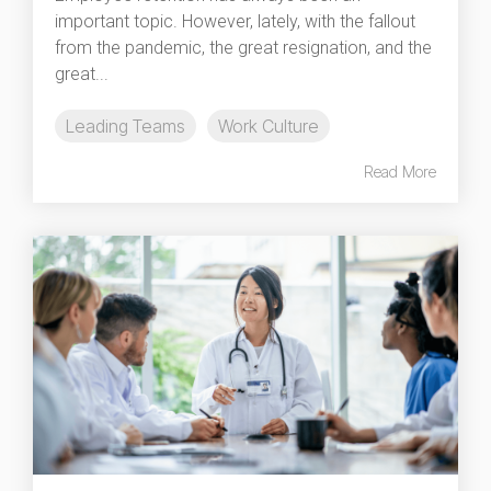
important topic. However, lately, with the fallout
from the pandemic, the great resignation, and the
great...
Leading Teams
Work Culture
Read More