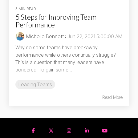
5 MIN READ
5 Steps for Improving Team
Performance
Michelle Bennett
:
Jun 22, 2021 5:00:00 AM
Why do some teams have breakaway
performance while others continually struggle?
This is a question that many leaders have
pondered. To gain some...
Leading Teams
Read More