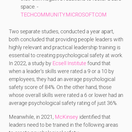
space. -
TECHCOMMUNITY.MICROSOFT.COM
Two separate studies, conducted a year apart,
both concluded that providing people leaders with
highly relevant and practical leadership training is
essential to creating psychological safety at work.
In 2022, a study by
Ecsell Institute
found that
when a leader’s skills were rated a 9 or a 10 by
employees, they had an average psychological
safety score of 84%. On the other hand, those
whose overall skills were rated a 6 or lower had an
average psychological safety rating of just 36%.
Meanwhile, in 2021,
McKinsey
identified that
leaders need to be trained in the following areas