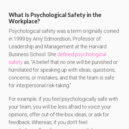
What Is Psychological Safety in the
Workplace?
Psychological safety was a term originally coined
in 1999 by Amy Edmondson, Professor of
Leadership and Management at the Harvard
Business School. She
defined psychological
safety
as, “A belief that no one will be punished or
humiliated for speaking up with ideas, questions,
concerns, or mistakes, and that the team is safe
for interpersonal risk-taking.”
For example, if you feel psychologically safe with
your team, you will be less afraid to voice your
opinions, offer out-of-the-box ideas, or ask for
feedback. Whereas, if you don’t feel