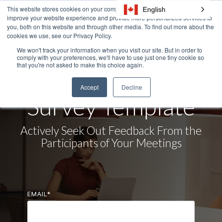
Skip
This website stores cookies on your computer. These cookies are used to
English
Tog
to
improve your website experience and provide more personalized services to
Me
the
you, both on this website and through other media. To find out more about the
cookies we use, see our Privacy Policy.
main
content.
We won't track your information when you visit our site. But in order to
comply with your preferences, we'll have to use just one tiny cookie so
DOWNLOAD NOW
that you're not asked to make this choice again.
Meeting Feedback
Accept
Decline
Survey Template
Actively Seek Out Feedback From the
Participants of Your Meetings
EMAIL
*