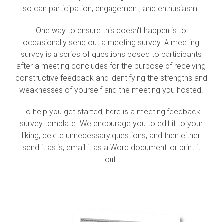
so can participation, engagement, and enthusiasm.
One way to ensure this doesn't happen is to
occasionally send out a meeting survey. A meeting
survey is a series of questions posed to participants
after a meeting concludes for the purpose of receiving
constructive feedback and identifying the strengths and
weaknesses of yourself and the meeting you hosted.
To help you get started, here is a meeting feedback
survey template. We encourage you to edit it to your
liking, delete unnecessary questions, and then either
send it as is, email it as a Word document, or print it
out.