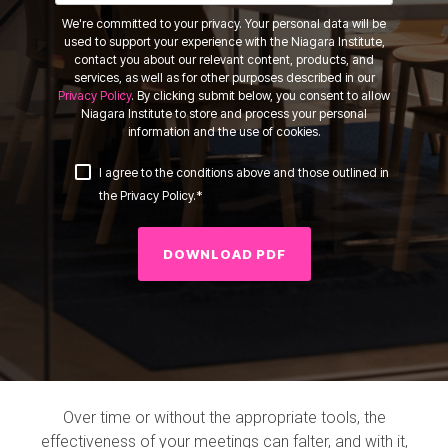
We're committed to your privacy. Your personal data will be
used to support your experience with the Niagara Institute,
contact you about our relevant content, products, and
services, as well as for other purposes described in our
Privacy Policy
. By clicking submit below, you consent to allow
Niagara Institute to store and process your personal
information and the use of cookies.
I agree to the conditions above and those outlined in
*
the Privacy Policy.
Over time or without the appropriate tools, the
effectiveness of your meetings can falter, and with it,