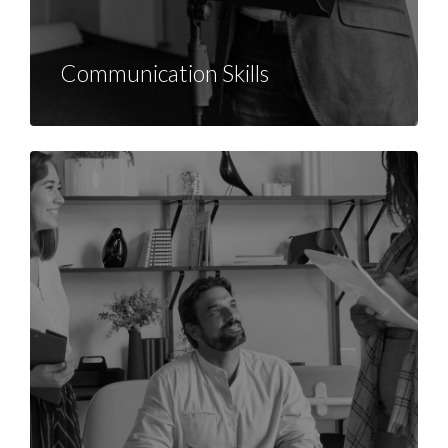
Communication Skills