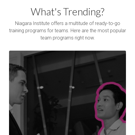
What's Trending?
Niagara Institute offers a multitude of ready-to-go
training programs for teams. Here are the most popular
team programs right now.