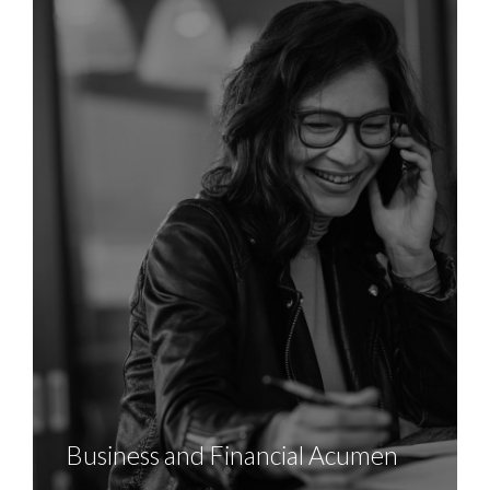
Business and Financial Acumen