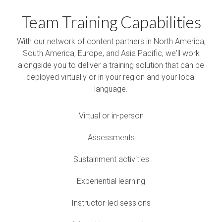
Team Training Capabilities
With our network of content partners in North America,
South America, Europe, and Asia Pacific, we'll work
alongside you to deliver a training solution that can be
deployed virtually or in your region and your local
language.
Virtual or in-person
Assessments
Sustainment activities
Experiential learning
Instructor-led sessions