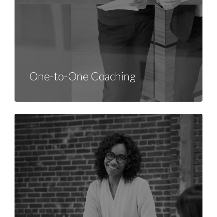
One-to-One Coaching