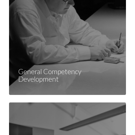
General Competency
Development