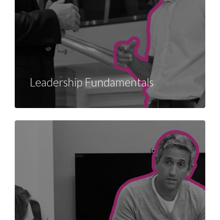
Leadership Fundamentals