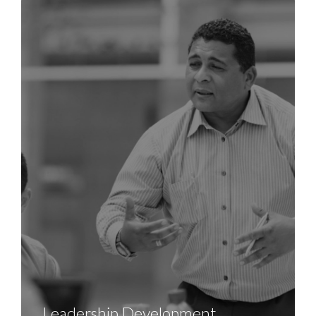
Leadership Development