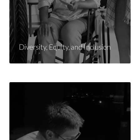
Diversity, Equity, and Inclusion