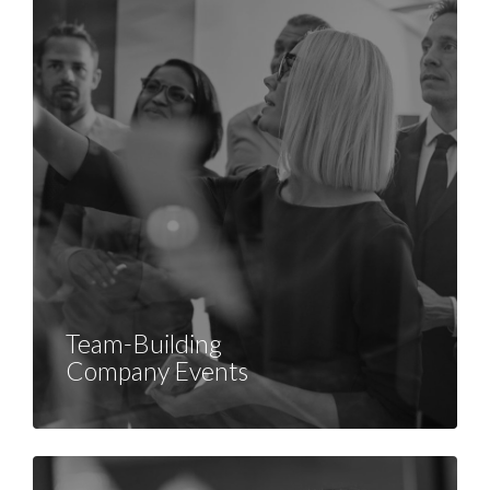
Team-Building
Company Events