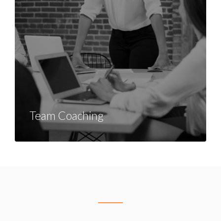
Team Coaching