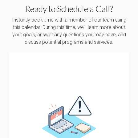
Ready to Schedule a Call?
Instantly book time with a member of our team using
this calendar! During this time, we'll learn more about
your goals, answer any questions you may have, and
discuss potential programs and services.