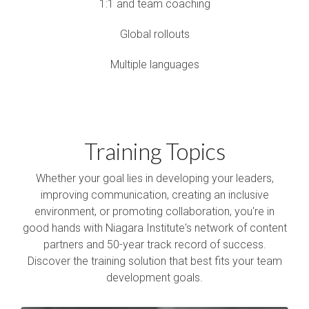
1:1 and team coaching
Global rollouts
Multiple languages
Training Topics
Whether your goal lies in developing your leaders,
improving communication, creating an inclusive
environment, or promoting collaboration, you're in
good hands with Niagara Institute's network of content
partners and 50-year track record of success.
Discover the training solution that best fits your team
development goals.