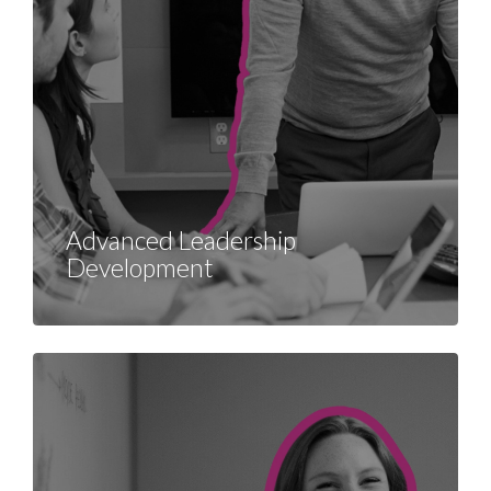
Advanced Leadership
Development