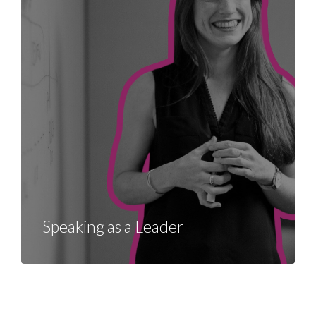
Speaking as a Leader