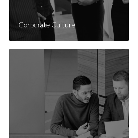
Corporate Culture