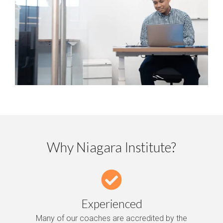
Why Niagara Institute?
Experienced
Many of our coaches are accredited by the