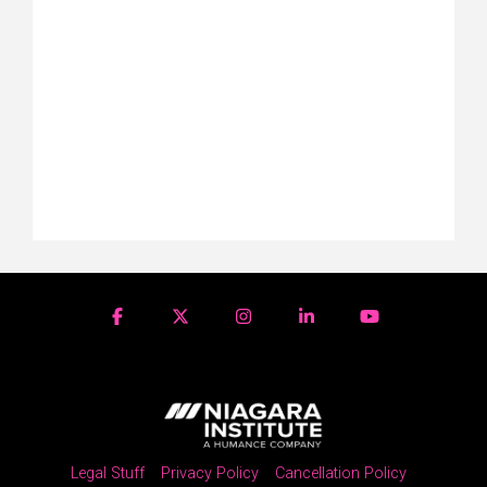
Legal Stuff
Privacy Policy
Cancellation Policy