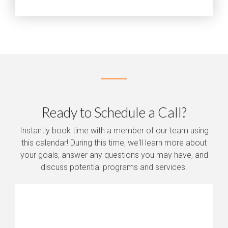
Ready to Schedule a Call?
Instantly book time with a member of our team using
this calendar! During this time, we'll learn more about
your goals, answer any questions you may have, and
discuss potential programs and services.