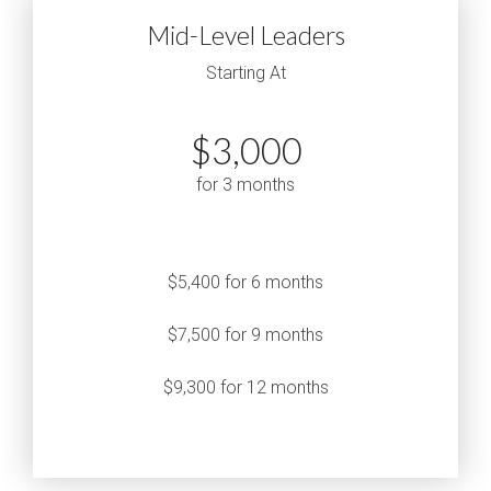
Mid-Level Leaders
Starting At
$3,000
for 3 months
$5,400 for 6 months
$7,500 for 9 months
$9,300 for 12 months