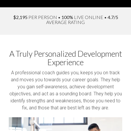
$2,195
PER PERSON
•
100%
LIVE ONLINE
•
4.7/5
AVERAGE RATING
A Truly Personalized Development
Experience
A professional coach guides you, keeps you on track
and moves you towards your career goals. They help
you gain self-awareness, achieve development
objectives, and act as a sounding board. They help you
identify strengths and weaknesses, those you need to
fix, and those that are best left as they are.