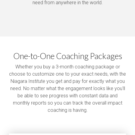
need from anywhere in the world.
One-to-One Coaching Packages
Whether you buy a 3-month coaching package or
choose to customize one to your exact needs, with the
Niagara Institute you get and pay for exactly what you
need. No matter what the engagement looks like you'll
be able to see progress with constant data and
monthly reports so you can track the overall impact
coaching is having.