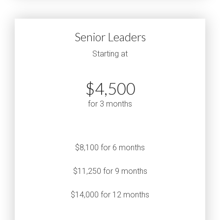
Senior Leaders
Starting at
$4,500
for 3 months
$8,100 for 6 months
$11,250 for 9 months
$14,000 for 12 months