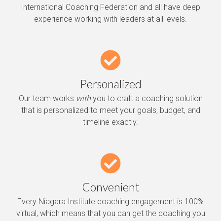
International Coaching Federation and all have deep
experience working with leaders at all levels.
Personalized
Our team works
with
you to craft a coaching solution
that is personalized to meet your goals, budget, and
timeline exactly.
Convenient
Every Niagara Institute coaching engagement is 100%
virtual, which means that you can get the coaching you