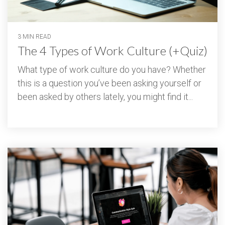
3 MIN READ
The 4 Types of Work Culture (+Quiz)
What type of work culture do you have? Whether
this is a question you’ve been asking yourself or
been asked by others lately, you might find it...