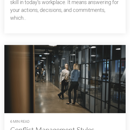
skill in today's workplace. It means answering for
your actions, decisions, and commitments,
which...
6 MIN READ
Conflict Management Styles