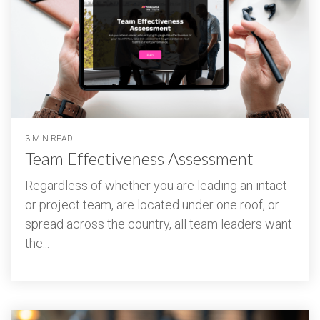
3 MIN READ
Team Effectiveness Assessment
Regardless of whether you are leading an intact
or project team, are located under one roof, or
spread across the country, all team leaders want
the...