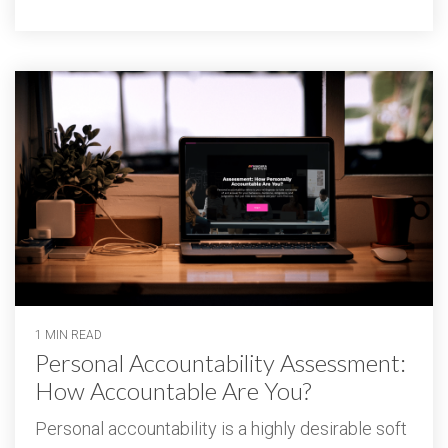
1 MIN READ
Personal Accountability Assessment:
How Accountable Are You?
Personal accountability is a highly desirable soft