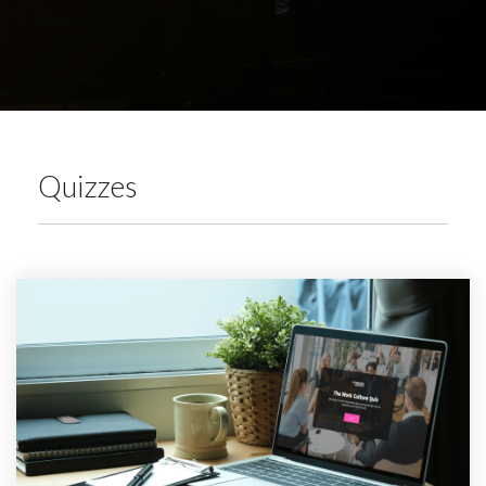
Quizzes