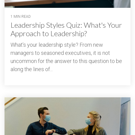
1 MIN READ
Leadership Styles Quiz: What's Your
Approach to Leadership?
What’s your leadership style? From new
managers to seasoned executives, it is not
uncommon for the answer to this question to be
along the lines of...