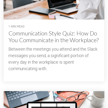
1 MIN READ
Communication Style Quiz: How Do
You Communicate in the Workplace?
Between the meetings you attend and the Slack
messages you send, a significant portion of
every day in the workplace is spent
communicating with...