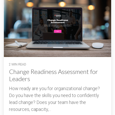
2 MIN READ
Change Readiness Assessment for
Leaders
How ready are you for organizational change?
Do you have the skills you need to confidently
lead change? Does your team have the
resources, capacity,...