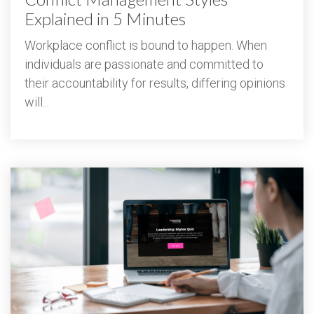
Explained in 5 Minutes
Workplace conflict is bound to happen. When
individuals are passionate and committed to
their accountability for results, differing opinions
will...