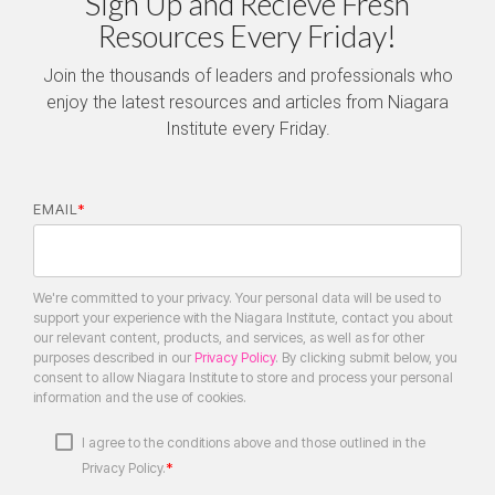
Sign Up and Recieve Fresh
Resources Every Friday!
Join the thousands of leaders and professionals who
enjoy the latest resources and articles from Niagara
Institute every Friday.
EMAIL
*
We're committed to your privacy. Your personal data will be used to
support your experience with the Niagara Institute, contact you about
our relevant content, products, and services, as well as for other
purposes described in our
Privacy Policy
. By clicking submit below, you
consent to allow Niagara Institute to store and process your personal
information and the use of cookies.
I agree to the conditions above and those outlined in the
*
Privacy Policy.