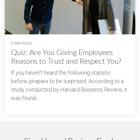
5 MIN READ
Quiz: Are You Giving Employees
Reasons to Trust and Respect You?
If you haven’t heard the following statistic
before, prepare to be surprised. According to a
study conducted by Harvard Business Review, it
was found...