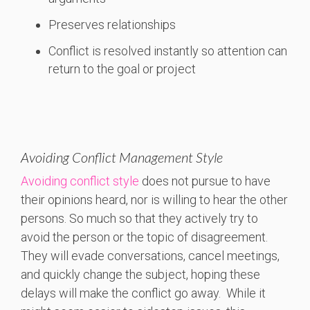
Preserves relationships
Conflict is resolved instantly so attention can
return to the goal or project
Avoiding Conflict Management Style
Avoiding conflict style
does not pursue to have
their opinions heard, nor is willing to hear the other
persons. So much so that they actively try to
avoid the person or the topic of disagreement.
They will evade conversations, cancel meetings,
and quickly change the subject, hoping these
delays will make the conflict go away. While it