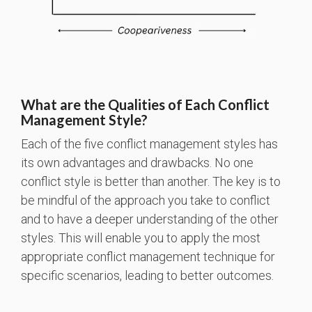
What are the Qualities of Each Conflict
Management Style?
Each of the five conflict management styles has
its own advantages and drawbacks. No one
conflict style is better than another. The key is to
be mindful of the approach you take to conflict
and to have a deeper understanding of the other
styles. This will enable you to apply the most
appropriate conflict management technique for
specific scenarios, leading to better outcomes.