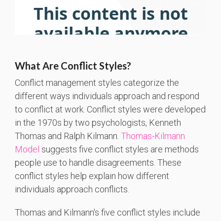
What Are Conflict Styles?
Conflict management styles categorize the
differe
nt ways i
ndivi
duals approach and
respond
to conflict at work. Conflict styles were developed
in the 1970s by two psychologists, Kenneth
Thomas and Ralph Kilmann.
Thomas-Kilmann
Model
suggests
five conflict styles are methods
people use to handle disagreements. These
conflict styles help explain how different
individuals approach conflicts.
Thomas and Kilmann's five conflict styles include