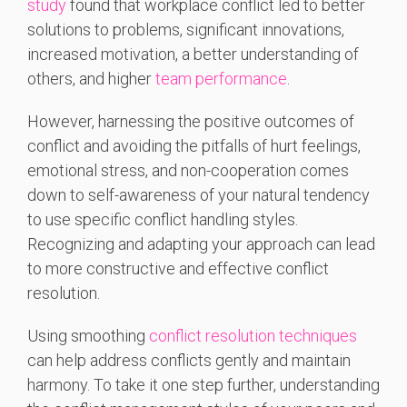
study
found that workplace conflict led to better
solutions to problems, significant innovations,
increased motivation, a better understanding of
others, and higher
team performance
.
However, harnessing the positive outcomes of
conflict and avoiding the pitfalls of hurt feelings,
emotional stress, and non-cooperation comes
down to self-awareness of your natural tendency
to use specific conflict handling styles.
Recognizing and adapting your approach can lead
to more constructive and effective conflict
resolution.
Using smoothing
conflict resolution techniques
can help address conflicts gently and maintain
harmony. To take it one step further, understanding