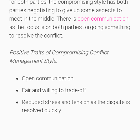
for both parties, the compromising style has both
parties negotiating to give up some aspects to
meet in the middle. There is
open communication
as the focus is on both parties forgoing something
to resolve the conflict.
Positive Traits of Compromising Conflict
Management Style:
Open communication
Fair and willing to trade-off
Reduced stress and tension as the dispute is
resolved quickly