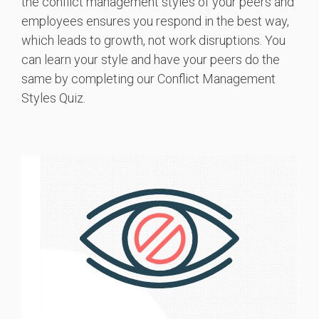
the conflict management styles of your peers and
employees ensures you respond in the best way,
which leads to growth, not work disruptions. You
can learn your style and have your peers do the
same by completing our Conflict Management
Styles Quiz.