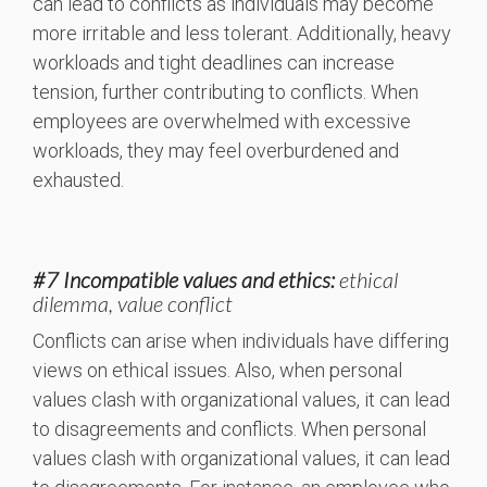
can lead to conflicts as individuals may become
more irritable and less tolerant. Additionally, heavy
workloads and tight deadlines can increase
tension, further contributing to conflicts. When
employees are overwhelmed with excessive
workloads, they may feel overburdened and
exhausted.
#7 Incompatible values and ethics:
ethical
dilemma, value conflict
Conflicts can arise when individuals have differing
views on ethical issues. Also, when personal
values clash with organizational values, it can lead
to disagreements and conflicts. When personal
values clash with organizational values, it can lead