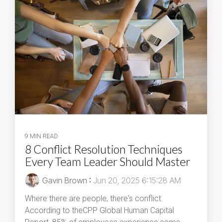
9 MIN READ
8 Conflict Resolution Techniques
Every Team Leader Should Master
Gavin Brown
:
Jun 20, 2025 6:15:28 AM
Where there are people, there's conflict.
According to theCPP Global Human Capital