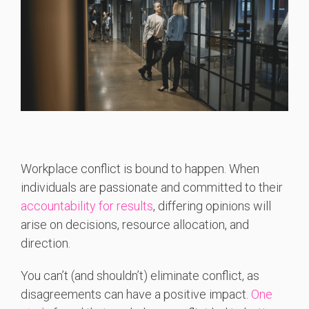
Workplace conflict is bound to happen. When
individuals are passionate and committed to their
accountability for results
, differing opinions will
arise on decisions, resource allocation, and
direction.
You can’t (and shouldn’t) eliminate conflict, as
disagreements can have a positive impact.
One