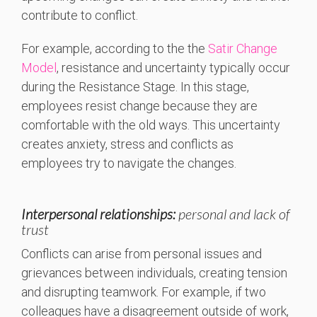
contribute to conflict.
For example, according to the the
Satir Change
Model
, resistance and uncertainty typically occur
during the Resistance Stage. In this stage,
employees resist change because they are
comfortable with the old ways. This uncertainty
creates anxiety, stress and conflicts as
employees try to navigate the changes.
Interpersonal relationships:
personal and lack of
trust
Conflicts can arise from personal issues and
grievances between individuals, creating tension
and disrupting teamwork. For example, if two
colleagues have a disagreement outside of work,