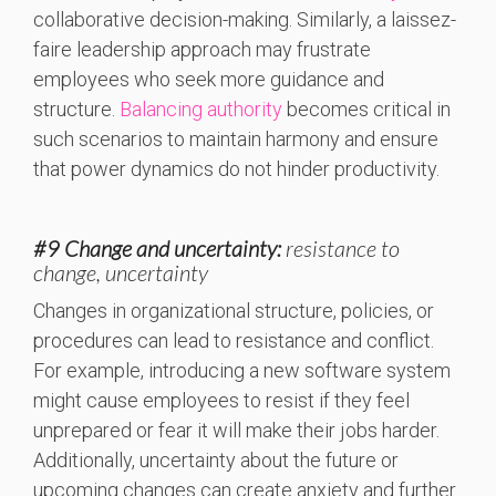
collaborative decision-making. Similarly, a laissez-
faire leadership approach may frustrate
employees who seek more guidance and
structure.
Balancing authority
becomes critical in
such scenarios to maintain harmony and ensure
that power dynamics do not hinder productivity.
#9 Change and uncertainty:
resistance to
change, uncertainty
Changes in organizational structure, policies, or
procedures can lead to resistance and conflict.
For example, introducing a new software system
might cause employees to resist if they feel
unprepared or fear it will make their jobs harder.
Additionally, uncertainty about the future or
upcoming changes can create anxiety and further