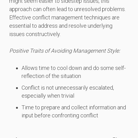
might seem easier to sidestep issues, this
approach can often lead to unresolved problems.
Effective conflict management techniques are
essential to address and resolve underlying
issues constructively.
Positive Traits of Avoiding Management Style:
Allows time to cool down and do some self-
reflection of the situation
Conflict is not unnecessarily escalated,
especially when trivial
Time to prepare and collect information and
input before confronting conflict