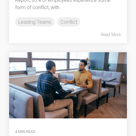
Report, 85% of employees experience some
form of conflict, with...
Leading Teams
Conflict
Read More
4 MIN READ