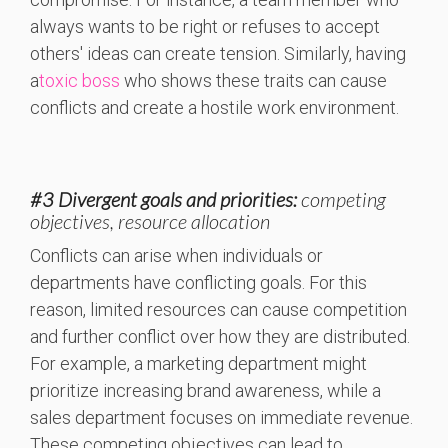
always wants to be right or refuses to accept
others' ideas can create tension. Similarly, having
a
toxic boss
who shows these traits can cause
conflicts and create a hostile work environment.
#3 Divergent goals and priorities:
competing
objectives, resource allocation
Conflicts can arise when individuals or
departments have conflicting goals. For this
reason, limited resources can cause competition
and further conflict over how they are distributed.
For example, a marketing department might
prioritize increasing brand awareness, while a
sales department focuses on immediate revenue.
These competing objectives can lead to