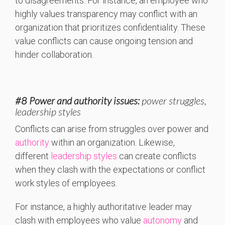
to disagreements. For instance, an employee who
highly values transparency may conflict with an
organization that prioritizes confidentiality. These
value conflicts can cause ongoing tension and
hinder collaboration.
#8 Power and authority issues:
power struggles,
leadership styles
Conflicts can arise from struggles over power and
authority
within an organization. Likewise,
different
leadership styles
can create conflicts
when they clash with the expectations or conflict
work styles of employees.
For instance, a highly authoritative leader may
clash with employees who value
autonomy
and