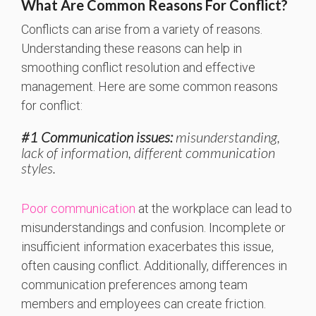
What Are Common Reasons For Conflict?
Conflicts can arise from a variety of reasons.
Understanding these reasons can help in
smoothing conflict resolution and effective
management. Here are some common reasons
for conflict:
#1 Communication issues:
misunderstanding,
lack of information, different communication
styles.
Poor communicatio
n
at the workplace can lead to
misunderstandings and confusion. Incomplete or
insufficient information exacerbates this issue,
often causing conflict. Additionally, differences in
communication preferences among team
members and employees can create friction.