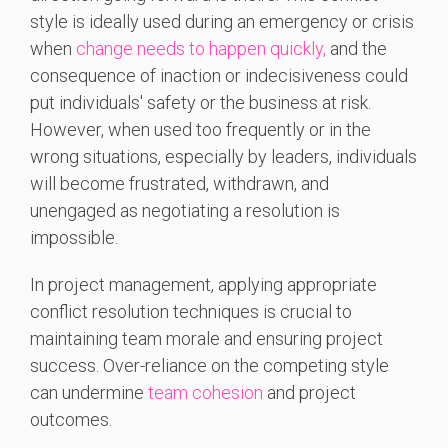
style is ideally used during an emergency or crisis
when
change needs to happen quickly,
and the
consequence of inaction or indecisiveness could
put individuals' safety or the business at risk.
However, when used too frequently or in the
wrong situations, especially by leaders, individuals
will become frustrated, withdrawn, and
unengaged as negotiating a resolution is
impossible.
In project management, applying appropriate
conflict resolution techniques is crucial to
maintaining team morale and ensuring project
success. Over-reliance on the competing style
can undermine
team cohesion
and project
outcomes.