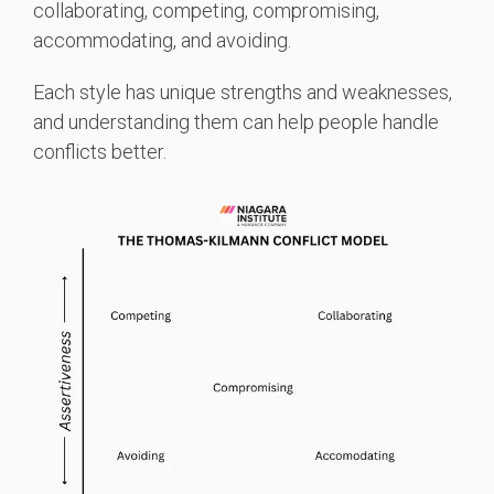
collaborating, competing, compromising,
accommodating, and avoiding.
Each style has unique strengths and weaknesses,
and understanding them can help people handle
conflicts better.