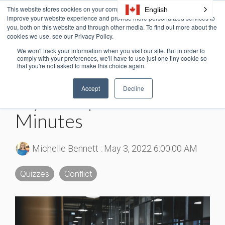
Skip
This website stores cookies on your computer. These cookies are used to
English
Tog
to
improve your website experience and provide more personalized services to
Me
the
you, both on this website and through other media. To find out more about the
cookies we use, see our Privacy Policy.
main
content.
We won't track your information when you visit our site. But in order to
6 MIN READ
comply with your preferences, we'll have to use just one tiny cookie so
that you're not asked to make this choice again.
Conflict Management
Accept
Decline
Styles Explained in 5
Minutes
Michelle Bennett
:
May 3, 2022 6:00:00 AM
Quizzes
Conflict