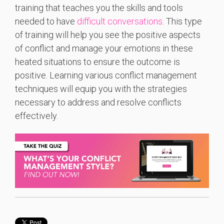
training that teaches you the skills and tools
needed to have
difficult conversations
. This type
of training will help you see the positive aspects
of conflict and manage your emotions in these
heated situations to ensure the outcome is
positive. Learning various conflict management
techniques will equip you with the strategies
necessary to address and resolve conflicts
effectively.