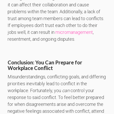
it can affect their collaboration and cause
problems within the team. Additionally, a lack of
trust among team members can lead to conflicts.
If employees don't trust each other to do their
jobs well, it can result in
micromanagement
,
resentment, and ongoing disputes.
Conclusion: You Can Prepare for
Workplace Conflict
Misunderstandings, conflicting goals, and differing
priorities inevitably lead to conflict in the
workplace. Fortunately, you
can
control your
response to said conflict. To feel better prepared
for when disagreements arise and overcome the
negative feelings associated with conflict, attend