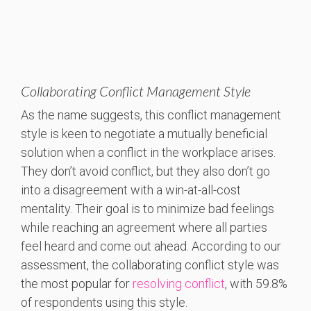
Collaborating Conflict Management Style
As the name suggests, this conflict management
style is keen to negotiate a mutually beneficial
solution when a conflict in the workplace arises.
They don’t avoid conflict, but they also don’t go
into a disagreement with a win-at-all-cost
mentality. Their goal is to minimize bad feelings
while reaching an agreement where all parties
feel heard and come out ahead. According to our
assessment, the collaborating conflict style was
the most popular for
resolving conflict
, with 59.8%
of respondents using this style.