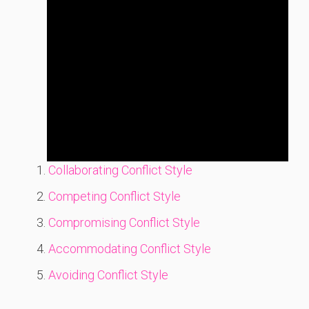
Collaborating Conflict Style
Competing Conflict Style
Compromising Conflict Style
Accommodating Conflict Style
Avoiding Conflict Style