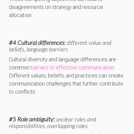
disagreements on strategy and resource
allocation.
#4 Cultural differences:
different value and
beliefs, language barriers
Cultural diversity and language differences are
common
barriers to effective communication
.
Different values, beliefs, and practices can create
communication challenges that further contribute
to conflicts.
#5 Role ambiguity:
unclear roles and
responsibilities, overlapping roles