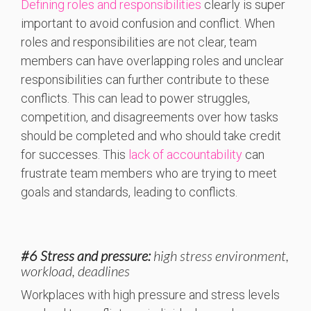
Defining roles and responsibilities
clearly is super
important to avoid confusion and conflict. When
roles and responsibilities are not clear, team
members can have overlapping roles and unclear
responsibilities can further contribute to these
conflicts. This can lead to power struggles,
competition, and disagreements over how tasks
should be completed and who should take credit
for successes. This
lack of accountability
can
frustrate team members who are trying to meet
goals and standards, leading to conflicts.
#6 Stress and pressure:
high stress environment,
workload, deadlines
Workplaces with high pressure and stress levels