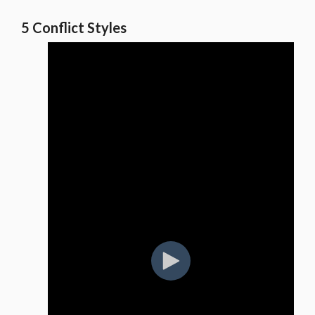
5 Conflict Styles