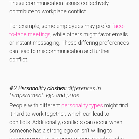
These communication issues collectively
contribute to workplace conflict.
For example, some employees may prefer
face-
to-face meetings
, while others might favor emails
or instant messaging. These differing preferences
can lead to miscommunication and further
conflict.
#2 Personality clashes
:
differences in
temperament, ego and pride
People with different
personality types
might find
it hard to work together, which can lead to
conflicts. Additionally, conflicts can occur when
someone has a strong ego or isn't willing to
compromise. For instance, a team member who