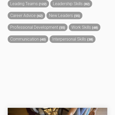
Leading Teams
Leadership Skills
(122)
(82)
Career Advice
New Leaders
(62)
(55)
Professional Development
Work Skills
(55)
(48)
Communication
Interpersonal Skills
(40)
(38)