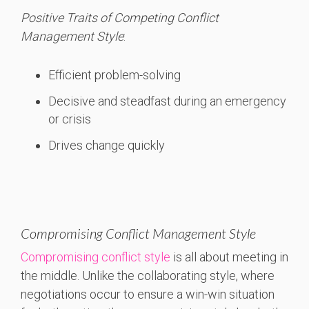
Positive Traits of Competing Conflict
Management Style
:
Efficient problem-solving
Decisive and steadfast during an emergency
or crisis
Drives change quickly
Compromising Conflict Management Style
Compromising conflict style
is all about meeting in
the middle. Unlike the collaborating style, where
negotiations occur to ensure a win-win situation