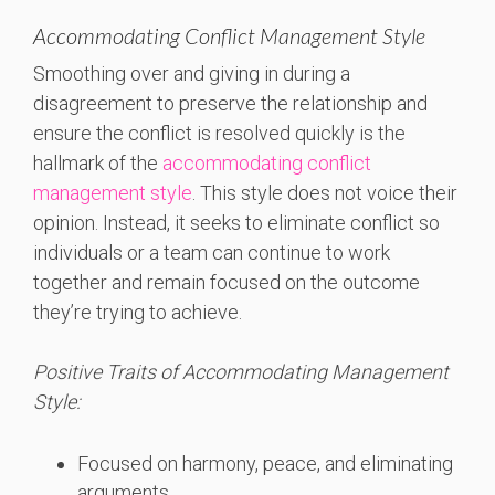
Accommodating Conflict Management Style
Smoothing over and giving in during a
disagreement to preserve the relationship and
ensure the conflict is resolved quickly is the
hallmark of the
accommodating conflict
management style
. This style does not voice their
opinion. Instead, it seeks to eliminate conflict so
individuals or a team can continue to work
together and remain focused on the outcome
they’re trying to achieve.
Positive Traits of Accommodating Management
Style:
Focused on harmony, peace, and eliminating
arguments