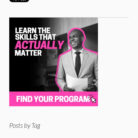
Posts by Tag