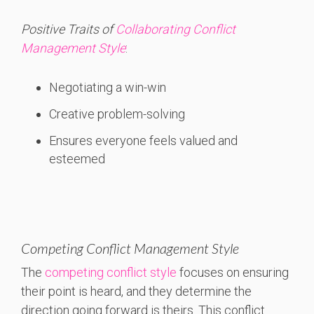
Positive Traits of
Collaborating Conflict
Management Style
:
Negotiating a win-win
Creative problem-solving
Ensures everyone feels valued and
esteemed
Competing Conflict Management Style
The
competing conflict style
focuses on ensuring
their point is heard, and they determine the
direction going forward is theirs. This conflict