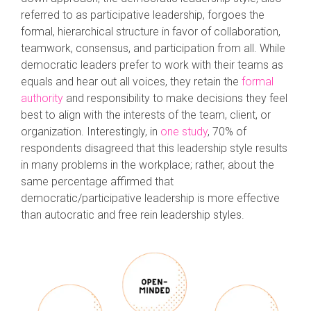
referred to as participative leadership, forgoes the
formal, hierarchical structure in favor of collaboration,
teamwork, consensus, and participation from all. While
democratic leaders prefer to work with their teams as
equals and hear out all voices, they retain the
formal
authority
and responsibility to make decisions they feel
best to align with the interests of the team, client, or
organization. Interestingly, in
one study
, 70% of
respondents disagreed that this leadership style results
in many problems in the workplace; rather, about the
same percentage affirmed that
democratic/participative leadership is more effective
than autocratic and free rein leadership styles.