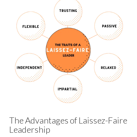
The Advantages of Laissez-Faire
Leadership