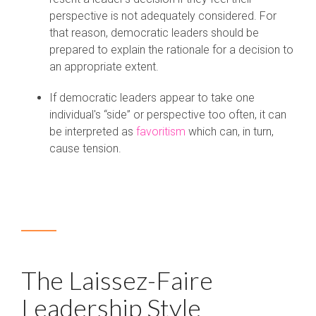
perspective is not adequately considered. For
that reason, democratic leaders should be
prepared to explain the rationale for a decision to
an appropriate extent.
If democratic leaders appear to take one
individual's “side” or perspective too often, it can
be interpreted as
favoritism
which can, in turn,
cause tension.
The Laissez-Faire
Leadership Style