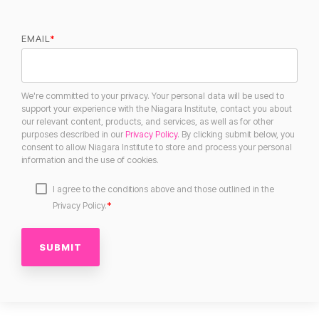
EMAIL
*
We're committed to your privacy. Your personal data will be used to
support your experience with the Niagara Institute, contact you about
our relevant content, products, and services, as well as for other
purposes described in our
Privacy Policy
. By clicking submit below, you
consent to allow Niagara Institute to store and process your personal
information and the use of cookies.
I agree to the conditions above and those outlined in the
*
Privacy Policy.