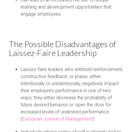
learning and development opportunities that
engage employees.
The Possible Disadvantages of
Laissez-Faire Leadership
Laissez-faire leaders who withhold reinforcement,
constructive feedback, or praise, either
intentionally or unintentionally, negatively impact
their employee’s performance in one of two
ways; they either decrease the probability of
future desired behavior or open the door for
increased levels of undesired performance.
(
European Journal of Management
)
Individuals whose sense of self is strongly tied to