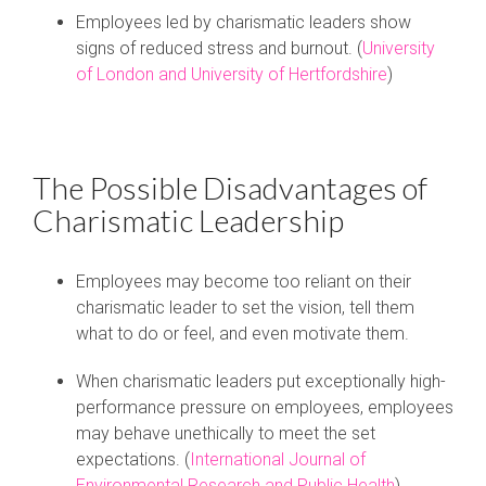
Employees led by charismatic leaders show
signs of reduced stress and burnout. (
University
of London and University of Hertfordshire
)
The Possible Disadvantages of
Charismatic Leadership
Employees may become too reliant on their
charismatic leader to set the vision, tell them
what to do or feel, and even motivate them.
When charismatic leaders put exceptionally high-
performance pressure on employees, employees
may behave unethically to meet the set
expectations. (
International Journal of
Environmental Research and Public Health
)