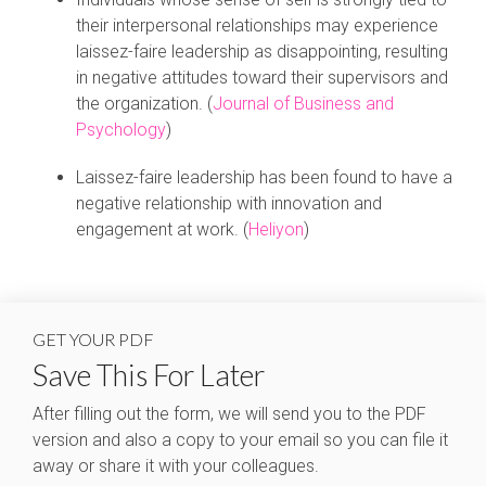
their interpersonal relationships may experience
laissez-faire leadership as disappointing, resulting
in negative attitudes toward their supervisors and
the organization. (
Journal of Business and
Psychology
)
Laissez-faire leadership has been found to have a
negative relationship with innovation and
engagement at work. (
Heliyon
)
GET YOUR PDF
Save This For Later
After filling out the form, we will send you to the PDF
version and also a copy to your email so you can file it
away or share it with your colleagues.