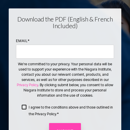
Download the PDF (English & French
Included)
EMAIL
*
We're committed to your privacy. Your personal data will be
used to support your experience with the Niagara Institute,
contact you about our relevant content, products, and
services, as well as for other purposes described in our
Privacy Policy
. By clicking submit below, you consent to allow
Niagara Institute to store and process your personal
information and the use of cookies.
I agree to the conditions above and those outlined in
*
the Privacy Policy.