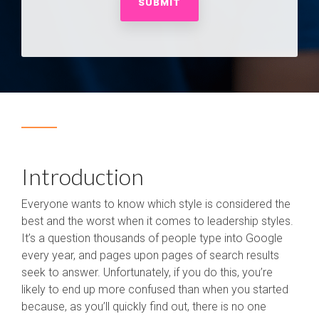
Introduction
Everyone wants to know which style is considered the
best and the worst when it comes to leadership styles.
It’s a question thousands of people type into Google
every year, and pages upon pages of search results
seek to answer. Unfortunately, if you do this, you’re
likely to end up more confused than when you started
because, as you’ll quickly find out, there is no one