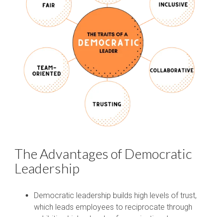
The Advantages of Democratic
Leadership
Democratic leadership builds high levels of trust,
which leads employees to reciprocate through