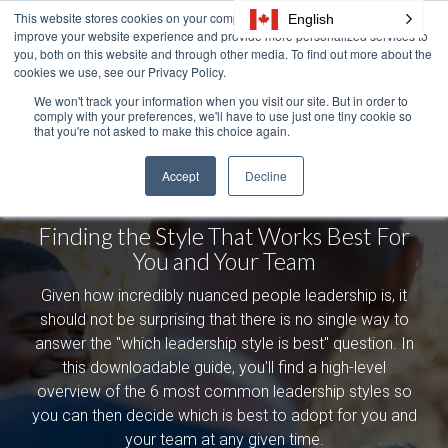
Skip
This website stores cookies on your computer. These cookies are used to
English
Tog
to
improve your website experience and provide more personalized services to
Me
the
you, both on this website and through other media. To find out more about the
cookies we use, see our Privacy Policy.
main
content.
We won't track your information when you visit our site. But in order to
comply with your preferences, we'll have to use just one tiny cookie so
The Leadership
that you're not asked to make this choice again.
Styles Handbook:
Accept
Decline
Finding the Style That Works Best For
You and Your Team
Given how incredibly nuanced people leadership is, it
should not be surprising that there is no single way to
answer the "which leadership style is best" question. In
this downloadable guide, you'll find a high-level
overview of the 6 most common leadership styles so
you can then decide which is best to adopt for you and
your team at any given time.