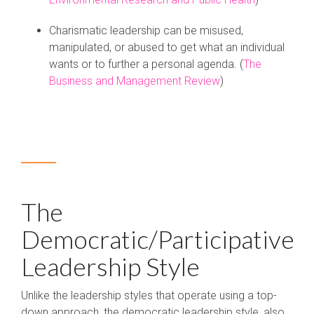
Charismatic leadership can be misused,
manipulated, or abused to get what an individual
wants or to further a personal agenda. (
The
Business and Management Review
)
The
Democratic/Participative
Leadership Style
Unlike the leadership styles that operate using a top-
down approach, the democratic leadership style, also