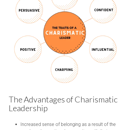
The Advantages of Charismatic
Leadership
Increased sense of belonging as a result of the