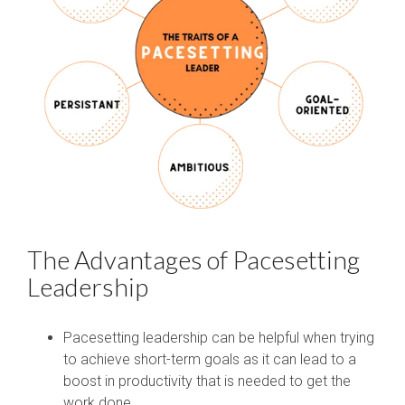
The Advantages of Pacesetting
Leadership
Pacesetting leadership can be helpful when trying
to achieve short-term goals as it can lead to a
boost in productivity that is needed to get the
work done.