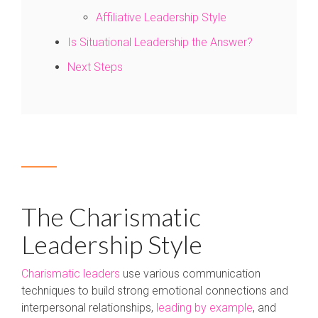
Affiliative Leadership Style
Is Situational Leadership the Answer?
Next Steps
The Charismatic
Leadership Style
Charismatic leaders
use various communication
techniques to build strong emotional connections and
interpersonal relationships,
leading by example
, and