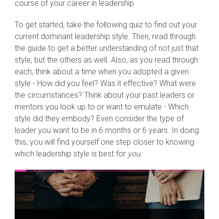
course of your career in leadership.
To get started, take the following quiz to find out your
current dominant leadership style. Then, read through
the guide to get a better understanding of not just that
style, but the others as well. Also, as you read through
each, think about a time when you adopted a given
style - How did you feel? Was it effective? What were
the circumstances? Think about your past leaders or
mentors you look up to or want to emulate - Which
style did they embody? Even consider the type of
leader you want to be in 6 months or 6 years. In doing
this, you will find yourself one step closer to knowing
which leadership style is best for
you
.