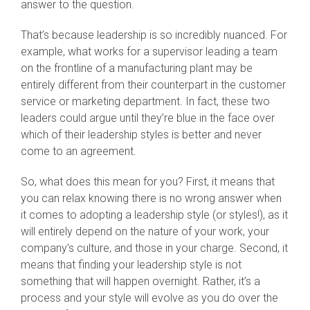
answer to the question.
That’s because leadership is so incredibly nuanced. For
example, what works for a supervisor leading a team
on the frontline of a manufacturing plant may be
entirely different from their counterpart in the customer
service or marketing department. In fact, these two
leaders could argue until they’re blue in the face over
which of their leadership styles is better and never
come to an agreement.
So, what does this mean for you? First, it means that
you can relax knowing there is no wrong answer when
it comes to adopting a leadership style (or styles!), as it
will entirely depend on the nature of your work, your
company’s culture, and those in your charge. Second, it
means that finding your leadership style is not
something that will happen overnight. Rather, it’s a
process and your style will evolve as you do over the