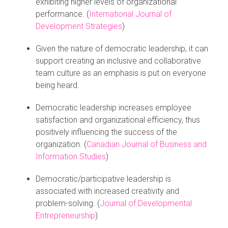
exhibiting higher levels of organizational
performance. (
International Journal of
Development Strategies
)
Given the nature of democratic leadership, it can
support creating an inclusive and collaborative
team culture as an emphasis is put on everyone
being heard.
Democratic leadership increases employee
satisfaction and organizational efficiency, thus
positively influencing the success of the
organization. (
Canadian Journal of Business and
Information Studies
)
Democratic/participative leadership is
associated with increased creativity and
problem-solving. (
Journal of Developmental
Entrepreneurship
)