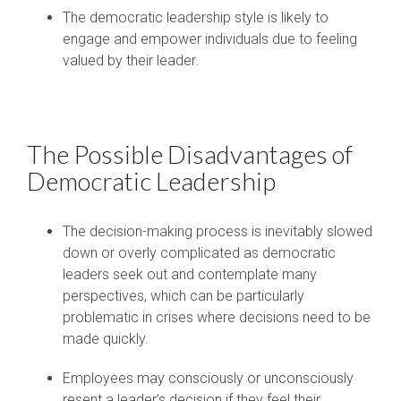
The democratic leadership style is likely to
engage and empower individuals due to feeling
valued by their leader.
The Possible Disadvantages of
Democratic Leadership
The decision-making process is inevitably slowed
down or overly complicated as democratic
leaders seek out and contemplate many
perspectives, which can be particularly
problematic in crises where decisions need to be
made quickly.
Employees may consciously or unconsciously
resent a leader’s decision if they feel their