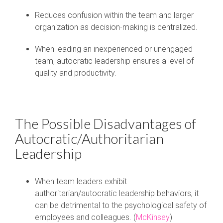
Reduces confusion within the team and larger
organization as decision-making is centralized.
When leading an inexperienced or unengaged
team, autocratic leadership ensures a level of
quality and productivity
.
The Possible Disadvantages of
Autocratic/Authoritarian
Leadership
When team leaders exhibit
authoritarian/autocratic leadership behaviors, it
can be detrimental to the psychological safety of
employees and colleagues. (
McKinsey
)