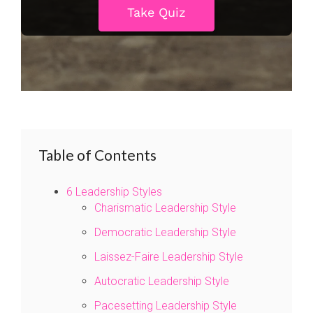
Table of Contents
6 Leadership Styles
Charismatic Leadership Style
Democratic Leadership Style
Laissez-Faire Leadership Style
Autocratic Leadership Style
Pacesetting Leadership Style