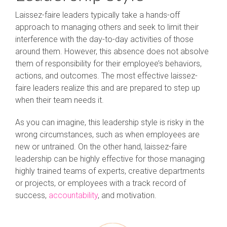
Laissez-faire leaders typically take a hands-off
approach to managing others and seek to limit their
interference with the day-to-day activities of those
around them. However, this absence does not absolve
them of responsibility for their employee’s behaviors,
actions, and outcomes. The most effective laissez-
faire leaders realize this and are prepared to step up
when their team needs it.
As you can imagine, this leadership style is risky in the
wrong circumstances, such as when employees are
new or untrained. On the other hand, laissez-faire
leadership can be highly effective for those managing
highly trained teams of experts, creative departments
or projects, or employees with a track record of
success,
accountability
, and motivation.