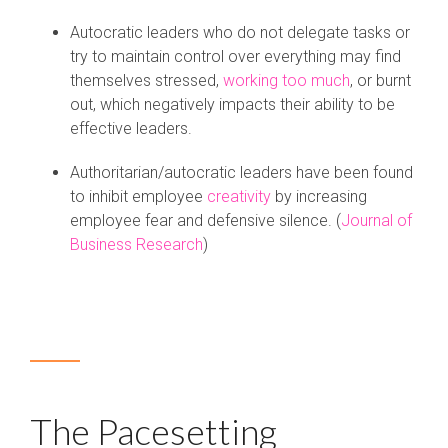
Autocratic leaders who do not delegate tasks or
try to maintain control over everything may find
themselves stressed,
working too much
, or burnt
out, which negatively impacts their ability to be
effective leaders.
Authoritarian/autocratic leaders have been found
to inhibit employee
creativity
by increasing
employee fear and defensive silence. (
Journal of
Business Research
)
The Pacesetting