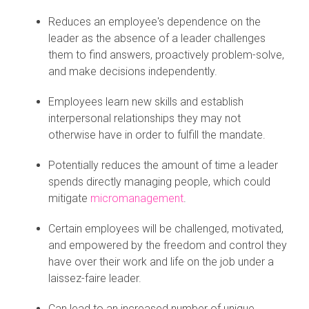
Reduces an employee's dependence on the
leader as the absence of a leader challenges
them to find answers, proactively problem-solve,
and make decisions independently.
Employees learn new skills and establish
interpersonal relationships they may not
otherwise have in order to fulfill the mandate.
Potentially reduces the amount of time a leader
spends directly managing people, which could
mitigate
micromanagement
.
Certain employees will be challenged, motivated,
and empowered by the freedom and control they
have over their work and life on the job under a
laissez-faire leader.
Can lead to an increased number of unique