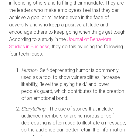
influencing others and fulfilling their mandate. They are
the leaders who make employees feel that they can
achieve a goal or milestone even in the face of
adversity and who keep a positive attitude and
encourage others to keep going when things get tough.
According to a study in the
Journal of Behavioral
Studies in Business
, they do this by using the following
four techniques:
Humor
- Self-deprecating humor is commonly
used as a tool to show vulnerabilities, increase
likability, “level the playing field,” and lower
people’s guard, which contributes to the creation
of an emotional bond.
Storytelling
- The use of stories that include
audience members or are humorous or self-
deprecating is often used to illustrate a message,
so the audience can better retain the information