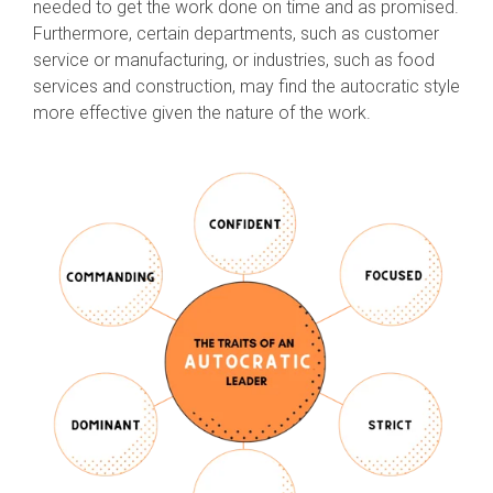
needed to get the work done on time and as promised.
Furthermore, certain departments, such as customer
service or manufacturing, or industries, such as food
services and construction, may find the autocratic style
more effective given the nature of the work.