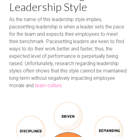
Leadership Style
As the name of this leadership style implies,
pacesetting leadership is when a leader sets the pace
for the team and expects their employees to meet
their benchmark. Pacesetting leaders are keen to find
ways to do their work better and faster; thus, the
expected level of performance is perpetually being
raised. Unfortunately, research regarding leadership
styles often shows that this style cannot be maintained
long-term without negatively impacting employee
morale and
team culture
.