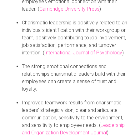
employee’s emotional connection with their
leader. (
Cambridge University Press
)
Charismatic leadership is positively related to an
individual’s identification with their workgroup or
team, positively contributing to job involvement,
job satisfaction, performance, and turnover
intention. (
International Journal of Psychology
)
The strong emotional connections and
relationships charismatic leaders build with their
employees can create a sense of trust and
loyalty.
Improved teamwork results from charismatic
leaders' strategic vision, clear and articulate
communication, sensitivity to the environment,
and sensitivity to employee needs. (
Leadership
and Organization Development Journal
)