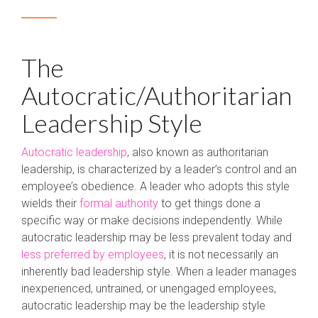
The
Autocratic/Authoritarian
Leadership Style
Autocratic leadership
, also known as authoritarian
leadership, is characterized by a leader’s control and an
employee’s obedience. A leader who adopts this style
wields their
formal authority
to get things done a
specific way or make decisions independently. While
autocratic leadership may be less prevalent today and
less preferred by employees
, it is not necessarily an
inherently bad leadership style. When a leader manages
inexperienced, untrained, or unengaged employees,
autocratic leadership may be the leadership style