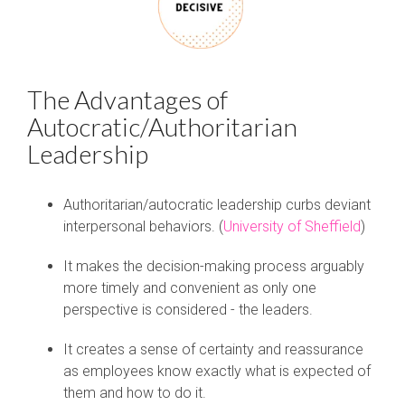
The Advantages of
Autocratic/Authoritarian
Leadership
Authoritarian/autocratic leadership curbs deviant
interpersonal behaviors. (
University of Sheffield
)
It makes the decision-making process arguably
more timely and convenient as only one
perspective is considered - the leaders.
It creates a sense of certainty and reassurance
as employees know exactly what is expected of
them and how to do it.