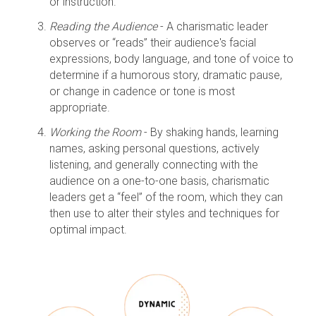
or instruction.
Reading the Audience
- A charismatic leader
observes or “reads” their audience's facial
expressions, body language, and tone of voice to
determine if a humorous story, dramatic pause,
or change in cadence or tone is most
appropriate.
Working the Room
- By shaking hands, learning
names, asking personal questions, actively
listening, and generally connecting with the
audience on a one-to-one basis, charismatic
leaders get a “feel” of the room, which they can
then use to alter their styles and techniques for
optimal impact.