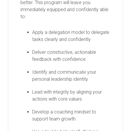
better. This program will leave you
immediately equipped and confidently able
to:
Apply a delegation model to delegate
tasks clearly and confidently.
Deliver constructive, actionable
feedback with confidence.
Identify and communicate your
personal leadership identity.
Lead with integrity by aligning your
actions with core values.
Develop a coaching mindset to
support team growth.