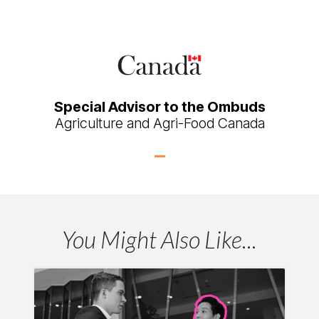
Special Advisor to the Ombuds
Agriculture and Agri-Food Canada
You Might Also Like...