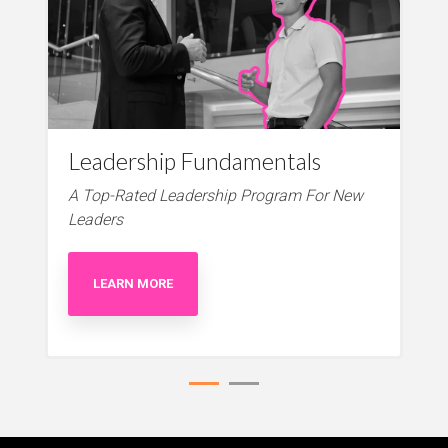
Leadership Fundamentals
A Top-Rated Leadership Program For New
Leaders
LEARN MORE