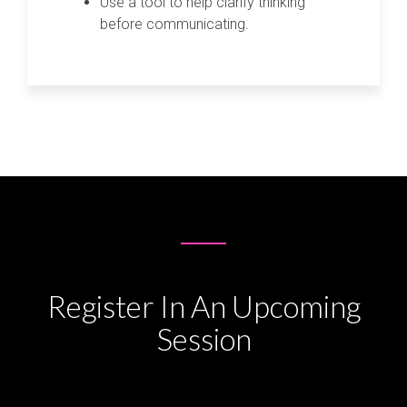
Use a tool to help clarify thinking
before communicating.
Register In An Upcoming
Session