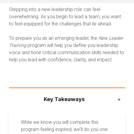
Stepping into a new leadership role can feel
overwhelming. As you begin to lead a team, you want
to feel equipped for the challenges that lie ahead.
To prepare you as an emerging leader, the
New Leader
Training
program will help you define you leadership
voice and hone critical communication skills needed to
help you lead with confidence, clarity, and impact.
Key Takeaways
While we know you will complete this
program feeling inspired, we'll do you one