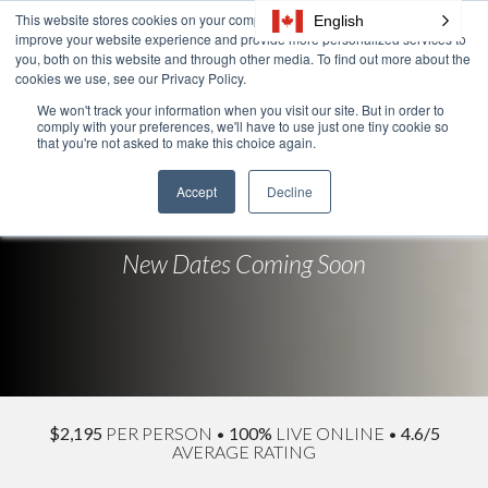
Skip
This website stores cookies on your computer. These cookies are used to
English
Tog
to
improve your website experience and provide more personalized services to
Me
the
you, both on this website and through other media. To find out more about the
cookies we use, see our Privacy Policy.
main
content.
We won't track your information when you visit our site. But in order to
comply with your preferences, we'll have to use just one tiny cookie so
New Leader
that you're not asked to make this choice again.
Communication
Accept
Decline
New Dates Coming Soon
$2,195
PER PERSON
•
100%
LIVE ONLINE
•
4.6/5
AVERAGE RATING