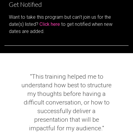
Get Notified
Want to take this program but can't join us for the
date(s) listed?
Click here
to get notified when new
dates are added.
"This training helped me to
understand how best to structure
my thoughts before having a
difficult conversation, or how to
successfully deliver a
presentation that will be
impactful for my audience."