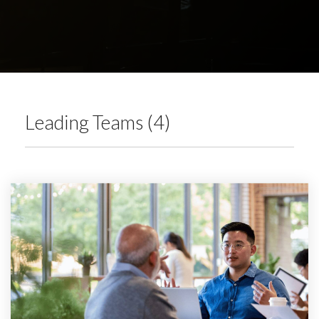
Leading Teams (4)