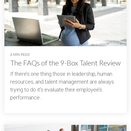
4 MIN READ
The FAQs of the 9-Box Talent Review
If there’s one thing those in leadership, human
resources, and talent management are always
trying to do it’s evaluate their employee’s
performance...