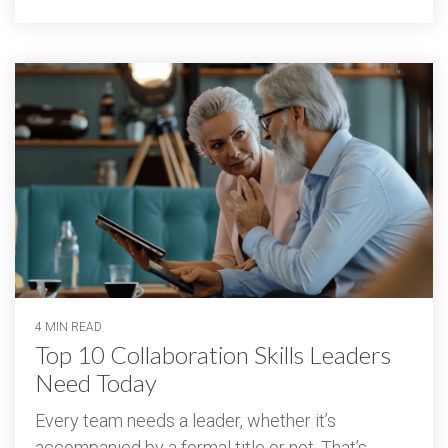
4 MIN READ
Top 10 Collaboration Skills Leaders
Need Today
Every team needs a leader, whether it’s
accompanied by a formal title or not. That’s