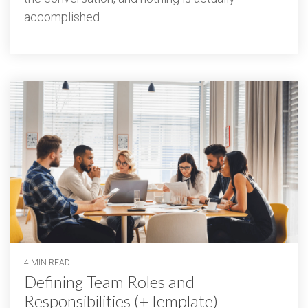
accomplished....
4 MIN READ
Defining Team Roles and
Responsibilities (+Template)