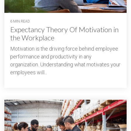
6 MIN READ
Expectancy Theory Of Motivation in
the Workplace
Motivation is the driving force behind employee
performance and productivity in any
organization. Understanding what motivates your
employees will...