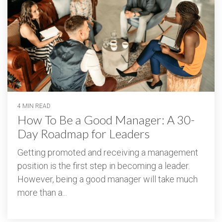
4 MIN READ
How To Be a Good Manager: A 30-
Day Roadmap for Leaders
Getting promoted and receiving a management
position is the first step in becoming a leader.
However, being a good manager will take much
more than a...