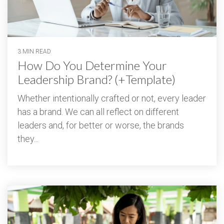
3 MIN READ
How Do You Determine Your
Leadership Brand? (+Template)
Whether intentionally crafted or not, every leader
has a brand. We can all reflect on different
leaders and, for better or worse, the brands
they...