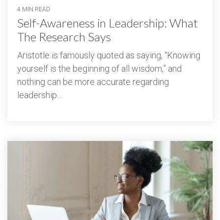
4 MIN READ
Self-Awareness in Leadership: What
The Research Says
Aristotle is famously quoted as saying, “Knowing
yourself is the beginning of all wisdom,” and
nothing can be more accurate regarding
leadership....