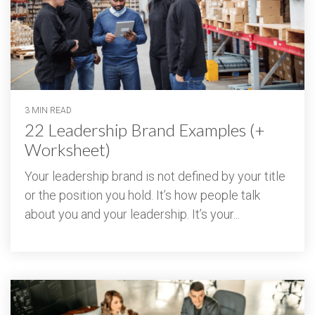
3 MIN READ
22 Leadership Brand Examples (+
Worksheet)
Your leadership brand is not defined by your title
or the position you hold. It’s how people talk
about you and your leadership. It’s your...