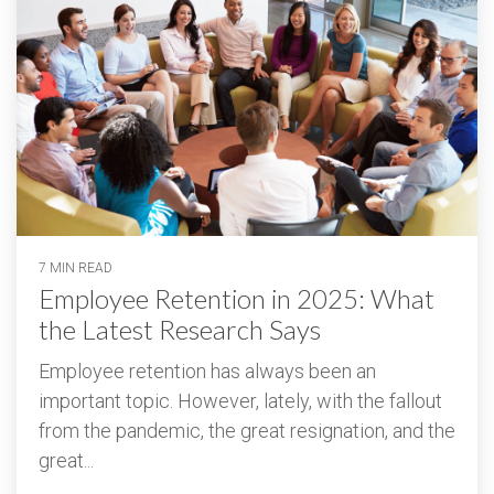
7 MIN READ
Employee Retention in 2025: What
the Latest Research Says
Employee retention has always been an
important topic. However, lately, with the fallout
from the pandemic, the great resignation, and the
great...