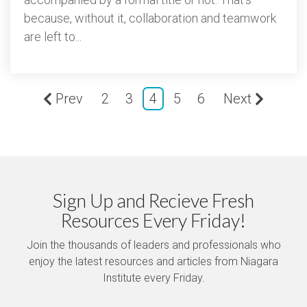
because, without it, collaboration and teamwork
are left to...
Prev
2
3
4
5
6
Next
Sign Up and Recieve Fresh
Resources Every Friday!
Join the thousands of leaders and professionals who
enjoy the latest resources and articles from Niagara
Institute every Friday.