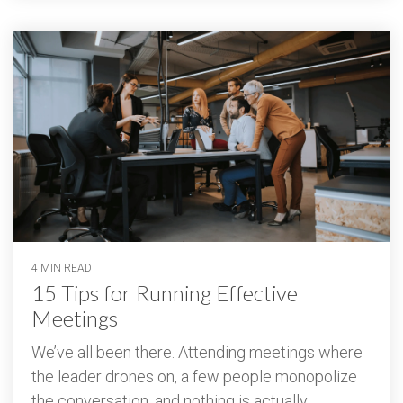
4 MIN READ
15 Tips for Running Effective
Meetings
We’ve all been there. Attending meetings where
the leader drones on, a few people monopolize
the conversation, and nothing is actually