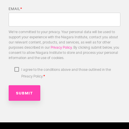
EMAIL
*
We're committed to your privacy. Your personal data will be used to
support your experience with the Niagara Institute, contact you about
our relevant content, products, and services, as well as for other
purposes described in our
Privacy Policy
. By clicking submit below, you
consent to allow Niagara Institute to store and process your personal
information and the use of cookies.
I agree to the conditions above and those outlined in the
*
Privacy Policy.