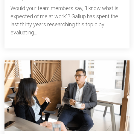
Would your team members say, “I know what is
expected of me at work”? Gallup has spent the
last thirty years researching this topic by
evaluating...