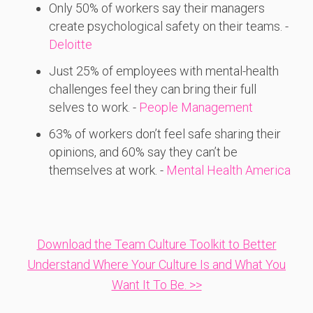
Only 50%
of
workers
say
their
managers
create
psychological
safety
on
their
teams. -
Deloitte
Just 25%
of
employees
with
mental-
health
challenges
feel
they
can
bring
their
full
selves
to
work. -
People Management
63%
of
workers
don’t
feel
safe
sharing
their
opinions,
and 60%
say
they
can’t
be
themselves
at
work. -
Mental Health America
Download the Team Culture Toolkit to Better
Understand Where Your Culture Is and What You
Want It To Be. >>