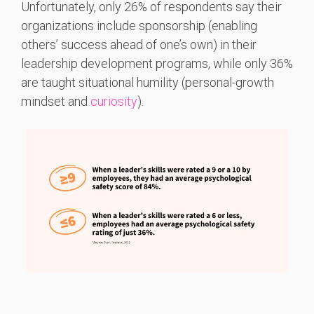
Unfortunately, only 26% of respondents say their
organizations include sponsorship (enabling
others’ success ahead of one’s own) in their
leadership development programs, while only 36%
are taught situational humility (personal-growth
mindset and
curiosity
).