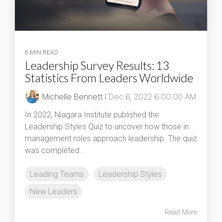
6 MIN READ
Leadership Survey Results: 13
Statistics From Leaders Worldwide
Michelle Bennett
:
Dec 6, 2022 6:00:00 AM
In 2022, Niagara Institute published the
Leadership Styles Quiz to uncover how those in
management roles approach leadership. The quiz
was completed...
Leading Teams
Leadership Styles
New Leaders
Read More