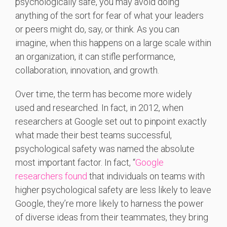
psychologically safe, you may avoid doing
anything of the sort for fear of what your leaders
or peers might do, say, or think. As you can
imagine, when this happens on a large scale within
an organization, it can stifle performance,
collaboration, innovation, and growth.
Over time, the term has become more widely
used and researched. In fact, in 2012, when
researchers at Google set out to pinpoint exactly
what made their best teams successful,
psychological safety was named the absolute
most important factor. In fact, “
Google
researchers found
that individuals on teams with
higher psychological safety are less likely to leave
Google, they’re more likely to harness the power
of diverse ideas from their teammates, they bring