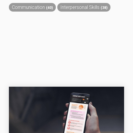
Communication
Interpersonal Skills
(40)
(38)