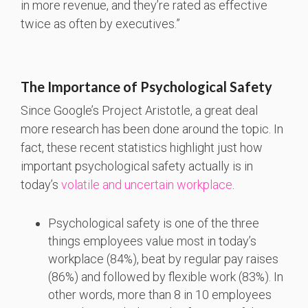
in more revenue, and they’re rated as effective
twice as often by executives.”
The Importance of Psychological Safety
Since Google’s Project Aristotle, a great deal
more research has been done around the topic. In
fact, these recent statistics highlight just how
important psychological safety actually is in
today’s
volatile and uncertain workplace
.
Psychological safety is one of the three
things employees value most in today’s
workplace (84%), beat by regular pay raises
(86%) and followed by flexible work (83%). In
other words, more than 8 in 10 employees