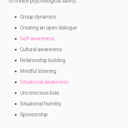
to create psychological safety:
Group dynamics
Creating an open dialogue
Self-awareness
Cultural awareness
Relationship building
Mindful listening
Situational awareness
Unconscious bias
Situational humility
Sponsorship