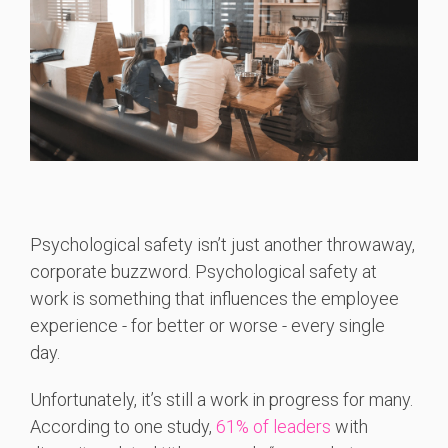
Psychological safety isn’t just another throwaway,
corporate buzzword. Psychological safety at
work is something that influences the employee
experience - for better or worse - every single
day.
Unfortunately, it’s still a work in progress for many.
According to one study,
61% of leaders
with