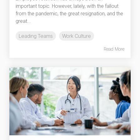
important topic. However, lately, with the fallout
from the pandemic, the great resignation, and the
great...
Leading Teams
Work Culture
Read More