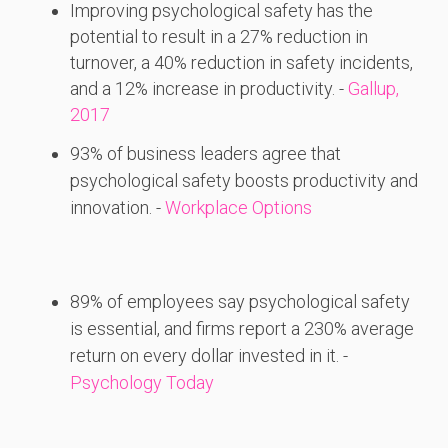
Improving psychological safety has the
potential to result in a 27% reduction in
turnover, a 40% reduction in safety incidents,
and a 12% increase in productivity. -
Gallup,
2017
93%
of
business
leaders
agree
that
psychological
safety
boosts
productivity
and
innovation. -
Workplace Options
89%
of
employees
say
psychological
safety
is
essential,
and
firms
report
a 230%
average
return
on
every
dollar
invested
in
it. -
Psychology Today