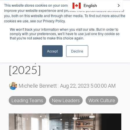
Skip
This website stores cookies on your computer. These cookies are used to
English
Tog
to
improve your website experience and provide more personalized services to
Me
the
you, both on this website and through other media. To find out more about the
cookies we use, see our Privacy Policy.
main
content.
We won't track your information when you visit our site. But in order to
6 MIN READ
comply with your preferences, we'll have to use just one tiny cookie so
that you're not asked to make this choice again.
30+ Psychological
Accept
Decline
Safety at Work Stats
[2025]
Michelle Bennett
:
Aug 22, 2023 5:00:00 AM
Leading Teams
New Leaders
Work Culture