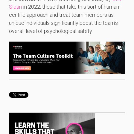
Sloan
in 2022, those that take this sort of human-
centric approach and treat team members as
unique individuals significantly boost the team’s
overall level of psychological safety.