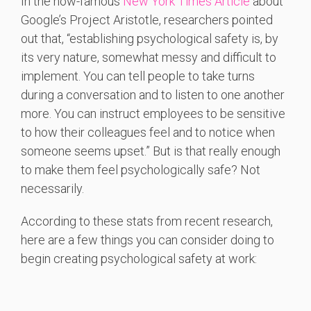
In the now-famous
New York Times Article
about
Google’s Project Aristotle, researchers pointed
out that, “establishing psychological safety is, by
its very nature, somewhat messy and difficult to
implement. You can tell people to take turns
during a conversation and to listen to one another
more. You can instruct employees to be sensitive
to how their colleagues feel and to notice when
someone seems upset.” But is that really enough
to make them feel psychologically safe? Not
necessarily.
According to these stats from recent research,
here are a few things you can consider doing to
begin creating psychological safety at work: