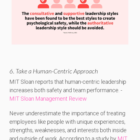
6. Take a Human-Centric Approach
MIT
Sloan
reports
that
human-
centric
leadership
increases
both
safety
and
team
performance. -
MIT Sloan Management Review
Never underestimate the importance of treating
employees like people with unique experiences,
strengths, weaknesses, and interests both inside
and outside of work. According to a study by
MIT