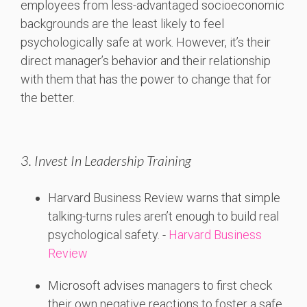
employees from less-advantaged socioeconomic
backgrounds are the least likely to feel
psychologically safe at work. However, it’s their
direct manager’s behavior and their relationship
with them that has the power to change that for
the better.
3. Invest In Leadership Training
Harvard
Business
Review
warns
that
simple
talking-
turns
rules
aren’t
enough
to
build
real
psychological
safety. -
Harvard Business
Review
Microsoft
advises
managers
to
first
check
their
own
negative
reactions
to
foster
a
safe