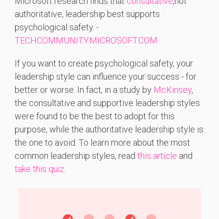
Microsoft
research
finds
that
consultative
,
not
authoritative,
leadership
best
supports
psychological
safety. -
TECHCOMMUNITY.MICROSOFT.COM
If you want to create psychological safety, your
leadership style can influence your success - for
better or worse. In fact, in a study by
McKinsey
,
the consultative and supportive leadership styles
were found to be the best to adopt for this
purpose, while the authoritative leadership style is
the one to avoid. To learn more about the most
common leadership styles, read
this article
and
take this quiz
.