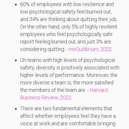
60% of employees with low resilience and
low psychological safety feel burned out,
and 34% are thinking about quitting their job.
On the other hand, only 5% of highly resilient
employees who feel psychologically safe
report feeling burned out, and just 3% are
considering quitting. -
meQuilibrium, 2022
On teams with high levels of psychological
safety, diversity is positively associated with
higher levels of performance. Moreover, the
more diverse a team is, the more satisfied
the members of the team are. -
Harvard
Business Review, 2022
There are two fundamental elements that
affect whether employees feel they have a
voice at work and are comfortable bringing