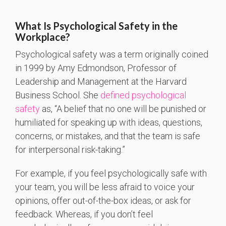
What Is Psychological Safety in the
Workplace?
Psychological safety was a term originally coined
in 1999 by Amy Edmondson, Professor of
Leadership and Management at the Harvard
Business School. She
defined psychological
safety
as, “A belief that no one will be punished or
humiliated for speaking up with ideas, questions,
concerns, or mistakes, and that the team is safe
for interpersonal risk-taking.”
For example, if you feel psychologically safe with
your team, you will be less afraid to voice your
opinions, offer out-of-the-box ideas, or ask for
feedback. Whereas, if you don’t feel