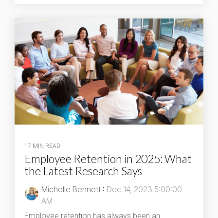
17 MIN READ
Employee Retention in 2025: What
the Latest Research Says
Michelle Bennett
:
Dec 14, 2023 5:00:00
AM
Employee retention has always been an