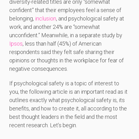
diversity-related titles are only “somewhat
confident” that their employees feel a sense of
belonging,
inclusion
, and psychological safety at
work, and another 24% are “somewhat
unconfident.” Meanwhile, in a separate study by
Ipsos
, less than half (45%) of American
respondents said they felt safe sharing their
opinions or thoughts in the workplace for fear of
negative consequences.
If psychological safety is a topic of interest to
you, the following article is an important read as it
outlines exactly what psychological safety is, its
benefits, and how to create it, all according to the
best thought leaders in the field and the most
recent research. Let’s begin.