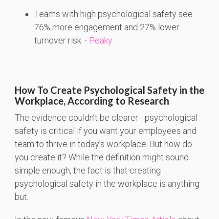
Teams
with
high
psychological
safety
see
76%
more
engagement
and 27%
lower
turnover
risk. -
Peaky
How To Create Psychological Safety in the
Workplace, According to Research
The evidence couldn’t be clearer - psychological
safety is critical if you want your employees and
team to thrive in today’s workplace. But how do
you create it? While the definition might sound
simple enough, the fact is that creating
psychological safety in the workplace is anything
but.