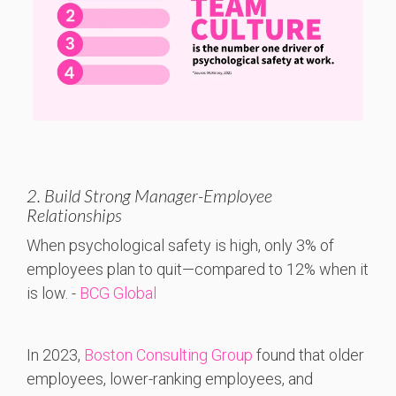
2. Build Strong Manager-Employee
Relationships
When
psychological
safety
is
high,
only 3%
of
employees
plan
to
quit—
compared
to 12%
when
it
is
low. -
BCG Global
In 2023,
Boston Consulting Group
found that older
employees, lower-ranking employees, and