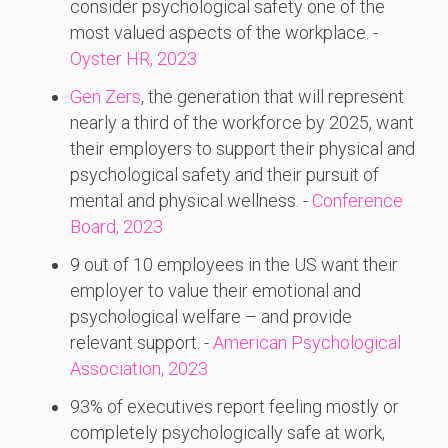
consider psychological safety one of the
most valued aspects of the workplace. -
Oyster HR, 2023
Gen Zers
, the generation that will represent
nearly a third of the workforce by 2025, want
their employers to support their physical and
psychological safety and their pursuit of
mental and physical wellness. -
Conference
Board, 2023
9 out of 10 employees in the US want their
employer to value their emotional and
psychological welfare – and provide
relevant support. -
American Psychological
Association, 2023
93% of executives report feeling mostly or
completely psychologically safe at work,