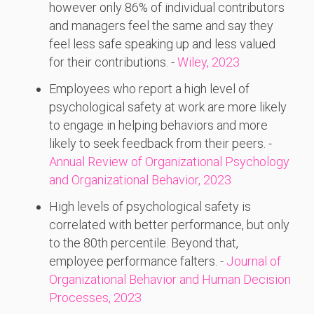
however only 86% of individual contributors
and managers feel the same and say they
feel less safe speaking up and less valued
for their contributions. -
Wiley, 2023
Employees who report a high level of
psychological safety at work are more likely
to engage in helping behaviors and more
likely to seek feedback from their peers. -
Annual Review of Organizational Psychology
and Organizational Behavior, 2023
High levels of psychological safety is
correlated with better performance, but only
to the 80th percentile. Beyond that,
employee performance falters. -
Journal of
Organizational Behavior and Human Decision
Processes, 2023