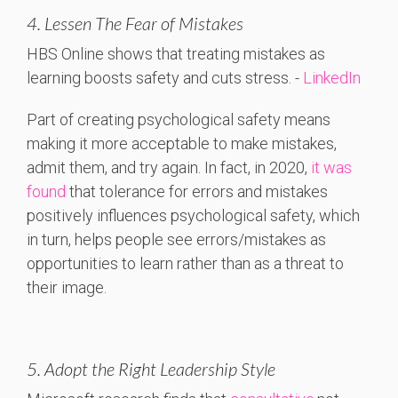
4. Lessen The Fear of Mistakes
HBS
Online
shows
that
treating
mistakes
as
learning
boosts
safety
and
cuts
stress. -
LinkedIn
Part of creating psychological safety means
making it more acceptable to make mistakes,
admit them, and try again. In fact, in 2020,
it was
found
that tolerance for errors and mistakes
positively influences psychological safety, which
in turn, helps people see errors/mistakes as
opportunities to learn rather than as a threat to
their image.
5. Adopt the Right Leadership Style