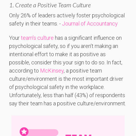
1. Create a Positive Team Culture
Only 26%
of
leaders
actively
foster
psychological
safety
in
their
teams. -
Journal of Accountancy
Your
team’s culture
has a significant influence on
psychological safety, so if you aren’t making an
intentional effort to make it as positive as
possible, consider this your sign to do so. In fact,
according to
McKinsey
, a positive team
culture/environment is the most important driver
of psychological safety in the workplace.
Unfortunately, less than half (43%) of respondents
say their team has a positive culture/environment.