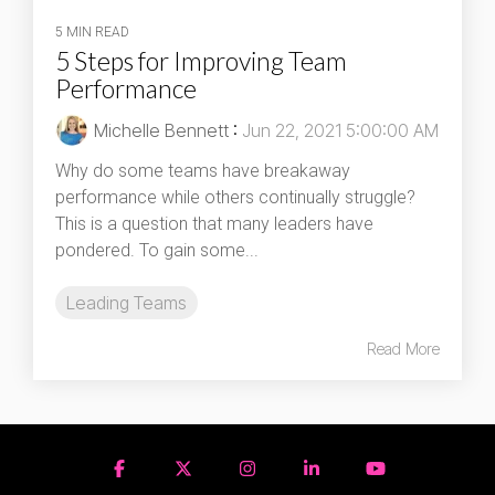
5 MIN READ
5 Steps for Improving Team
Performance
Michelle Bennett
:
Jun 22, 2021 5:00:00 AM
Why do some teams have breakaway
performance while others continually struggle?
This is a question that many leaders have
pondered. To gain some...
Leading Teams
Read More