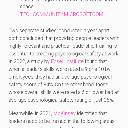
space. -
TECHCOMMUNITY.MICROSOFT.COM
Two separate studies, conducted a year apart,
both concluded that providing people leaders with
highly relevant and practical leadership training is
essential to creating psychological safety at work.
In 2022, a study by
Ecsell Institute
found that
when a leader’s skills were rated a 9 or a 10 by
employees, they had an average psychological
safety score of 84%. On the other hand, those
whose overall skills were rated a 6 or lower had an
average psychological safety rating of just 36%.
Meanwhile, in 2021,
McKinsey
identified that
leaders need to be trained in the following areas