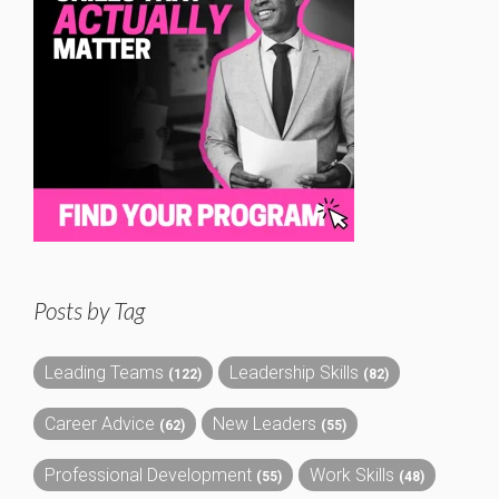
Posts by Tag
Leading Teams
Leadership Skills
(122)
(82)
Career Advice
New Leaders
(62)
(55)
Professional Development
Work Skills
(55)
(48)