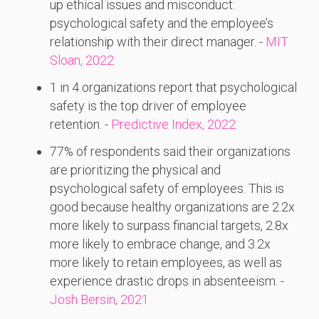
up ethical issues and misconduct:
psychological safety and the employee’s
relationship with their direct manager. -
MIT
Sloan, 2022
1 in 4 organizations report that psychological
safety is the top driver of employee
retention. -
Predictive Index, 2022
77% of respondents said their organizations
are prioritizing the physical and
psychological safety of employees. This is
good because healthy organizations are 2.2x
more likely to surpass financial targets, 2.8x
more likely to embrace change, and 3.2x
more likely to retain employees, as well as
experience drastic drops in absenteeism. -
Josh Bersin, 2021