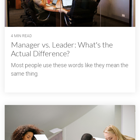
4 MIN READ
Manager vs. Leader: What's the
Actual Difference?
Most people use these words like they mean the
same thing.