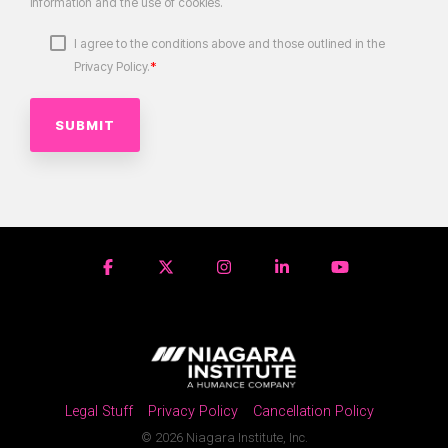
information and the use of cookies.
I agree to the conditions above and those outlined in the
*
Privacy Policy.
Legal Stuff
Privacy Policy
Cancellation Policy
© 2026 Niagara Institute, Inc.