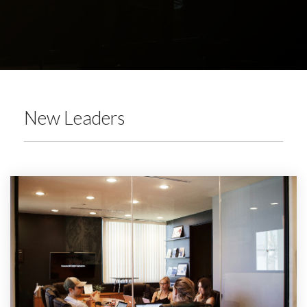
New Leaders