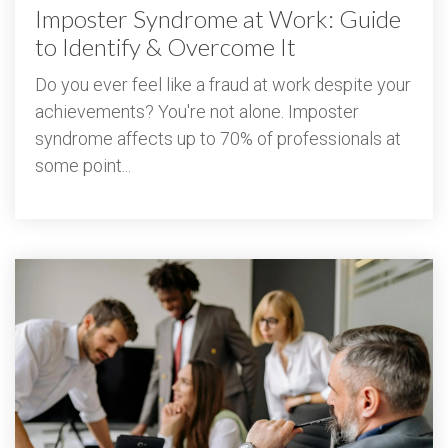
Imposter Syndrome at Work: Guide
to Identify & Overcome It
Do you ever feel like a fraud at work despite your
achievements? You're not alone. Imposter
syndrome affects up to 70% of professionals at
some point...