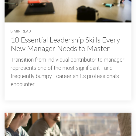
8 MIN READ
10 Essential Leadership Skills Every
New Manager Needs to Master
Transition from individual contributor to manager
represents one of the most significant—and
frequently bumpy—career shifts professionals
encounter....