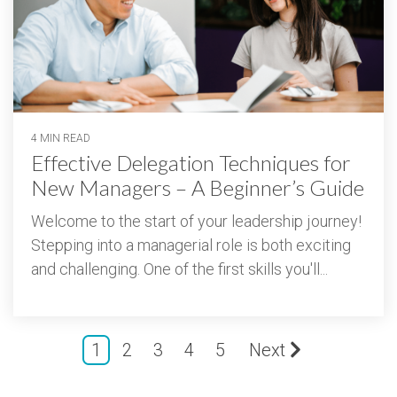
4 MIN READ
Effective Delegation Techniques for
New Managers – A Beginner’s Guide
Welcome to the start of your leadership journey!
Stepping into a managerial role is both exciting
and challenging. One of the first skills you'll...
1
2
3
4
5
Next