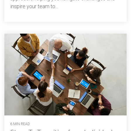
inspire your team to...
6 MIN READ