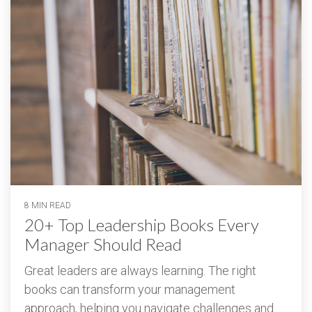
8 MIN READ
20+ Top Leadership Books Every
Manager Should Read
Great leaders are always learning. The right
books can transform your management
approach, helping you navigate challenges and