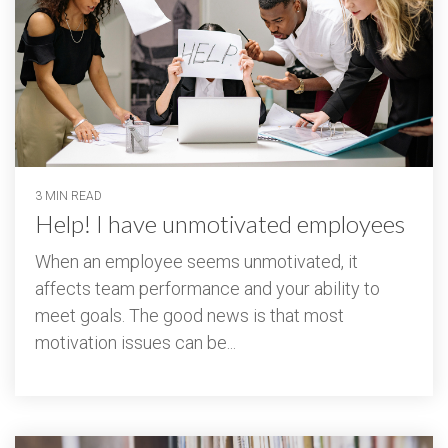
3 MIN READ
Help! I have unmotivated employees
When an employee seems unmotivated, it
affects team performance and your ability to
meet goals. The good news is that most
motivation issues can be...