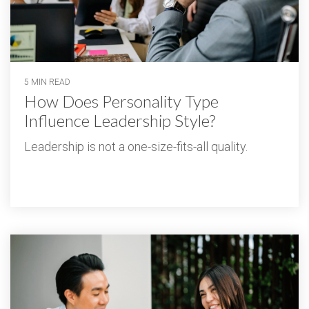
5 MIN READ
How Does Personality Type
Influence Leadership Style?
Leadership is not a one-size-fits-all quality.