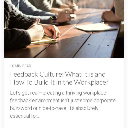
10 MIN READ
Feedback Culture: What It is and
How To Build It in the Workplace?
Let's get real—creating a thriving workplace
feedback environment isn't just some corporate
buzzword or nice-to-have. It's absolutely
essential for...