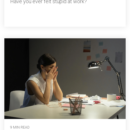
Have you ever felt stupid at work?
9 MIN READ