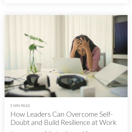
5 MIN READ
How Leaders Can Overcome Self-
Doubt and Build Resilience at Work