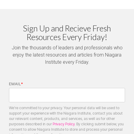
Sign Up and Recieve Fresh
Resources Every Friday!
Join the thousands of leaders and professionals who
enjoy the latest resources and articles from Niagara
Institute every Friday.
EMAIL
*
We're committed to your privacy. Your personal data will be used to
support your experience with the Niagara Institute, contact you about
our relevant content, products, and services, as well as for other
purposes described in our
Privacy Policy
. By clicking submit below, you
consent to allow Niagara Institute to store and process your personal