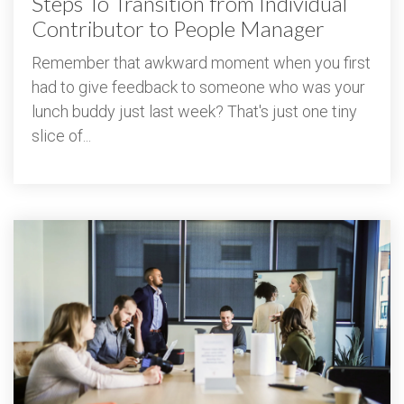
Steps To Transition from Individual
Contributor to People Manager
Remember that awkward moment when you first
had to give feedback to someone who was your
lunch buddy just last week? That's just one tiny
slice of...