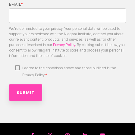
EMAIL
*
We're committed to your privacy. Your personal data will be used to
support your experience with the Niagara Institute, contact you about
our relevant content, products, and services, as well as for other
purposes described in our
Privacy Policy
. By clicking submit below, you
consent to allow Niagara Institute to store and process your personal
information and the use of cookies.
I agree to the conditions above and those outlined in the
*
Privacy Policy.