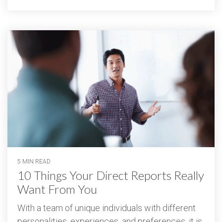
5 MIN READ
10 Things Your Direct Reports Really
Want From You
With a team of unique individuals with different
personalities, experiences, and preferences, it is