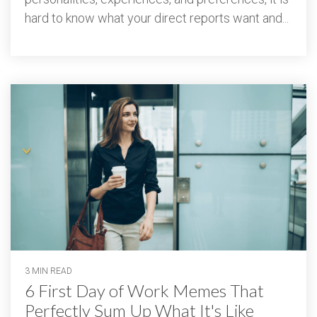
hard to know what your direct reports want and...
3 MIN READ
6 First Day of Work Memes That
Perfectly Sum Up What It's Like