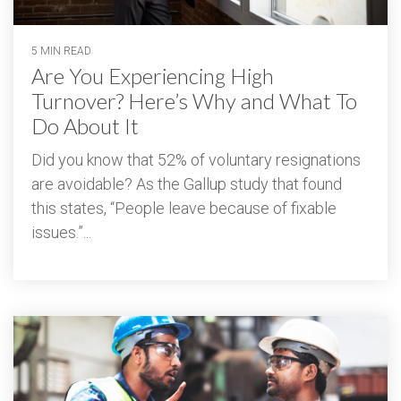
5 MIN READ
Are You Experiencing High
Turnover? Here’s Why and What To
Do About It
Did you know that 52% of voluntary resignations
are avoidable? As the Gallup study that found
this states, “People leave because of fixable
issues.”...