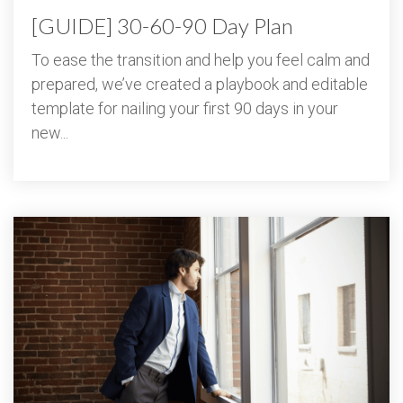
[GUIDE] 30-60-90 Day Plan
To ease the transition and help you feel calm and
prepared, we’ve created a playbook and editable
template for nailing your first 90 days in your
new...