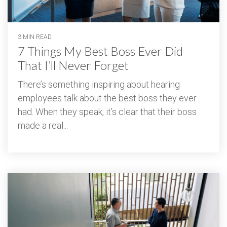
3 MIN READ
7 Things My Best Boss Ever Did
That I’ll Never Forget
There’s something inspiring about hearing
employees talk about the best boss they ever
had. When they speak, it’s clear that their boss
made a real...