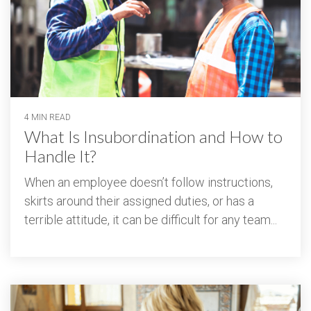
4 MIN READ
What Is Insubordination and How to
Handle It?
When an employee doesn’t follow instructions,
skirts around their assigned duties, or has a
terrible attitude, it can be difficult for any team...