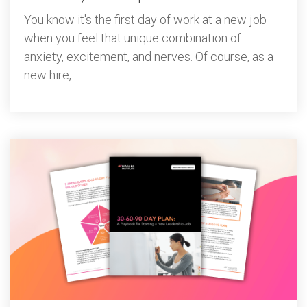
You know it's the first day of work at a new job
when you feel that unique combination of
anxiety, excitement, and nerves. Of course, as a
new hire,...