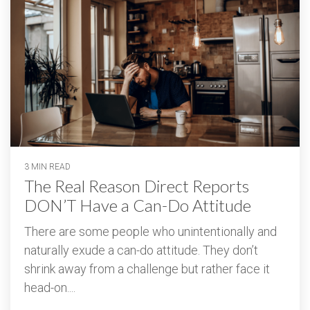
3 MIN READ
The Real Reason Direct Reports
DON’T Have a Can-Do Attitude
There are some people who unintentionally and
naturally exude a can-do attitude. They don’t
shrink away from a challenge but rather face it
head-on....