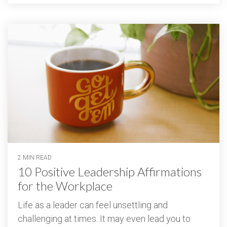
2 MIN READ
10 Positive Leadership Affirmations
for the Workplace
Life as a leader can feel unsettling and
challenging at times. It may even lead you to