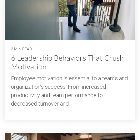
3 MIN READ
6 Leadership Behaviors That Crush
Motivation
Employee motivation is essential to a team’s and
organization’s success. From increased
productivity and team performance to
decreased turnover and...