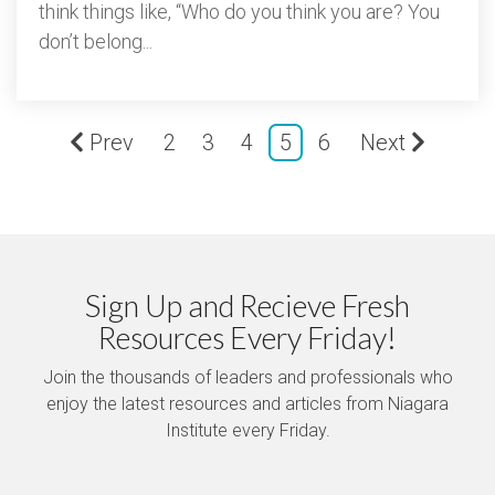
think things like, “Who do you think you are? You
don’t belong...
Prev
2
3
4
5
6
Next
Sign Up and Recieve Fresh
Resources Every Friday!
Join the thousands of leaders and professionals who
enjoy the latest resources and articles from Niagara
Institute every Friday.