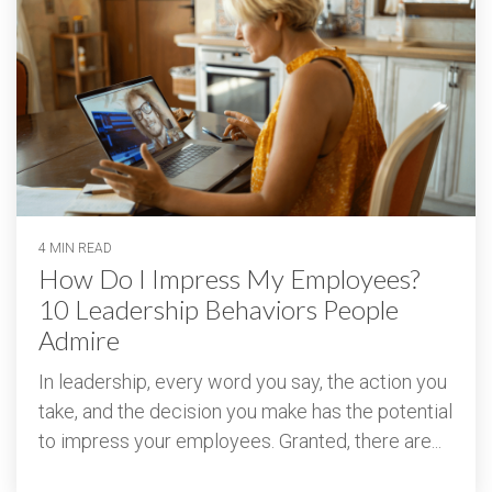
4 MIN READ
How Do I Impress My Employees?
10 Leadership Behaviors People
Admire
In leadership, every word you say, the action you
take, and the decision you make has the potential
to impress your employees. Granted, there are...