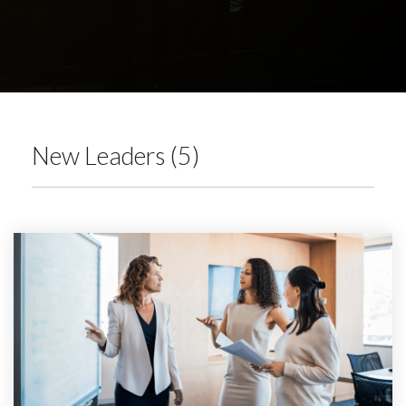
New Leaders (5)