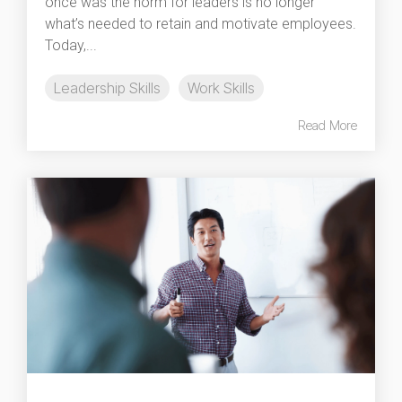
once was the norm for leaders is no longer
what’s needed to retain and motivate employees.
Today,...
Leadership Skills
Work Skills
Read More