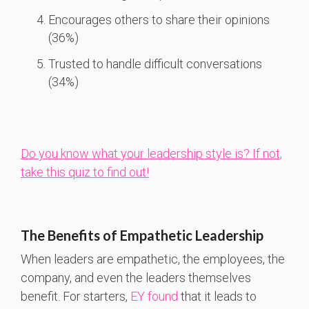
Encourages others to share their opinions
(36%)
Trusted to handle difficult conversations
(34%)
Do you know what your leadership style is? If not,
take this quiz to find out!
The Benefits of Empathetic Leadership
When leaders are empathetic, the employees, the
company, and even the leaders themselves
benefit. For starters,
EY found
that it leads to