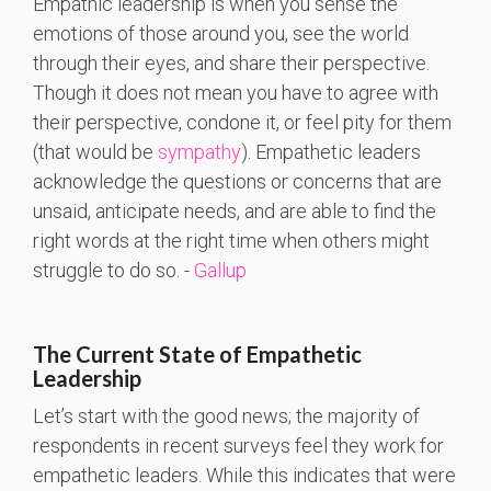
Empathic leadership is when you sense the
emotions of those around you, see the world
through their eyes, and share their perspective.
Though it does not mean you have to agree with
their perspective, condone it, or feel pity for them
(that would be
sympathy
). Empathetic leaders
acknowledge the questions or concerns that are
unsaid, anticipate needs, and are able to find the
right words at the right time when others might
struggle to do so. -
Gallup
The Current State of Empathetic
Leadership
Let’s start with the good news; the majority of
respondents in recent surveys feel they work for
empathetic leaders. While this indicates that were