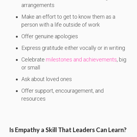
arrangements
Make an effort to get to know them as a
person with a life outside of work
Offer genuine apologies
Express gratitude either vocally or in writing
Celebrate
milestones and achievements
, big
or small
Ask about loved ones
Offer support, encouragement, and
resources
Is Empathy a Skill That Leaders Can Learn?