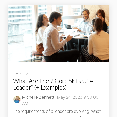
7 MIN READ
What Are The 7 Core Skills Of A
Leader? (+ Examples)
Michelle Bennett
:
May 24, 2023 9:50:00
AM
The requirements of a leader are evolving. What