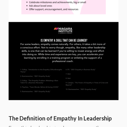
The Definition of Empathy In Leadership