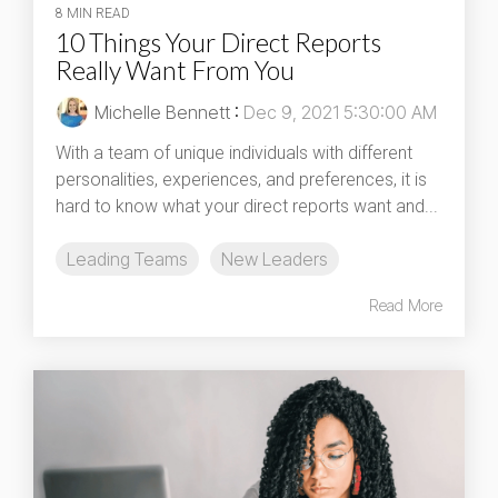
8 MIN READ
10 Things Your Direct Reports
Really Want From You
Michelle Bennett
:
Dec 9, 2021 5:30:00 AM
With a team of unique individuals with different
personalities, experiences, and preferences, it is
hard to know what your direct reports want and...
Leading Teams
New Leaders
Read More