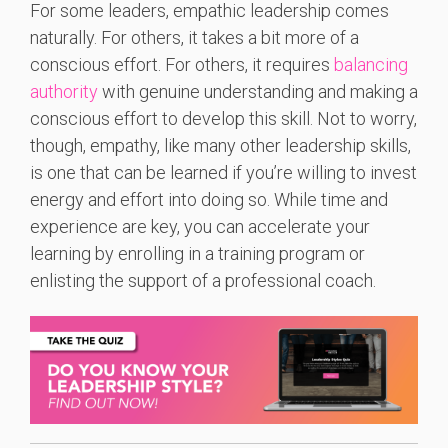
For some leaders, empathic leadership comes
naturally. For others, it takes a bit more of a
conscious effort.
For others, it requires
balancing
authority
with genuine understanding and making a
conscious effort to develop this skill.
Not to worry,
though, empathy, like many other leadership skills,
is one that can be learned if you’re willing to invest
energy and effort into doing so. While time and
experience are key, you can accelerate your
learning by enrolling in a training program or
enlisting the support of a professional coach.