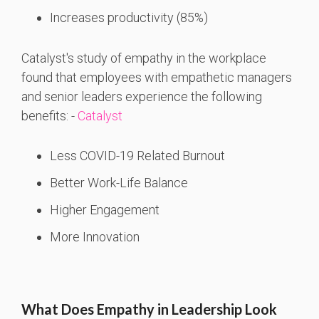
Increases productivity (85%)
Catalyst's study of empathy in the workplace
found that employees with empathetic managers
and senior leaders experience the following
benefits: -
Catalyst
Less COVID-19 Related Burnout
Better Work-Life Balance
Higher Engagement
More Innovation
What Does Empathy in Leadership Look