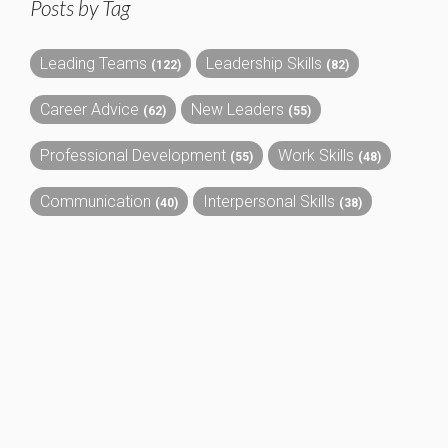
Posts by Tag
Leading Teams
Leadership Skills
(122)
(82)
Career Advice
New Leaders
(62)
(55)
Professional Development
Work Skills
(55)
(48)
Communication
Interpersonal Skills
(40)
(38)