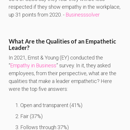
respected if they show empathy in the workplace,
up 31 points from 2020. -
Businesssolver
What Are the Qualities of an Empathetic
Leader?
In 2021, Ernst & Young (EY) conducted the
“
Empathy in Business
” survey. In it, they asked
employees, from their perspective, what are the
qualities that make a leader empathetic? Here
were the top five answers:
Open and transparent (41%)
Fair (37%)
Follows through 37%)