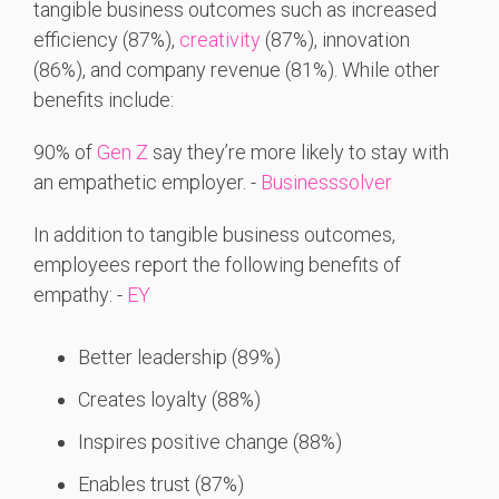
tangible business outcomes such as increased
efficiency (87%),
creativity
(87%), innovation
(86%), and company revenue (81%). While other
benefits include:
90% of
Gen Z
say they’re more likely to stay with
an empathetic employer. -
Businesssolver
In addition to tangible business outcomes,
employees report the following benefits of
empathy: -
EY
Better leadership (89%)
Creates loyalty (88%)
Inspires positive change (88%)
Enables trust (87%)