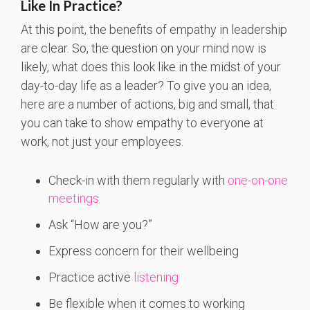
Like In Practice?
At this point, the benefits of empathy in leadership
are clear. So, the question on your mind now is
likely, what does this look like in the midst of your
day-to-day life as a leader? To give you an idea,
here are a number of actions, big and small, that
you can take to show empathy to everyone at
work, not just your employees.
Check-in with them regularly with
one-on-one
meetings
Ask “How are you?”
Express concern for their wellbeing
Practice active
listening
Be flexible when it comes to working