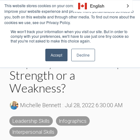
Skip
This website stores cookies on your computer. These cookies are used to
English
Tog
to
improve your website experience and provide more personalized services to
Me
the
you, both on this website and through other media. To find out more about the
cookies we use, see our Privacy Policy.
main
content.
We won't track your information when you visit our site. But in order to
3 MIN READ
comply with your preferences, we'll have to use just one tiny cookie so
that you're not asked to make this choice again.
[Infographic] Is
Accept
Decline
Empathy in Leadership a
Strength or a
Weakness?
Michelle Bennett
:
Jul 28, 2022 6:30:00 AM
Leadership Skills
Infographics
Interpersonal Skills