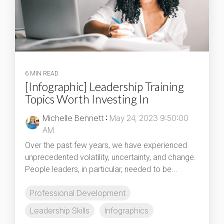
6 MIN READ
[Infographic] Leadership Training
Topics Worth Investing In
Michelle Bennett
:
May 24, 2023 9:50:00
AM
Over the past few years, we have experienced
unprecedented volatility, uncertainty, and change.
People leaders, in particular, needed to be...
Professional Development
Leadership Skills
Infographics