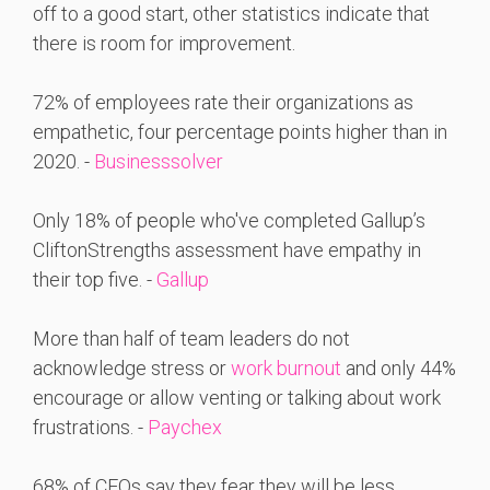
off to a good start, other statistics indicate that
there is room for improvement.
72% of employees rate their organizations as
empathetic, four percentage points higher than in
2020. -
Businesssolver
Only 18% of people who've completed Gallup’s
CliftonStrengths assessment have empathy in
their top five. -
Gallup
More than half of team leaders do not
acknowledge stress or
work burnout
and only 44%
encourage or allow venting or talking about work
frustrations. -
Paychex
68% of CEOs say they fear they will be less