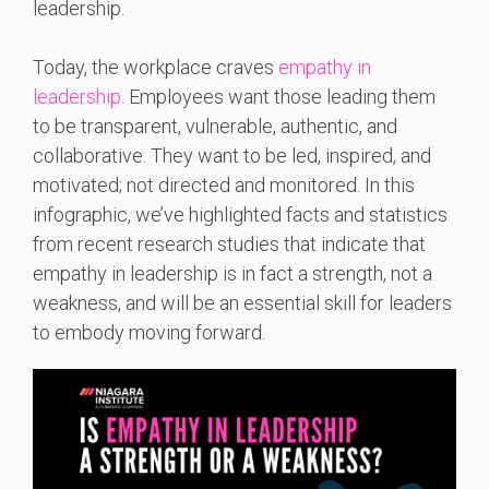
leadership.
Today, the workplace craves
empathy in
leadership
. Employees want those leading them
to be transparent, vulnerable, authentic, and
collaborative. They want to be led, inspired, and
motivated; not directed and monitored. In this
infographic, we’ve highlighted facts and statistics
from recent research studies that indicate that
empathy in leadership is in fact a strength, not a
weakness, and will be an essential skill for leaders
to embody moving forward.