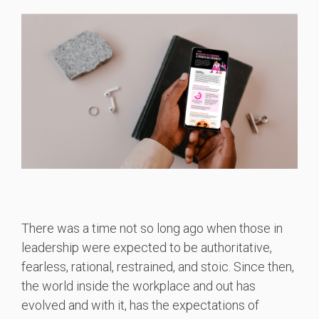
There was a time not so long ago when those in
leadership were expected to be authoritative,
fearless, rational, restrained, and stoic. Since then,
the world inside the workplace and out has
evolved and with it, has the expectations of