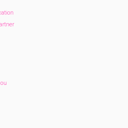
ation
artner
you