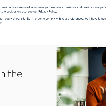
These cookies are used to improve your website experience and provide more perso
For Individuals
For Companies
t the cookies we use, see our Privacy Policy.
n you visit our site. But in order to comply with your preferences, we'll have to use 
in.
n the