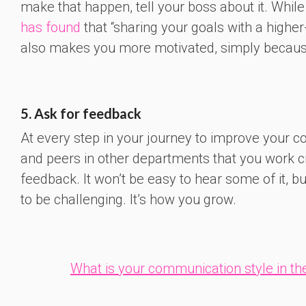
make that happen, tell your boss about it. Whil
has found
that “sharing your goals with a highe
also makes you more motivated, simply because 
5. Ask for feedback
At every step in your journey to improve your 
and peers in other departments that you work cr
feedback. It won’t be easy to hear some of it, b
to be challenging. It’s how you grow.
What is your communication style in the