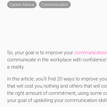
Career Advice
Communication
So, your goal is to improve your
communication 
communicate in the workplace with confidence?
a reality.
In this article, you’ll find 20 ways to improve y
that will cost you nothing and others that will c
the right amount of commitment, using some com
your goal of upskilling your communication skill