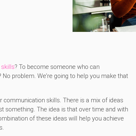
skills
? To become someone who can
 No problem. We’re going to help you make that
our communication skills. There is a mix of ideas
ost something. The idea is that over time and with
bination of these ideas will help you achieve
s.