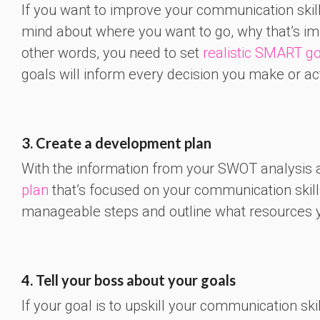
If you want to improve your communication skills
mind about where you want to go, why that’s impo
other words, you need to set
realistic SMART g
goals will inform every decision you make or ac
3. Create a development plan
With the information from your SWOT analysis a
plan
that’s focused on your communication skill
manageable steps and outline what resources y
4. Tell your boss about your goals
If your goal is to upskill your communication sk