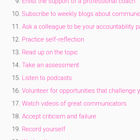
Enlist the support of a professional coach
Subscribe to weekly blogs about communic
Ask a colleague to be your accountability p
Practice self-reflection
Read up on the topic
Take an assessment
Listen to podcasts
Volunteer for opportunities that challenge 
Watch videos of great communicators
Accept criticism and failure
Record yourself