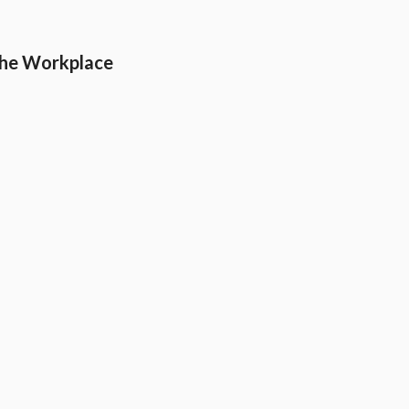
the Workplace