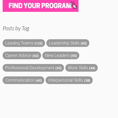
Posts by Tag
Leading Teams
Leadership Skills
(122)
(82)
Career Advice
New Leaders
(62)
(55)
Professional Development
Work Skills
(55)
(48)
Communication
Interpersonal Skills
(40)
(38)