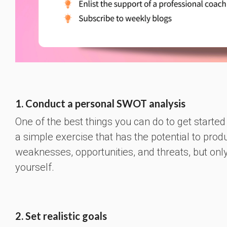
1. Conduct a personal SWOT analysis
One of the best things you can do to get started
a simple exercise that has the potential to prod
weaknesses, opportunities, and threats, but only
yourself.
2. Set realistic goals