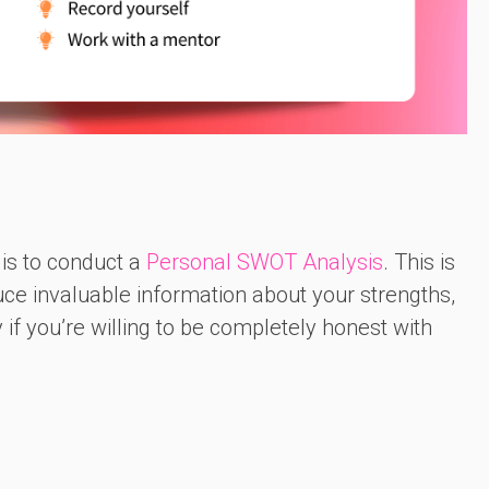
 is to conduct a
Personal SWOT Analysis
. This is
uce invaluable information about your strengths,
 if you’re willing to be completely honest with