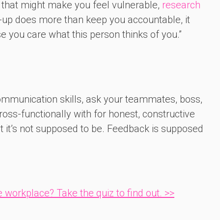
e that might make you feel vulnerable,
research
r-up does more than keep you accountable, it
you care what this person thinks of you.”
communication skills, ask your teammates, boss,
oss-functionally with for honest, constructive
ut it’s not supposed to be. Feedback is supposed
 workplace? Take the quiz to find out. >>