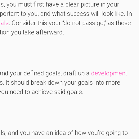
, you must first have a clear picture in your
rtant to you, and what success will look like. In
oals
. Consider this your “do not pass go,” as these
tion you take afterward.
nd your defined goals, draft up a
development
s. It should break down your goals into more
ou need to achieve said goals.
ills, and you have an idea of how you’re going to