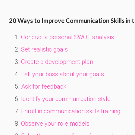
20 Ways to Improve Communication Skills in 
Conduct a personal SWOT analysis
Set realistic goals
Create a development plan
Tell your boss about your goals
Ask for feedback
Identify your communication style
Enroll in communication skills training
Observe your role models