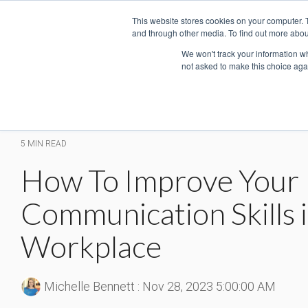
Skip
This website stores cookies on your computer. 
to
and through other media. To find out more abou
the
main
We won't track your information whe
not asked to make this choice aga
content.
5 MIN READ
How To Improve Your
Communication Skills i
Workplace
Michelle Bennett
:
Nov 28, 2023 5:00:00 AM