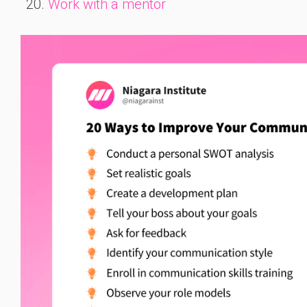
Work with a mentor