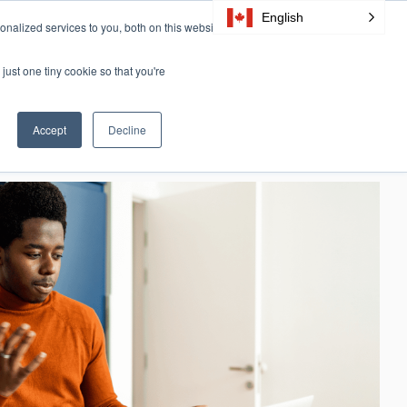
English
nalized services to you, both on this website
Resources
Certification
About Us
CONTACT
just one tiny cookie so that you're
Accept
Decline