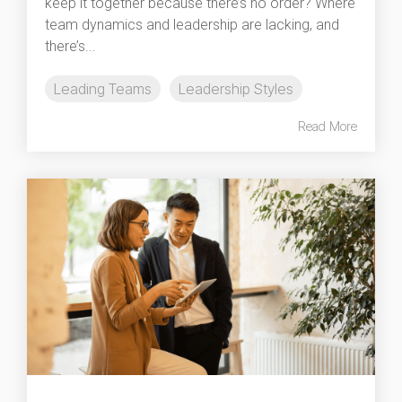
keep it together because there’s no order? Where
team dynamics and leadership are lacking, and
there’s...
Leading Teams
Leadership Styles
Read More