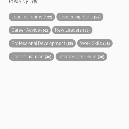
Posts by Tag
Leading Teams
Leadership Skills
(122)
(82)
Career Advice
New Leaders
(62)
(55)
Professional Development
Work Skills
(55)
(48)
Communication
Interpersonal Skills
(40)
(38)