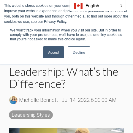
Skip
This website stores cookies on your computer. These cookies are used to
English
Tog
to
improve your website experience and provide more personalized services to
Me
the
you, both on this website and through other media. To find out more about the
cookies we use, see our Privacy Policy.
main
content.
We won't track your information when you visit our site. But in order to
3 MIN READ
comply with your preferences, we'll have to use just one tiny cookie so
that you're not asked to make this choice again.
Charismatic vs.
Accept
Decline
Transformational
Leadership: What’s the
Difference?
Michelle Bennett
:
Jul 14, 2022 6:00:00 AM
Leadership Styles