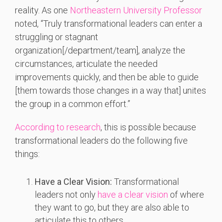
reality. As one
Northeastern University Professor
noted, “Truly transformational leaders can enter a
struggling or stagnant
organization[/department/team], analyze the
circumstances, articulate the needed
improvements quickly, and then be able to guide
[them towards those changes in a way that] unites
the group in a common effort.”
According to research
, this is possible because
transformational leaders do the following five
things:
Have a Clear Vision:
Transformational
leaders not only
have a clear vision
of where
they want to go, but they are also able to
articulate this to others.