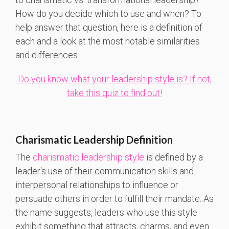
How do you decide which to use and when? To
help answer that question, here is a definition of
each and a look at the most notable similarities
and differences.
Do you know what your leadership style is? If not,
take this quiz to find out!
Charismatic Leadership Definition
The
charismatic leadership style
is defined by a
leader's use of their communication skills and
interpersonal relationships to influence or
persuade others in order to fulfill their mandate. As
the name suggests, leaders who use this style
exhibit something that attracts, charms, and even