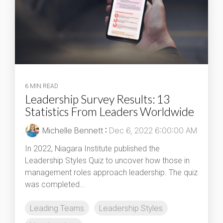
6 MIN READ
Leadership Survey Results: 13
Statistics From Leaders Worldwide
Michelle Bennett
:
Dec 6, 2022 6:00:00 AM
In 2022, Niagara Institute published the
Leadership Styles Quiz to uncover how those in
management roles approach leadership. The quiz
was completed...
Leading Teams
Leadership Styles