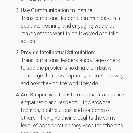
Use Communication to Inspire:
Transformational leaders communicate in a
positive, inspiring, and engaging way that
makes others want to be involved and take
action.
Provide Intellectual Stimulation:
Transformational leaders encourage others
to see the problems holding them back,
challenge their assumptions, or question why
and how they do the work they do.
Are Supportive:
Transformational leaders are
empathetic and respectful towards the
feelings, contributions, and concerns of
others. They give their thoughts the same
level of consideration they wish for others to