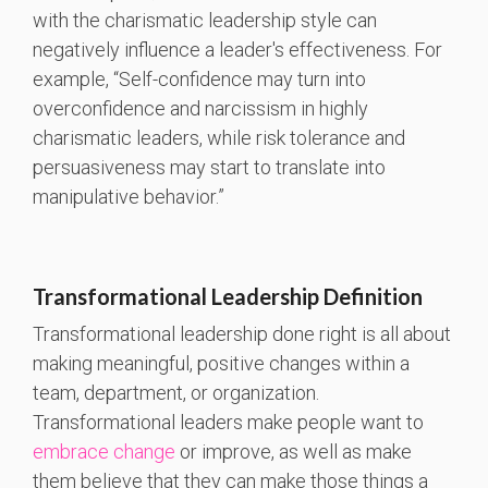
with the charismatic leadership style can
negatively influence a leader's effectiveness. For
example, “Self-confidence may turn into
overconfidence and narcissism in highly
charismatic leaders, while risk tolerance and
persuasiveness may start to translate into
manipulative behavior.”
Transformational Leadership Definition
Transformational leadership done right is all about
making meaningful, positive changes within a
team, department, or organization.
Transformational leaders make people want to
embrace change
or improve, as well as make
them believe that they can make those things a