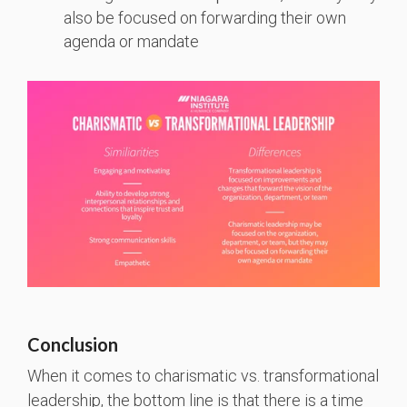
also be focused on forwarding their own
agenda or mandate
Conclusion
When it comes to charismatic vs. transformational
leadership, the bottom line is that there is a time