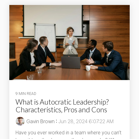
9 MIN READ
What is Autocratic Leadership?
Characteristics, Pros and Cons
Gavin Brown
:
Jun 28, 2024 6:07:22 AM
Have you ever worked in a team where you can’t