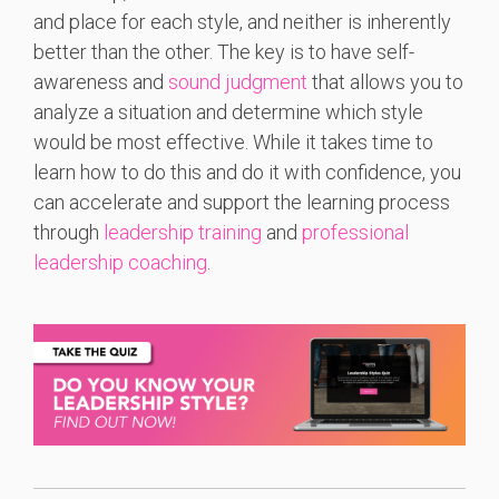
and place for each style, and neither is inherently
better than the other. The key is to have self-
awareness and
sound judgment
that allows you to
analyze a situation and determine which style
would be most effective. While it takes time to
learn how to do this and do it with confidence, you
can accelerate and support the learning process
through
leadership training
and
professional
leadership coaching
.