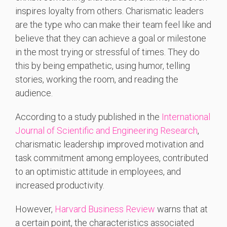
inspires loyalty from others. Charismatic leaders
are the type who can make their team feel like and
believe that they can achieve a goal or milestone
in the most trying or stressful of times. They do
this by being empathetic, using humor, telling
stories, working the room, and reading the
audience.
According to a study published in the
International
Journal of Scientific and Engineering Research
,
charismatic leadership improved motivation and
task commitment among employees, contributed
to an optimistic attitude in employees, and
increased productivity.
However,
Harvard Business Review
warns that at
a certain point, the characteristics associated