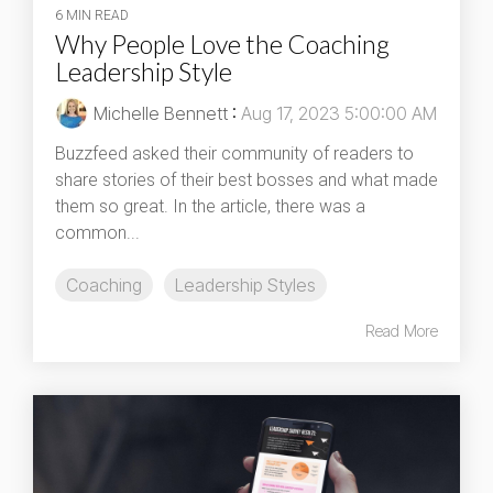
6 MIN READ
Why People Love the Coaching
Leadership Style
Michelle Bennett
:
Aug 17, 2023 5:00:00 AM
Buzzfeed asked their community of readers to
share stories of their best bosses and what made
them so great. In the article, there was a
common...
Coaching
Leadership Styles
Read More