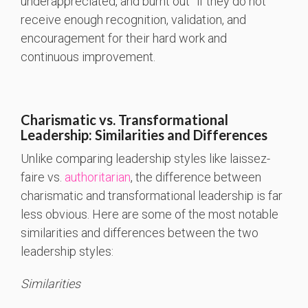
underappreciated, and burnt out” if they do not
receive enough recognition, validation, and
encouragement for their hard work and
continuous improvement.
Charismatic vs. Transformational
Leadership: Similarities and Differences
Unlike comparing leadership styles like laissez-
faire vs.
authoritarian
, the difference between
charismatic and transformational leadership is far
less obvious. Here are some of the most notable
similarities and differences between the two
leadership styles:
Similarities