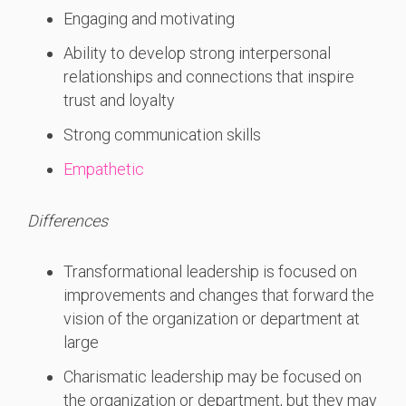
Engaging and motivating
Ability to develop strong interpersonal
relationships and connections that inspire
trust and loyalty
Strong communication skills
Empathetic
Differences
Transformational leadership is focused on
improvements and changes that forward the
vision of the organization or department at
large
Charismatic leadership may be focused on
the organization or department, but they may