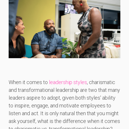
When it comes to
leadership styles
, charismatic
and transformational leadership are two that many
leaders aspire to adopt, given both styles' ability
to inspire, engage, and motivate employees to
listen and act. It is only natural then that you might
ask yourself, what is the difference when it comes
to charismatic vs. transformational leadership?