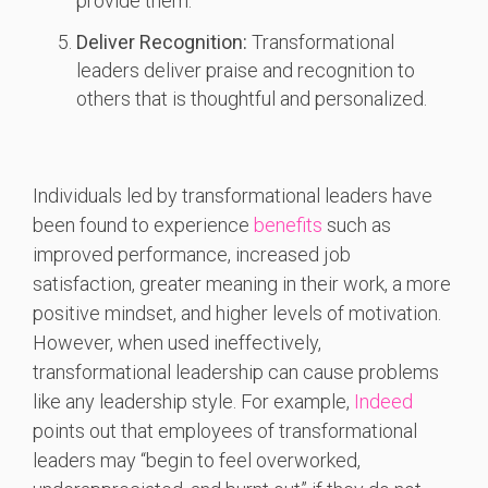
provide them.
Deliver Recognition:
Transformational
leaders deliver praise and recognition to
others that is thoughtful and personalized.
Individuals led by transformational leaders have
been found to experience
benefits
such as
improved performance, increased job
satisfaction, greater meaning in their work, a more
positive mindset, and higher levels of motivation.
However, when used ineffectively,
transformational leadership can cause problems
like any leadership style. For example,
Indeed
points out that employees of transformational
leaders may “begin to feel overworked,