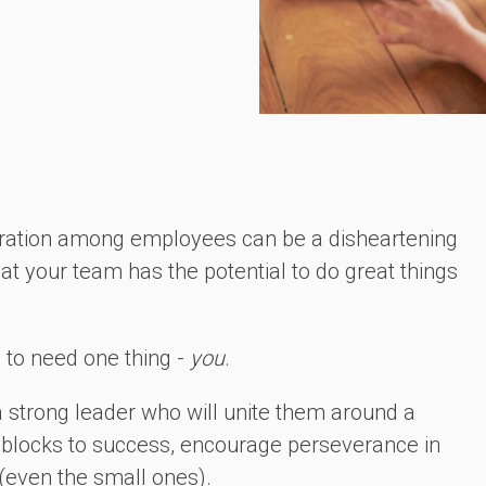
boration among employees can be a disheartening
hat your team has the potential to do great things
g to need one thing -
you
.
a strong leader who will unite them around a
blocks to success, encourage perseverance in
(even the small ones).