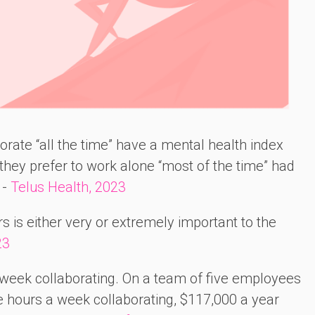
rate “all the time” have a mental health index
hey prefer to work alone “most of the time” had
 -
Telus Health, 2023
s is either very or extremely important to the
23
week collaborating. On a team of five employees
e hours a week collaborating, $117,000 a year