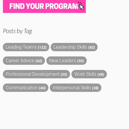
Posts by Tag
Leading Teams
Leadership Skills
(122)
(82)
Career Advice
New Leaders
(62)
(55)
Professional Development
Work Skills
(55)
(48)
Communication
Interpersonal Skills
(40)
(38)