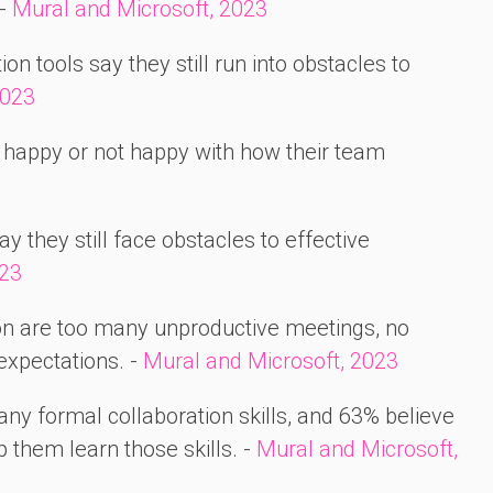
 -
Mural and Microsoft, 2023
n tools say they still run into obstacles to
2023
happy or not happy with how their team
y they still face obstacles to effective
023
ion are too many unproductive meetings, no
expectations. -
Mural and Microsoft, 2023
any formal collaboration skills, and 63% believe
 them learn those skills. -
Mural and Microsoft,