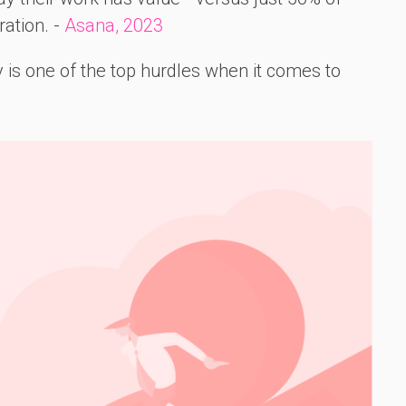
ation. -
Asana, 2023
is one of the top hurdles when it comes to