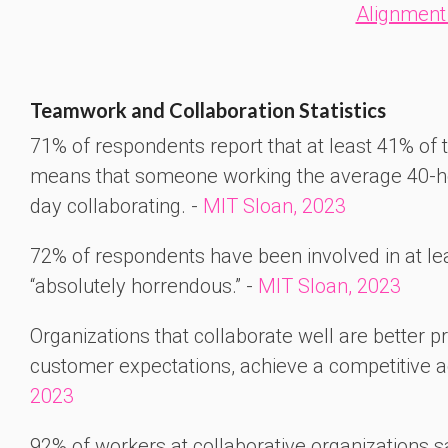
Alignment
Teamwork and Collaboration Statistics
71% of respondents report that at least 41% of t
means that someone working the average 40-ho
day collaborating. -
MIT Sloan, 2023
72% of respondents have been involved in at le
“absolutely horrendous.” -
MIT Sloan, 2023
Organizations that collaborate well are better 
customer expectations, achieve a competitive 
2023
92% of workers at collaborative organizations s