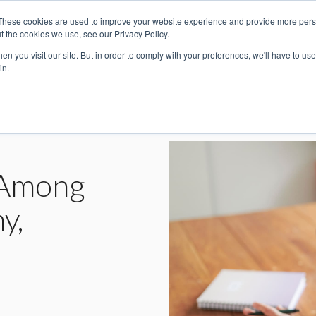
These cookies are used to improve your website experience and provide more perso
For Individuals
For Companies
t the cookies we use, see our Privacy Policy.
n you visit our site. But in order to comply with your preferences, we'll have to use 
in.
n Among
y,