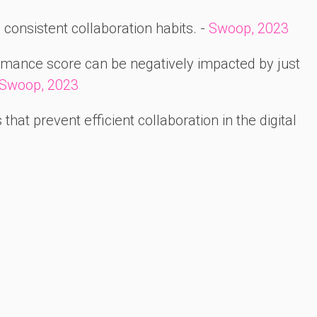
consistent collaboration habits. -
Swoop, 2023
rmance score can be negatively impacted by just
Swoop, 2023
hat prevent efficient collaboration in the digital