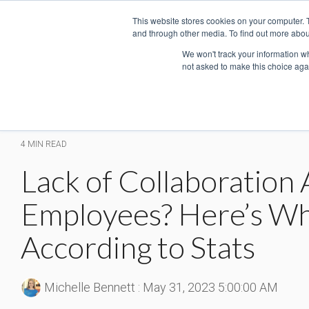
Skip
This website stores cookies on your computer. 
to
and through other media. To find out more abou
the
main
We won't track your information whe
not asked to make this choice aga
content.
4 MIN READ
Lack of Collaboratio
Employees? Here’s Wh
According to Stats
Michelle Bennett
:
May 31, 2023 5:00:00 AM