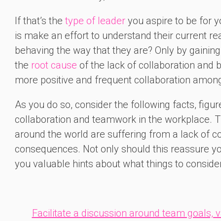
If that’s the
type of leader
you aspire to be for y
is make an effort to understand their current re
behaving the way that they are? Only by gaining 
the
root cause
of the lack of collaboration and
more positive and frequent collaboration amon
As you do so, consider the following facts, figur
collaboration and teamwork in the workplace. T
around the world are suffering from a lack of c
consequences. Not only should this reassure you 
you valuable hints about what things to consid
Facilitate a discussion around team goals, 