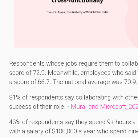
Respondents whose jobs require them to collabo
score of 72.9. Meanwhile, employees who said t
a score of 66.7. The national average was 70.9.
81% of respondents say collaborating with other
success of their role. -
Mural and Microsoft, 20
43% of respondents say they spend 9+ hours a 
with a salary of $100,000 a year who spend nin