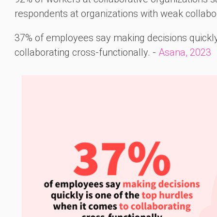
respondents at organizations with weak collabor
37% of employees say making decisions quickly 
collaborating cross-functionally. -
Asana, 2023