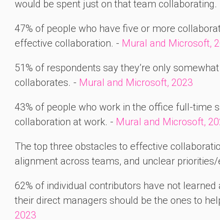
would be spent just on that team collaborating.
47% of people who have five or more collaboratio
effective collaboration. -
Mural and Microsoft, 
51% of respondents say they’re only somewhat 
collaborates. -
Mural and Microsoft, 2023
43% of people who work in the office full-time sa
collaboration at work. -
Mural and Microsoft, 2
The top three obstacles to effective collaborat
alignment across teams, and unclear priorities/
62% of individual contributors have not learned 
their direct managers should be the ones to help
2023