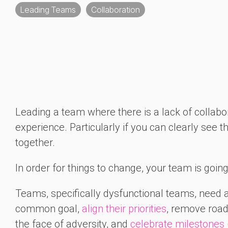
Leading Teams
Collaboration
Leading a team where there is a lack of colla
experience. Particularly if you can clearly see t
together.
In order for things to change, your team is goin
Teams, specifically dysfunctional teams, need 
common goal,
align their priorities
, remove road
the face of adversity, and
celebrate milestones