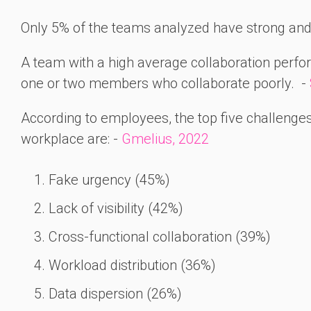
Only 5% of the teams analyzed have strong and 
A team with a high average collaboration perfo
one or two members who collaborate poorly. -
According to employees, the top five challenges t
workplace are: -
Gmelius, 2022
Fake urgency (45%)
Lack of visibility (42%)
Cross-functional collaboration (39%)
Workload distribution (36%)
Data dispersion (26%)