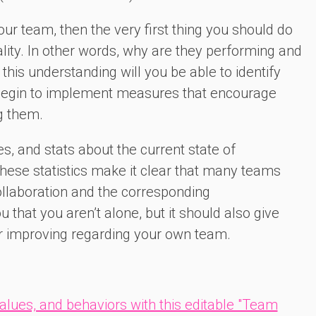
our team, then the very first thing you should do
ality. In other words, why are they performing and
this understanding will you be able to identify
 begin to implement measures that encourage
g them.
es, and stats about the current state of
hese statistics make it clear that many teams
ollaboration and the corresponding
that you aren’t alone, but it should also give
er improving regarding your own team.
values, and behaviors with this editable "Team