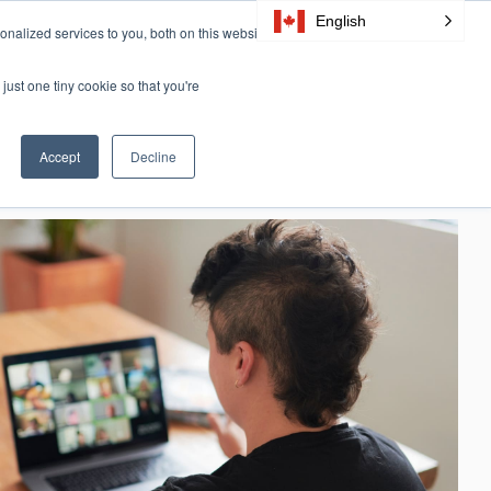
English
nalized services to you, both on this website
Resources
Certification
About Us
CONTACT
just one tiny cookie so that you're
Accept
Decline