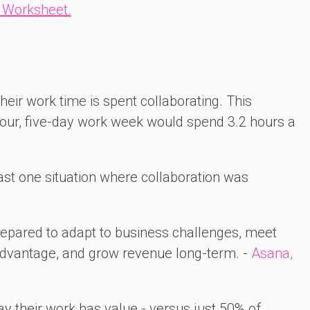
 Worksheet.
heir work time is spent collaborating. This
ur, five-day work week would spend 3.2 hours a
ast one situation where collaboration was
prepared to adapt to business challenges, meet
advantage, and grow revenue long-term. -
Asana,
ay their work has value - versus just 50% of