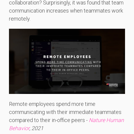
collaboration? Surprisingly, it was found that team
communication increases when teammates work
remotely.
Remote employees spend more time
communicating with their immediate teammates
compared to their in-office peers -
Nature Human
Behavior
, 2021