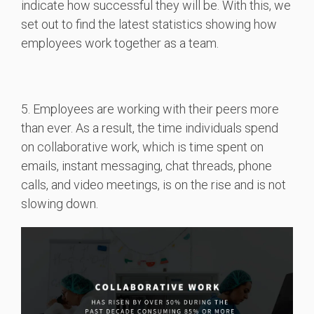
indicate how successful they will be. With this, we
set out to find the latest statistics showing how
employees work together as a team.
5. Employees are working with their peers more
than ever. As a result, the time individuals spend
on collaborative work, which is time spent on
emails, instant messaging, chat threads, phone
calls, and video meetings, is on the rise and is not
slowing down.