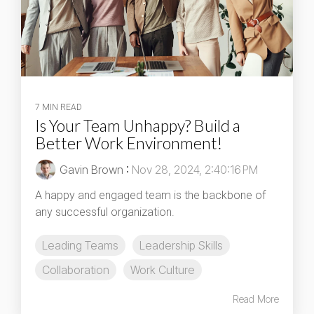
7 MIN READ
Is Your Team Unhappy? Build a
Better Work Environment!
Gavin Brown
:
Nov 28, 2024, 2:40:16 PM
A happy and engaged team is the backbone of
any successful organization.
Leading Teams
Leadership Skills
Collaboration
Work Culture
Read More