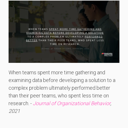
When teams spent more time gathering and
examining data before developing a solution to a
complex problem ultimately performed better
than their peer teams, who spent less time on
research. -
Journal of Organizational Behavior
,
2021