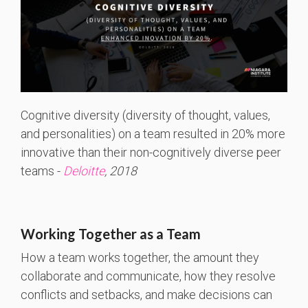
Cognitive diversity (diversity of thought, values,
and personalities) on a team resulted in 20% more
innovative than their non-cognitively diverse peer
teams -
Deloitte
, 2018
Working Together as a Team
How a team works together, the amount they
collaborate and communicate, how they resolve
conflicts and setbacks, and make decisions can