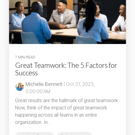
7 MIN READ
Great Teamwork: The 5 Factors for
Success
Michelle Bennett
:
Oct 31, 2023,
5:00:00 AM
Great results are the hallmark of great teamwork.
Now, think of the impact of great teamwork
happening across all teams in an entire
organization. In...