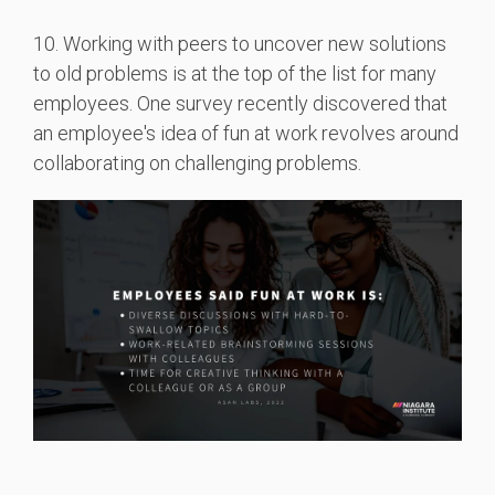
10. Working with peers to uncover new solutions
to old problems is at the top of the list for many
employees. One survey recently discovered that
an employee's idea of fun at work revolves around
collaborating on challenging problems.