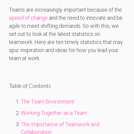
Teams are increasingly important because of the
speed of change
and the need to innovate and be
agile to meet shifting demands. So with this, we
set out to look at the latest statistics on
teamwork. Here are ten timely statistics that may
spur inspiration and ideas for how you lead your
team at work.
Table of Contents
The Team Environment
Working Together as a Team
The Importance of Teamwork and
Collaboration