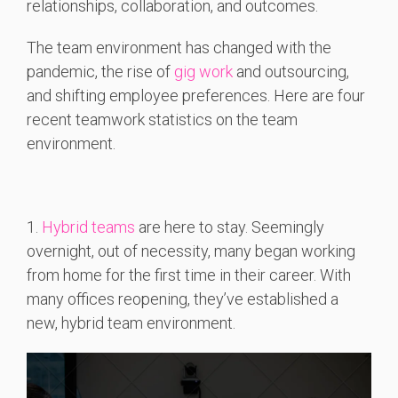
relationships, collaboration, and outcomes.
The team environment has changed with the
pandemic, the rise of
gig work
and outsourcing,
and shifting employee preferences. Here are four
recent teamwork statistics on the team
environment.
1.
Hybrid teams
are here to stay. Seemingly
overnight, out of necessity, many began working
from home for the first time in their career. With
many offices reopening, they’ve established a
new, hybrid team environment.