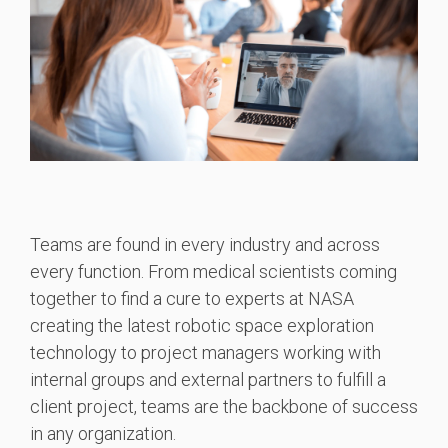
Teams are found in every industry and across
every function. From medical scientists coming
together to find a cure to experts at NASA
creating the latest robotic space exploration
technology to project managers working with
internal groups and external partners to fulfill a
client project, teams are the backbone of success
in any organization.