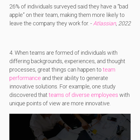
26% of individuals surveyed said they have a “bad
apple” on their team, making them more likely to
leave the company they work for. -
Atlassian
, 2022
4. When teams are formed of individuals with
differing backgrounds, experiences, and thought
processes, great things can happen to
team
performance
and their ability to generate
innovative solutions. For example, one study
discovered that
teams of diverse employees
with
unique points of view are more innovative.