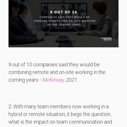
9 out of 10 companies said they would be
combining remote and on-site working in the
coming years -
McKinsey
, 2021
2. With many team members now working in a
hybrid or remote situation, it begs the question,
what is the impact on team communication and