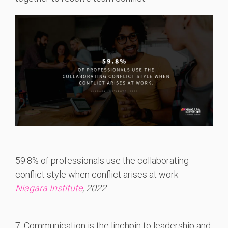
59.8% of professionals use the collaborating
conflict style when conflict arises at work -
Niagara Institute
, 2022
7. Communication is the linchpin to leadership and