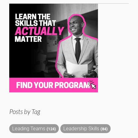
Posts by Tag
Leading Teams
Leadership Skills
(124)
(84)