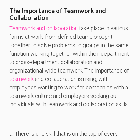
The Importance of Teamwork and
Collaboration
Teamwork and collaboration
take place in various
forms at work, from defined teams brought
together to solve problems to groups in the same
function working together within their department
to cross-department collaboration and
organizational-wide teamwork. The importance of
teamwork
and collaboration is rising, with
employees wanting to work for companies with a
teamwork culture and employers seeking out
individuals with teamwork and collaboration skills.
9. There is one skill that is on the top of every