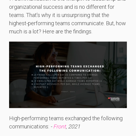
organizational success and is no different for
teams. That’s why it is unsurprising that the
highest-performing teams communicate. But, how
much is a lot? Here are the findings.
High-performing teams exchanged the following
communications:
-
Front
, 2021