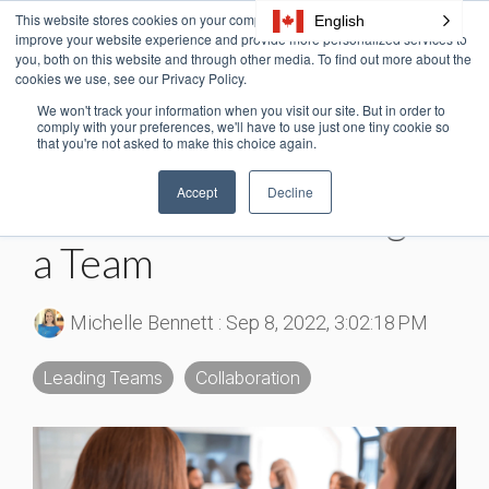
Skip
This website stores cookies on your computer. These cookies are used to
English
Tog
to
improve your website experience and provide more personalized services to
Me
the
you, both on this website and through other media. To find out more about the
cookies we use, see our Privacy Policy.
main
content.
We won't track your information when you visit our site. But in order to
3 MIN READ
comply with your preferences, we'll have to use just one tiny cookie so
that you're not asked to make this choice again.
Teamwork Statistics: 10
Accept
Decline
Facts About Working as
a Team
Michelle Bennett
:
Sep 8, 2022, 3:02:18 PM
Leading Teams
Collaboration