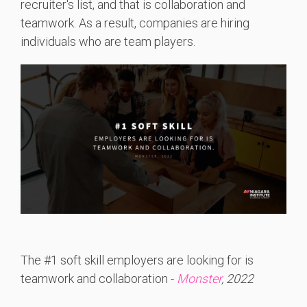
recruiter's list, and that is collaboration and
teamwork. As a result, companies are hiring
individuals who are team players.
The #1 soft skill employers are looking for is
teamwork and collaboration -
Monster
, 2022