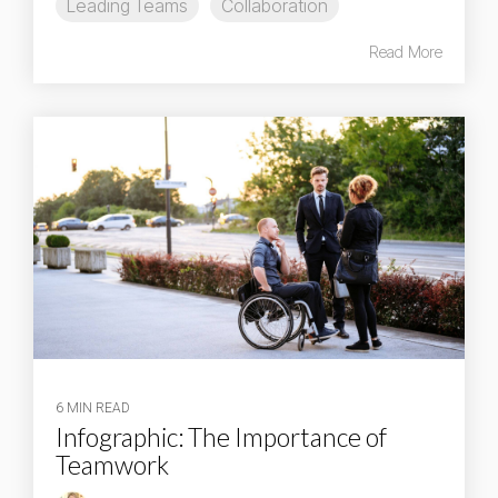
Leading Teams
Collaboration
Read More
6 MIN READ
Infographic: The Importance of
Teamwork