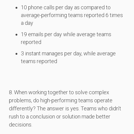
10 phone calls per day as compared to
average-performing teams reported 6 times
a day
19 emails per day while average teams
reported
3 instant manages per day, while average
teams reported
8. When working together to solve complex
problems, do high-performing teams operate
differently? The answer is yes. Teams who didn’t
rush to a conclusion or solution made better
decisions.