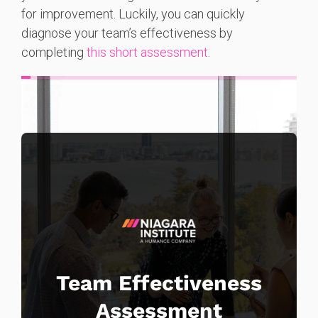
for improvement. Luckily, you can quickly
diagnose your team’s effectiveness by
completing
this short assessment
.