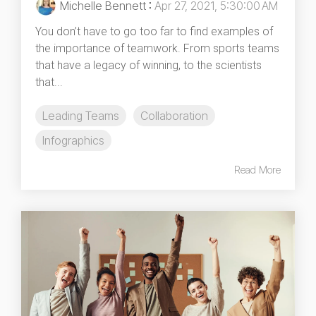
Michelle Bennett
:
Apr 27, 2021, 5:30:00 AM
You don’t have to go too far to find examples of
the importance of teamwork. From sports teams
that have a legacy of winning, to the scientists
that...
Leading Teams
Collaboration
Infographics
Read More