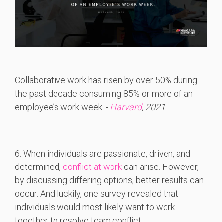
Collaborative work has risen by over 50% during
the past decade consuming 85% or more of an
employee’s work week. -
Harvard
, 2021
6. When individuals are passionate, driven, and
determined,
conflict at work
can arise. However,
by discussing differing options, better results can
occur. And luckily, one survey revealed that
individuals would most likely want to work
together to resolve team conflict.