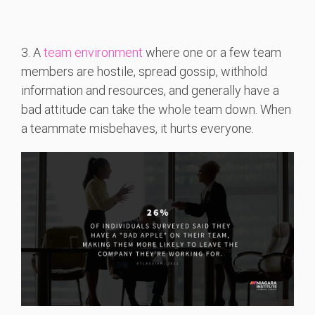
3. A
team environment
where one or a few team
members are hostile, spread gossip, withhold
information and resources, and generally have a
bad attitude can take the whole team down. When
a teammate misbehaves, it hurts everyone.