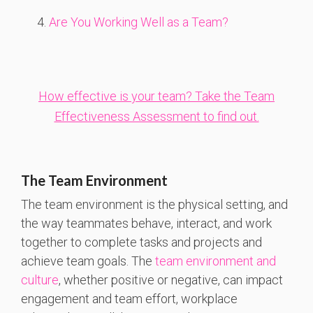
Are You Working Well as a Team?
How effective is your team? Take the Team
Effectiveness Assessment to find out.
The Team Environment
The team environment is the physical setting, and
the way teammates behave, interact, and work
together to complete tasks and projects and
achieve team goals. The
team environment and
culture
, whether positive or negative, can impact
engagement and team effort, workplace