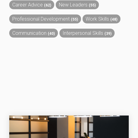
Career Advice
New Leaders
(62)
(55)
Professional Development
Work Skills
(55)
(48)
Communication
Interpersonal Skills
(40)
(39)