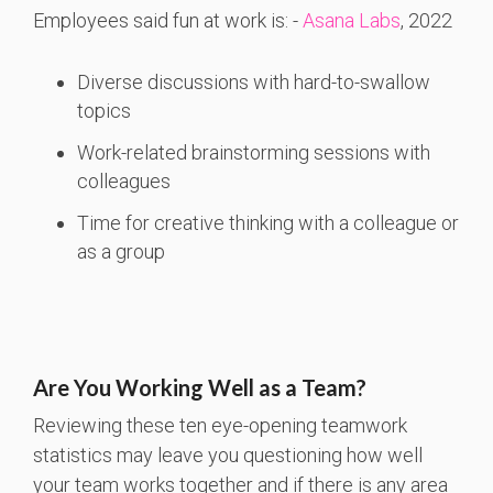
Employees said fun at work is: -
Asana Labs
, 2022
Diverse discussions with hard-to-swallow
topics
Work-related brainstorming sessions with
colleagues
Time for creative thinking with a colleague or
as a group
Are You Working Well as a Team?
Reviewing these ten eye-opening teamwork
statistics may leave you questioning how well
your team works together and if there is any area