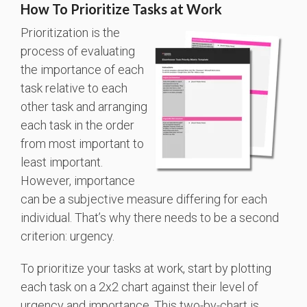
How To Prioritize Tasks at Work
Prioritization is the
process of evaluating
the importance of each
task relative to each
other task and arranging
each task in the order
from most important to
least important.
However, importance
can be a subjective measure differing for each
individual. That’s why there needs to be a second
criterion: urgency.
To prioritize your tasks at work, start by plotting
each task on a 2x2 chart against their level of
urgency and importance. This two-by-chart is