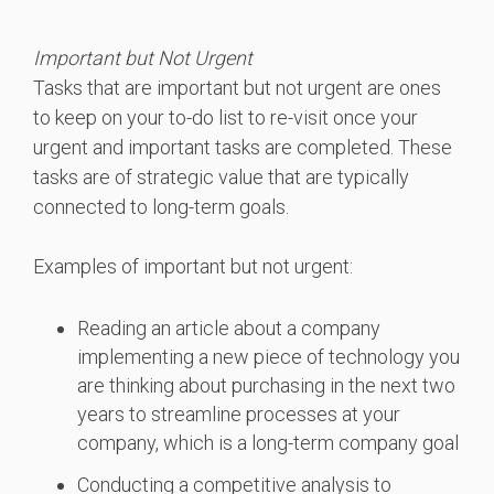
Important but Not Urgent
Tasks that are important but not urgent are ones
to keep on your to-do list to re-visit once your
urgent and important tasks are completed. These
tasks are of strategic value that are typically
connected to long-term goals.
Examples of important but not urgent:
Reading an article about a company
implementing a new piece of technology you
are thinking about purchasing in the next two
years to streamline processes at your
company, which is a long-term company goal
Conducting a competitive analysis to