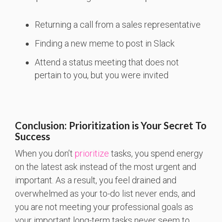
Returning a call from a sales representative
Finding a new meme to post in Slack
Attend a status meeting that does not
pertain to you, but you were invited
Conclusion: Prioritization is Your Secret To
Success
When you don’t
prioritize
tasks, you spend energy
on the latest ask instead of the most urgent and
important. As a result, you feel drained and
overwhelmed as your to-do list never ends, and
you are not meeting your professional goals as
your important long-term tasks never seem to