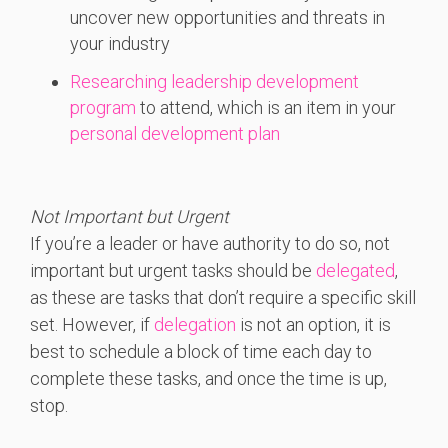
uncover new opportunities and threats in
your industry
Researching leadership development
program
to attend, which is an item in your
personal development plan
Not Important but Urgent
If you’re a leader or have authority to do so, not
important but urgent tasks should be
delegated
,
as these are tasks that don’t require a specific skill
set. However, if
delegation
is not an option, it is
best to schedule a block of time each day to
complete these tasks, and once the time is up,
stop.