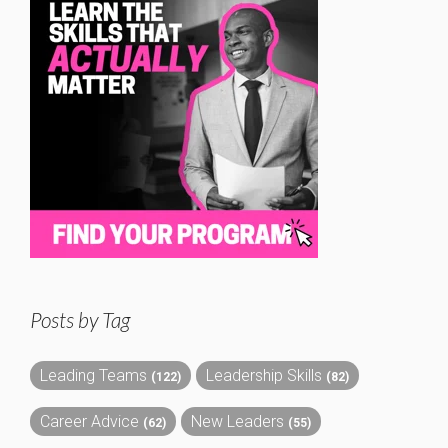
Posts by Tag
Leading Teams
Leadership Skills
(122)
(82)
Career Advice
New Leaders
(62)
(55)