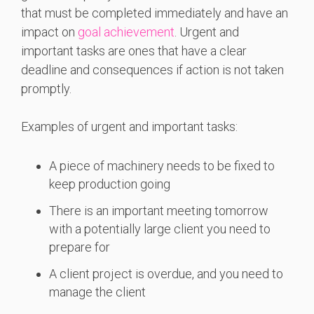
that must be completed immediately and have an
impact on
goal achievement
. Urgent and
important tasks are ones that have a clear
deadline and consequences if action is not taken
promptly.
Examples of urgent and important tasks:
A piece of machinery needs to be fixed to
keep production going
There is an important meeting tomorrow
with a potentially large client you need to
prepare for
A client project is overdue, and you need to
manage the client