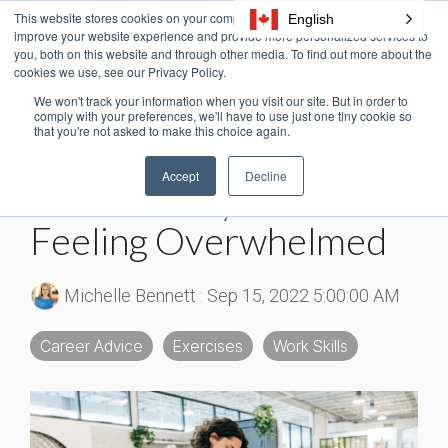
Skip
This website stores cookies on your computer. These cookies are used to
English
Tog
to
improve your website experience and provide more personalized services to
Me
the
you, both on this website and through other media. To find out more about the
cookies we use, see our Privacy Policy.
main
content.
We won't track your information when you visit our site. But in order to
3 MIN READ
comply with your preferences, we'll have to use just one tiny cookie so
that you're not asked to make this choice again.
How To Prioritize Tasks:
Accept
Decline
Break the Cycle of
Feeling Overwhelmed
Michelle Bennett
:
Sep 15, 2022 5:00:00 AM
Career Advice
Exercises
Work Skills