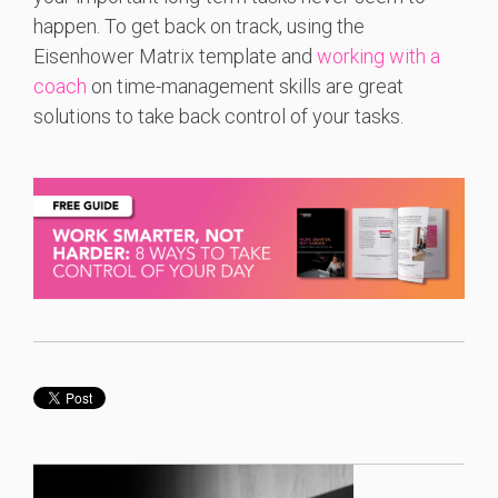
happen. To get back on track, using the
Eisenhower Matrix template and
working with a
coach
on time-management skills are great
solutions to take back control of your tasks.