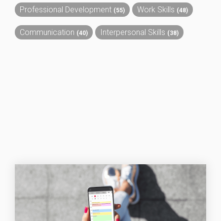
Professional Development
Work Skills
(55)
(48)
Communication
Interpersonal Skills
(40)
(38)