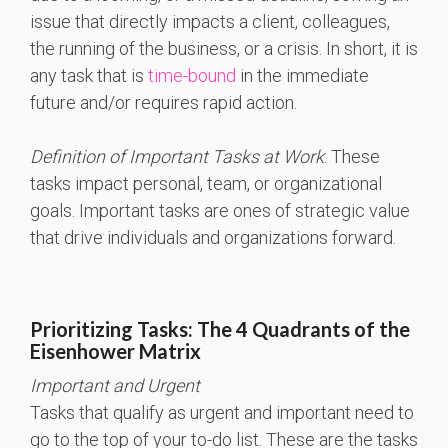
issue that directly impacts a client, colleagues,
the running of the business, or a crisis. In short, it is
any task that is
time-bound
in the immediate
future and/or requires rapid action.
Definition of Important Tasks at Work
: These
tasks impact personal, team, or organizational
goals. Important tasks are ones of strategic value
that drive individuals and organizations forward.
Prioritizing Tasks: The 4 Quadrants of the
Eisenhower Matrix
Important and Urgent
Tasks that qualify as urgent and important need to
go to the top of your to-do list. These are the tasks