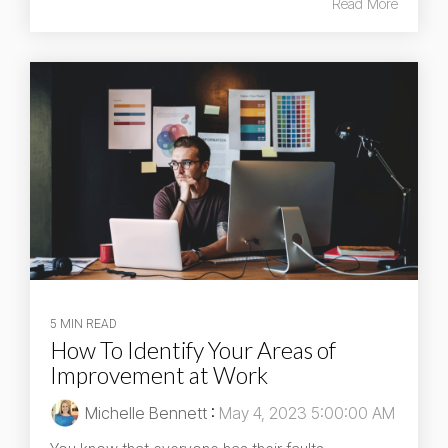
Read More
5 MIN READ
How To Identify Your Areas of
Improvement at Work
Michelle Bennett
:
May 4, 2023 5:00:00 AM