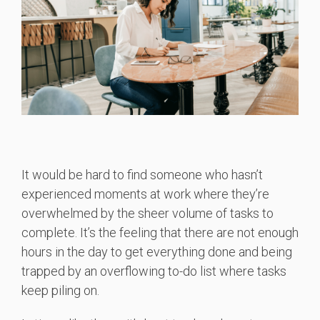
It would be hard to find someone who hasn’t
experienced moments at work where they’re
overwhelmed by the sheer volume of tasks to
complete. It’s the feeling that there are not enough
hours in the day to get everything done and being
trapped by an overflowing to-do list where tasks
keep piling on.