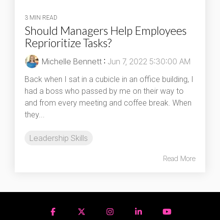
3 MIN READ
Should Managers Help Employees
Reprioritize Tasks?
Michelle Bennett
:
Jun 7, 2022 5:30:00 AM
Back when I sat in a cubicle in an office building, I
had a boss who passed by me on their way to
and from every meeting and coffee break. When
they...
Leadership Skills
Read More