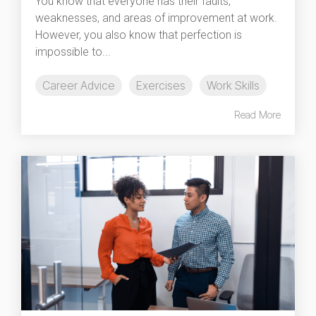
You know that everyone has their faults,
weaknesses, and areas of improvement at work.
However, you also know that perfection is
impossible to...
Career Advice
Exercises
Work Skills
Read More