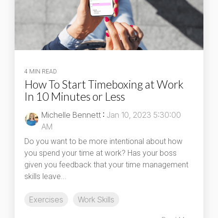
4 MIN READ
How To Start Timeboxing at Work
In 10 Minutes or Less
Michelle Bennett
:
Jan 10, 2023 5:30:00
AM
Do you want to be more intentional about how
you spend your time at work? Has your boss
given you feedback that your time management
skills leave...
Exercises
Work Skills