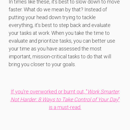
In times like these, it’s best to slow down to move
faster. What do we mean by that? Instead of
putting your head down trying to tackle
everything, it’s best to step back and evaluate
your tasks at work. When you take the time to
evaluate and prioritize tasks, you can better use
your time as you have assessed the most
important, mission-critical tasks to do that will
bring you closer to your goals.
If you're overworked or burnt out, "
Work Smarter,
Not Harder: 8 Ways to Take Control of Your Day
"
is a must-read.