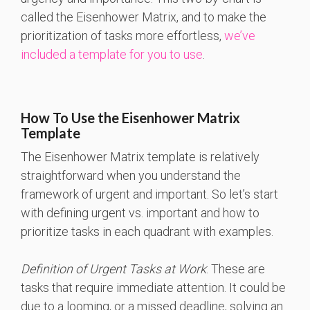
called the Eisenhower Matrix, and to make the
prioritization of tasks more effortless,
we’ve
included a template for you to use
.
How To Use the Eisenhower Matrix
Template
The Eisenhower Matrix template is relatively
straightforward when you understand the
framework of urgent and important. So let’s start
with defining urgent vs. important and how to
prioritize tasks in each quadrant with examples.
Definition of Urgent Tasks at Work
: These are
tasks that require immediate attention. It could be
due to a looming, or a missed deadline, solving an