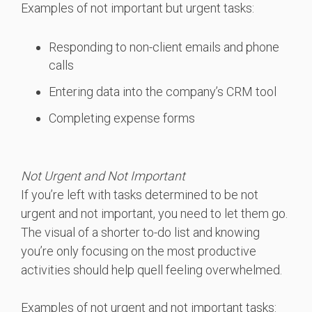
Examples of not important but urgent tasks:
Responding to non-client emails and phone
calls
Entering data into the company’s CRM tool
Completing expense forms
Not Urgent and Not Important
If you’re left with tasks determined to be not
urgent and not important, you need to let them go.
The visual of a shorter to-do list and knowing
you’re only focusing on the most productive
activities should help quell feeling overwhelmed.
Examples of not urgent and not important tasks: