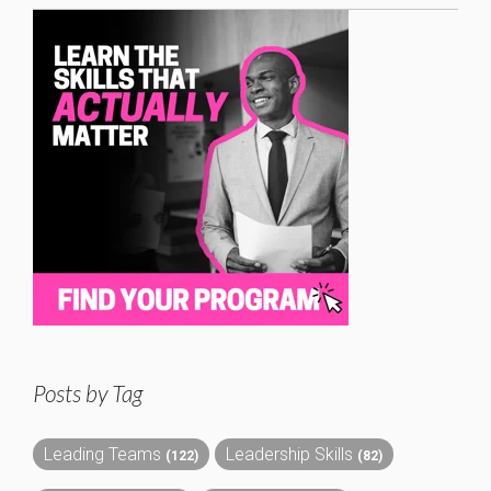
Posts by Tag
Leading Teams
Leadership Skills
(122)
(82)