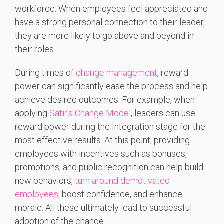
workforce. When employees feel appreciated and
have a strong personal connection to their leader,
they are more likely to go above and beyond in
their roles.
During times of
change management
, reward
power can significantly ease the process and help
achieve desired outcomes. For example, when
applying
Satir's Change Model
, leaders can use
reward power during the Integration stage for the
most effective results. At this point, providing
employees with incentives such as bonuses,
promotions, and public recognition can help build
new behaviors,
turn around demotivated
employees
, boost confidence, and enhance
morale. All these ultimately lead to successful
adoption of the change.