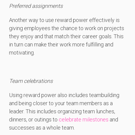
Preferred assignments
Another way to use reward power effectively is
giving employees the chance to work on projects
they enjoy and that match their career goals. This
in turn can make their work more fulfilling and
motivating.
Team celebrations
Using reward power also includes teambuilding
and being closer to your team members as a
leader. This includes o
rganizing team lunches,
dinners, or outings to
celebrate milestones
and
successes as a whole team.