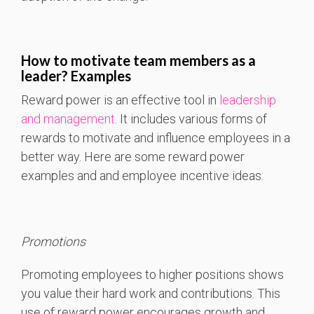
How to motivate team members as a
leader?
Examples
Reward power is an effective tool in
leadership
and management.
It includes various forms of
rewards to motivate and influence employees in a
better way. Here are some reward power
examples and and employee incentive ideas:
Promotions
Promoting employees to higher positions shows
you value their hard work and contributions. This
use of reward power encourages growth and