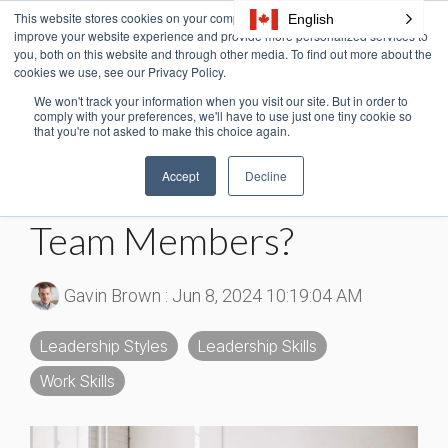
Skip
This website stores cookies on your computer. These cookies are used to
English
Tog
to
improve your website experience and provide more personalized services to
Me
the
you, both on this website and through other media. To find out more about the
cookies we use, see our Privacy Policy.
main
content.
We won't track your information when you visit our site. But in order to
3 MIN READ
comply with your preferences, we'll have to use just one tiny cookie so
that you're not asked to make this choice again.
Reward Power: Should
Accept
Decline
You Use It To Motivate
Team Members?
Gavin Brown
:
Jun 8, 2024 10:19:04 AM
Leadership Styles
Leadership Skills
Work Skills