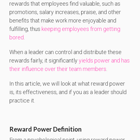
rewards that employees find valuable, such as
promotions, salary increases, praise, and other
benefits that make work more enjoyable and
fulfilling,
thus
keeping employees from getting
bored
.
When a leader can control and distribute these
rewards fairly, it significantly
yields power and has
their influence over their team members
.
In this article, we will look at what reward power
is, its effectiveness, and if you as a leader should
practice it.
Reward Power Definition
From a psychological point, using reward power