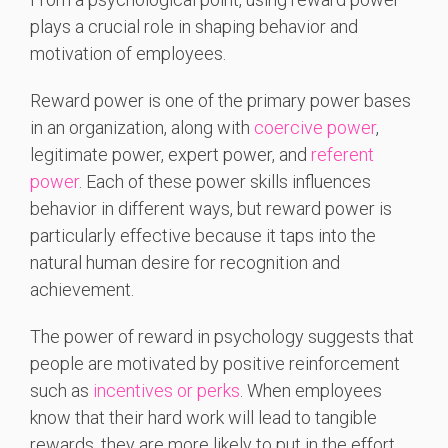
plays a crucial role in shaping behavior and
motivation of employees.
Reward power is one of the primary power bases
in an organization, along with
coercive power
,
legitimate power, expert power, and
referent
power
. Each of these power skills influences
behavior in different ways, but reward power is
particularly effective because it taps into the
natural human desire for recognition and
achievement.
The power of reward in psychology suggests that
people are motivated by positive reinforcement
such as
incentives or perks
. When employees
know that their hard work will lead to tangible
rewards, they are more likely to put in the effort