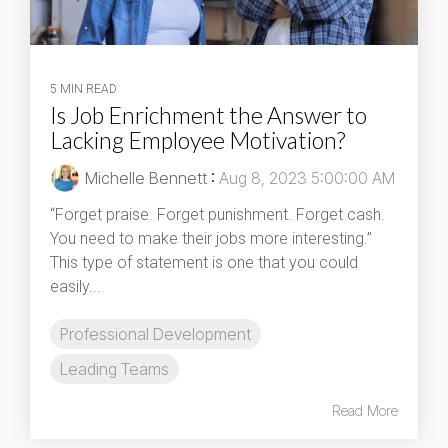
5 MIN READ
Is Job Enrichment the Answer to
Lacking Employee Motivation?
Michelle Bennett
:
Aug 8, 2023 5:00:00 AM
“Forget praise. Forget punishment. Forget cash.
You need to make their jobs more interesting.”
This type of statement is one that you could
easily...
Professional Development
Leading Teams
Read More