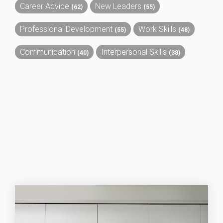
Career Advice
New Leaders
(62)
(55)
Professional Development
Work Skills
(55)
(48)
Communication
Interpersonal Skills
(40)
(38)