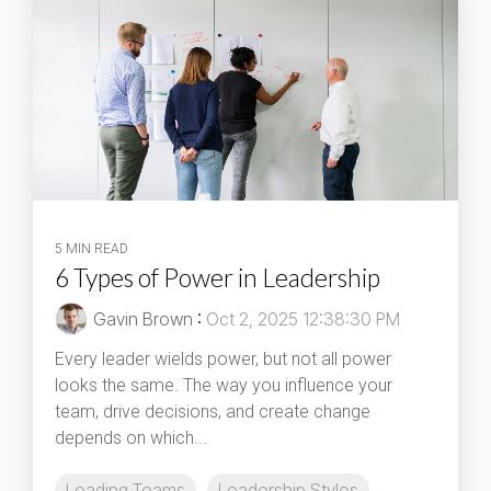
5 MIN READ
6 Types of Power in Leadership
Gavin Brown
:
Oct 2, 2025 12:38:30 PM
Every leader wields power, but not all power
looks the same. The way you influence your
team, drive decisions, and create change
depends on which...
Leading Teams
Leadership Styles