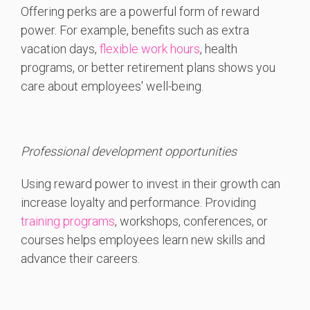
Offering perks
are a powerful form of reward
power. For example,
benefits such as extra
vacation days,
flexible work hours
, health
programs, or better retirement plans shows you
care about employees' well-being.
Professional development opportunities
Using reward power to invest in their growth can
increase loyalty and performance. Providing
training programs
, workshops, conferences, or
courses helps employees learn new skills and
advance their careers.