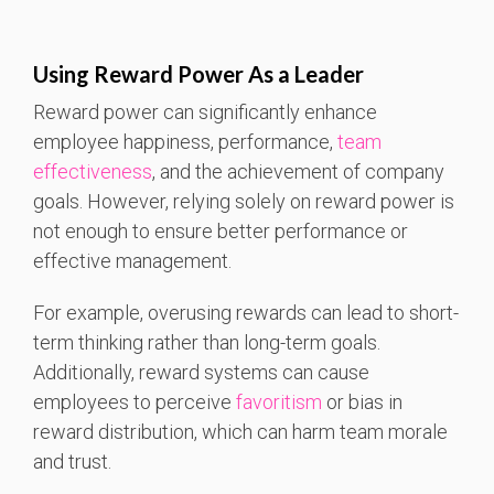
Using Reward Power As a Leader
Reward power can significantly enhance
employee happiness, performance,
team
effectiveness
, and the achievement of company
goals. However, relying solely on reward power is
not enough to ensure better performance or
effective management.
For example, overusing rewards can lead to short-
term thinking rather than long-term goals.
Additionally, reward systems can cause
employees to perceive
favoritism
or bias in
reward distribution, which can harm team morale
and trust.