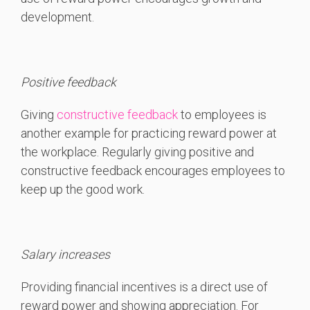
development.
Positive feedback
Giving
constructive feedback
to employees is
another example for practicing reward power at
the workplace. Regularly giving positive and
constructive feedback encourages employees to
keep up the good work.
Salary increases
Providing financial incentives is a direct use of
reward power and showing appreciation. For