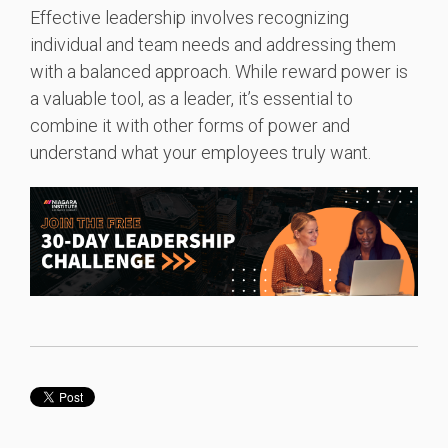
Effective leadership involves recognizing
individual and team needs and addressing them
with a balanced approach. While reward power is
a valuable tool, as a leader, it’s essential to
combine it with other forms of power and
understand what your employees truly want.