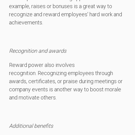
example, raises or bonuses is a great way to
recognize and reward employees' hard work and
achievements.
Recognition and awards
Reward power also involves
recognition. Recognizing employees through
awards, certificates, or praise during meetings or
company events is another way to boost morale
and motivate others.
Additional benefits