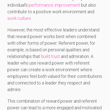
individual's
performance improvement
but also
contribute to a positive work environment and
work culture
.
However, the most effective leaders understand
that reward power works best when combined
with other forms of power. Referent power, for
example, is based on personal qualities and
relationships that
build trust
and admiration. A
leader who use reward power with referent
power can create a work environment where
employees feel both valued for their contributions
and connected to a leader they respect and
admire.
This combination of reward power and referent
power can lead to a more engaged and motivated