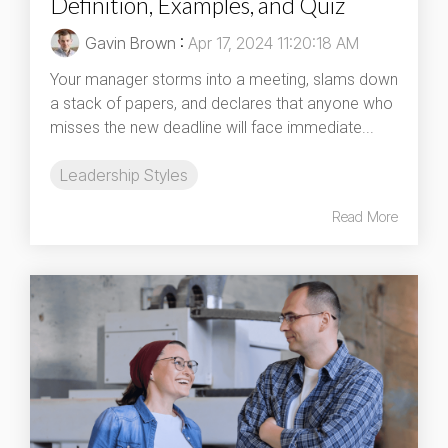
Definition, Examples, and Quiz
Gavin Brown
:
Apr 17, 2024 11:20:18 AM
Your manager storms into a meeting, slams down
a stack of papers, and declares that anyone who
misses the new deadline will face immediate...
Leadership Styles
Read More