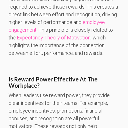
required to achieve those rewards. This creates a
direct link between effort and recognition, driving
higher levels of performance and
employee
engagement
. This principle is closely related to
the
Expectancy Theory of Motivation
, which
highlights the importance of the connection
between effort, performance, and rewards.
Is Reward Power Effective At The
Workplace?
When leaders use reward power, they provide
clear incentives for their teams. For example,
employee incentives, promotions, financial
bonuses, and recognition are all powerful
motivators. These rewards not only help