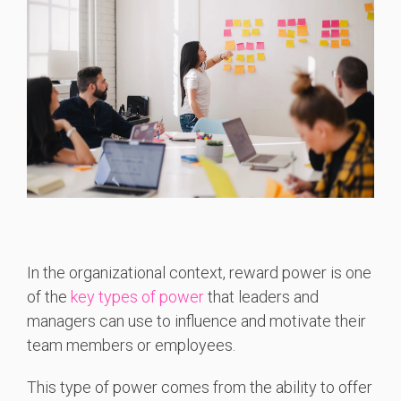
In the organizational context, reward power is one
of the
key types of power
that leaders and
managers can use to influence and motivate their
team members or employees.
This type of power comes from the ability to offer