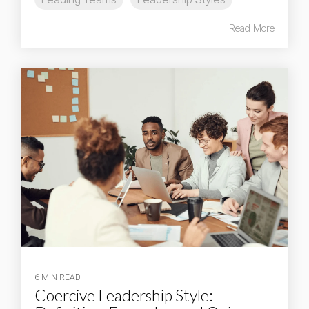
Read More
6 MIN READ
Coercive Leadership Style: