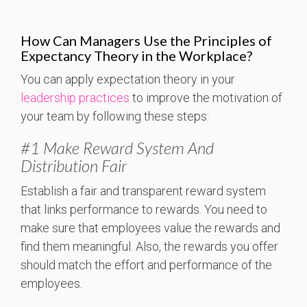
How Can Managers Use the Principles of
Expectancy Theory in the Workplace?
You can apply expectation theory in your
leadership practices
to improve the motivation of
your team by following these steps:
#1 Make Reward System And
Distribution Fair
Establish a fair and transparent reward system
that links performance to rewards. You need to
make sure that employees value the rewards and
find them meaningful.
Also, the rewards you offer
should match the effort and performance of the
employees.