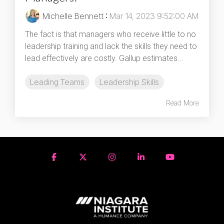
Michelle Bennett
:
Mar 14, 2023 9:52:00 AM
The fact is that managers who receive little to no
leadership training and lack the skills they need to
lead effectively are costly. Gallup estimates...
Leading Teams
Leadership Skills
Read More