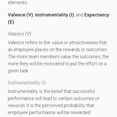
elements:
Valence
(V)
,
Instrumentality
(I)
, and
Expectancy
(E)
Valence (V)
Valence refers to the
value or attractiveness
that
an employee places on the rewards or outcomes.
The more team members value the outcomes, the
more they will be motivated to put the effort on a
given task.
Instrumentality (I)
Instrumentality is the belief that successful
performance will lead to
certain outcomes or
rewards
. It is the perceived probability that
employee performance will be rewarded.