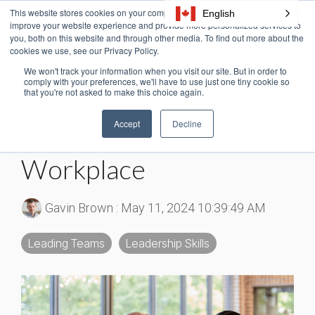
Skip
This website stores cookies on your computer. These cookies are used to
English
Tog
to
improve your website experience and provide more personalized services to
Me
the
you, both on this website and through other media. To find out more about the
cookies we use, see our Privacy Policy.
main
content.
We won't track your information when you visit our site. But in order to
6 MIN READ
comply with your preferences, we'll have to use just one tiny cookie so
that you're not asked to make this choice again.
Expectancy Theory Of
Accept
Decline
Motivation in the
Workplace
Gavin Brown
:
May 11, 2024 10:39:49 AM
Leading Teams
Leadership Skills