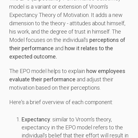
model is a variant or extension of Vroom's
Expectancy Theory of Motivation. It adds a new
dimension to the theory - attitudes about himself,
his work, and the degree of trust in himself. The
Model focuses on the individual's
perceptions of
their performance
and
how it relates to the
expected outcome.
The EPO model helps to explain
how employees
evaluate their performance
and adjust their
motivation based on their perceptions.
Here's a brief overview of each component:
Expectancy
: similar to Vroom's theory,
expectancy in the EPO model refers to the
individual's belief that their effort will result in