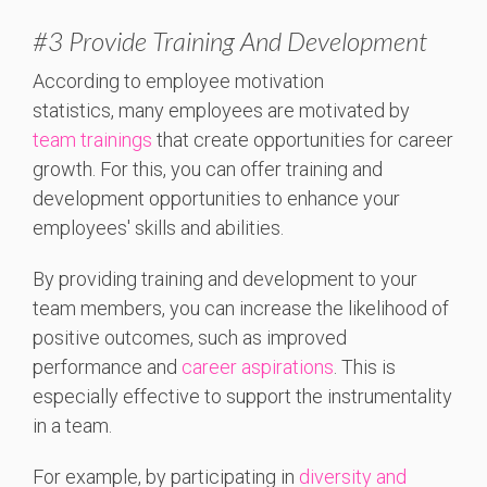
#3 Provide Training And Development
According to employee motivation
statistics,
many employees are motivated by
team trainings
that create opportunities for career
growth. For this, you can offer
training and
development opportunities to enhance your
employees' skills and abilities.
By providing training and development to your
team members, you can increase the likelihood of
positive outcomes, such as improved
performance and
career aspirations
. This is
especially effective to support the instrumentality
in a team.
For example, by participating in
diversity and