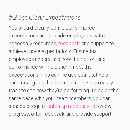
#2
Set Clear Expectations
You should clearly define performance
expectations and provide employees with the
necessary resources,
feedback
, and support to
achieve those expectations. Ensure that
employees understand how their effort and
performance will help them meet the
expectations. This can include quantitative or
numerical goals that team members can easily
track to see how they're performing. To be on the
same page with your team members, you can
s
chedule regular
catch-up meetings
to review
progress, offer feedback, and provide support.