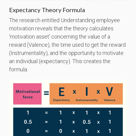
Expectancy Theory Formula
The research entitled Understanding employee
motivation reveals that the theory calculates
'motivation asset' concerning the value of a
reward (Valence), the time used to get the reward
(Instrumentality), and the opportunity to motivate
an individual (expectancy). This creates the
formula: