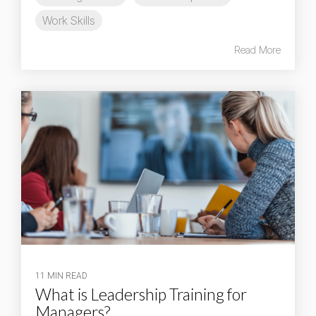
Work Skills
Read More
11 MIN READ
What is Leadership Training for
Managers?