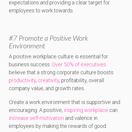
expectations and providing a clear target for
employees to work towards.
#7 Promote a Positive Work
Environment
A positive workplace culture is essential for
business success.
Over 50% of executives
believe that a strong corporate culture boosts
productivity
,
creativity
, profitability, overall
company value, and growth rates.
Create a work environment that is supportive and
encouraging. A positive,
inspiring workplace
can
increase self-motivation
and valence in
employees by making the rewards of good