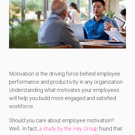
Motivation is the driving force behind employee
performance and productivity in any organization.
Understanding what motivates your employees
will help you build more engaged and satisfied
workforce.
Should you care about employee motivation?
Well.. In fact,
a study by the Hay Group
foun
d that