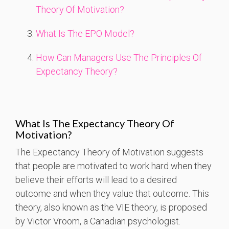
Theory Of Motivation?
What Is The EPO Model?
How Can Managers Use The Principles Of
Expectancy Theory?
What Is The Expectancy Theory Of
Motivation?
The Expectancy Theory of Motivation suggests
that people are motivated to work hard when they
believe their efforts will lead to a desired
outcome and when they value that outcome. This
theory, also known as the VIE theory, is proposed
by Victor Vroom, a Canadian psychologist.