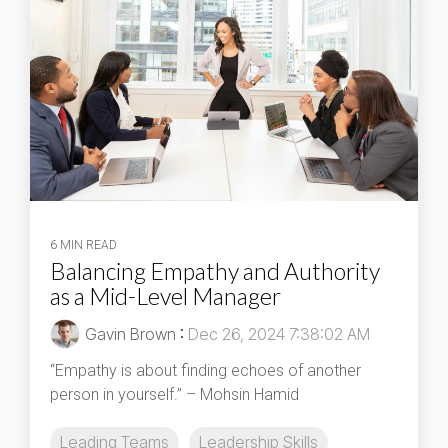
6 MIN READ
Balancing Empathy and Authority
as a Mid-Level Manager
Gavin Brown
:
Dec 26, 2024 7:38:02 AM
“Empathy is about finding echoes of another
person in yourself.” – Mohsin Hamid
Leading Teams
Leadership Skills