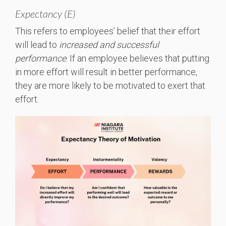
Expectancy (E)
This refers to employees’ belief that their effort
will lead to
increased and successful
performance
. If an employee believes that putting
in more effort will result in better performance,
they are more likely to be motivated to exert that
effort.