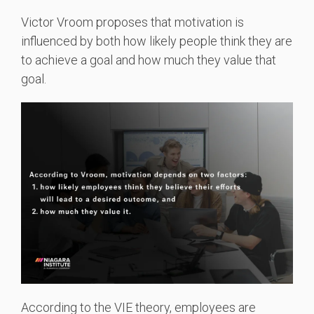
Victor Vroom proposes that motivation is
influenced by both how likely people think they are
to achieve a goal and how much they value that
goal.
According to the VIE theory, employees are