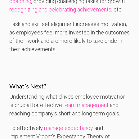
coaching
, providing challenging tasks for growth,
recognizing and celebrating achievements
, etc.
Task and skill set alignment increases motivation,
as employees feel more invested in the outcomes
of their work and are more likely to take pride in
their achievements.
What’s Next?
Understanding what drives employee motivation
is crucial for effective
team management
and
reaching company's short and long term goals.
To effectively
manage expectancy
and
implement Vroom's Expectancy Theory of