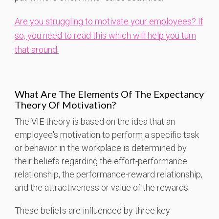
Are you struggling to motivate your employees? If
so, you need to read this which will help you turn
that around.
What Are The Elements Of The Expectancy
Theory Of Motivation?
The VIE theory is based on the idea that an
employee's motivation to perform a specific task
or behavior in the workplace is determined by
their beliefs regarding the effort-performance
relationship, the performance-reward relationship,
and the attractiveness or value of the rewards.
These beliefs are influenced by three key