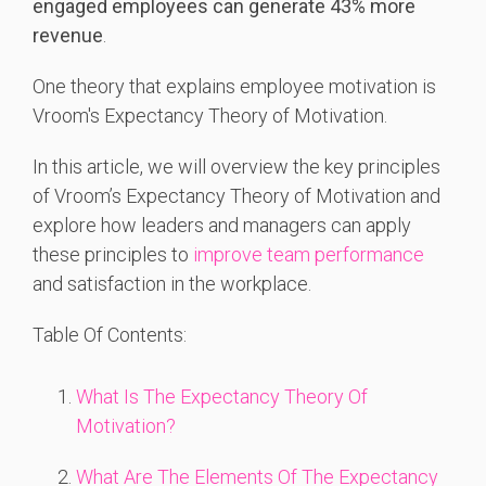
engaged employees can generate 43% more
revenue
.
One theory that explains employee motivation is
Vroom's Expectancy Theory of Motivation.
In this article, we will overview the key principles
of Vroom’s Expectancy Theory of Motivation and
explore how leaders and managers can apply
these principles to
improve team performance
and satisfaction in the workplace.
Table Of Contents:
What Is The Expectancy Theory Of
Motivation?
What Are The Elements Of The Expectancy