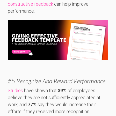
constructive feedback
can help improve
performance.
#5 Recognize And Reward Performance
Studies
have shown that
39%
of employees
believe they are not sufficiently appreciated at
work, and
77%
say they would increase their
efforts if they received more recognition.