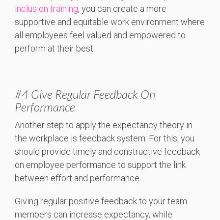
inclusion training
, you can create a more
supportive and equitable work environment where
all employees feel valued and empowered to
perform at their best.
#4 Give Regular Feedback On
Performance
Another step to apply the expectancy theory in
the workplace is feedback system. For this, you
should provide timely and constructive feedback
on employee performance to support the link
between effort and performance.
Giving regular positive feedback to your team
members can increase expectancy, while