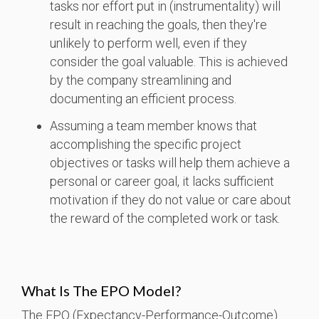
tasks nor effort put in (instrumentality) will
result in reaching the goals, then they're
unlikely to perform well, even if they
consider the goal valuable. This is achieved
by the company streamlining and
documenting an efficient process.
Assuming a team member knows that
accomplishing the specific project
objectives or tasks will help them achieve a
personal or career goal, it lacks sufficient
motivation if they do not value or care about
the reward of the completed work or task.
What Is The EPO Model?
The EPO (Expectancy-Performance-Outcome)