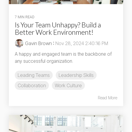
7 MIN READ
Is Your Team Unhappy? Build a
Better Work Environment!
Gavin Brown
:
Nov 28, 2024 2:40:16 PM
A happy and engaged team is the backbone of
any successful organization.
Leading Teams
Leadership Skills
Collaboration
Work Culture
Read More