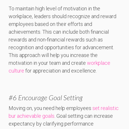
To maintain high level of motivation in the
workplace, leaders should recognize and reward
employees based on their efforts and
achievements. This can include both financial
rewards and non-financial rewards such as
recognition and opportunities for advancement.
This approach will help you increase the
motivation in your team and create
workplace
culture
for appreciation and excellence.
#6 Encourage Goal Setting
Moving on, you need help employees
set realistic
bur achievable goals
. Goal setting can increase
expectancy by clarifying performance