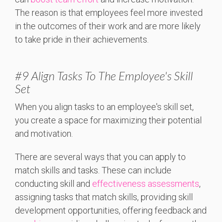
The reason is that employees feel more invested
in the outcomes of their work and are more likely
to take pride in their achievements
.
#9 Align Tasks To The Employee's Skill
Set
When you align tasks to an employee's skill set,
you create a space for maximizing their potential
and motivation.
There are several ways that you can apply to
match skills and tasks. These can include
conducting skill and
effectiveness assessments
,
assigning tasks that match skills, providing skill
development opportunities, offering feedback and