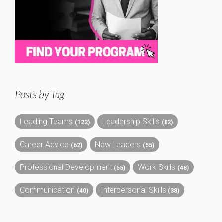
Posts by Tag
Leading Teams
Leadership Skills
(122)
(82)
Career Advice
New Leaders
(62)
(55)
Professional Development
Work Skills
(55)
(48)
Communication
Interpersonal Skills
(40)
(38)