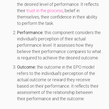
the desired level of performance. It reflects
their
trust in the process
, belief in
themselves, their confidence in their ability
to perform the task.
Performance:
this component considers the
individual's perception of their actual
performance level. It assesses how they
believe their performance compares to what
is required to achieve the desired outcome.
Outcome:
the outcome in the EPO model
refers to the individual's perception of the
actual outcome or reward they receive
based on their performance. It reflects their
assessment of the relationship between
their performance and the outcome.