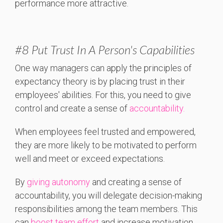
performance more attractive.
#8 Put Trust In A Person's Capabilities
One way managers can apply the principles of
expectancy theory is by placing trust in their
employees' abilities. For this, you need to give
control and create a sense of
accountability.
When employees feel trusted and empowered,
they are more likely to be motivated to perform
well and meet or exceed expectations.
By
giving autonomy
and creating a sense of
accountability, you will delegate decision-making
responsibilities among the team members. This
can
boost team effort
and increase motivation.