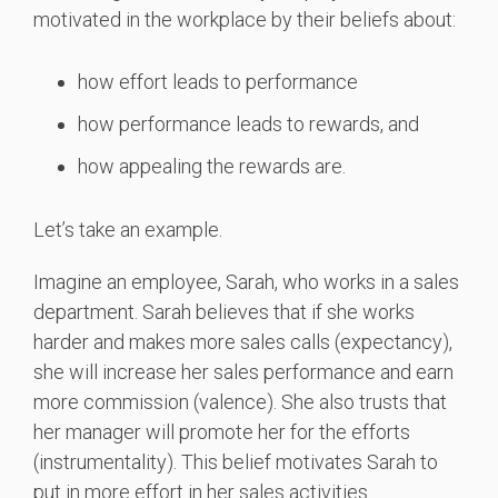
motivated in the workplace by their beliefs about:
how effort leads to performance
how performance leads to rewards, and
how appealing the rewards are.
Let’s take an example.
Imagine an employee, Sarah, who works in a sales
department. Sarah believes that if she works
harder and makes more sales calls (expectancy),
she will increase her sales performance and earn
more commission (valence).
She also trusts that
her manager will promote her for the efforts
(instrumentality).
This belief motivates Sarah to
put in more effort in her sales activities.