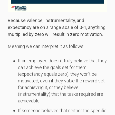
Because valence, instrumentality, and
expectancy are on a range scale of 0-1, anything
multiplied by zero will result in zero motivation.
Meaning we can interpret it as follows:
If an employee doesn't truly believe that they
can achieve the goals set for them
(expectancy equals zero), they won't be
motivated, even if they value the reward set
for achieving it, or they believe
(instrumentality) that the tasks required are
achievable.
If someone believes that neither the specific