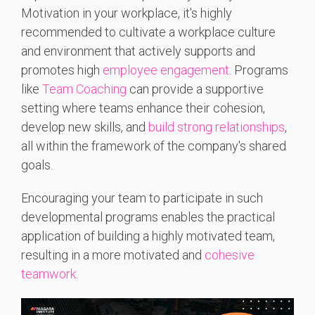
Motivation in your workplace, it's highly
recommended to cultivate a workplace culture
and environment that actively supports and
promotes high
employee engagement
.
Programs
like
Team Coaching
can provide a supportive
setting where teams enhance their cohesion,
develop new skills, and
build strong relationships
,
all within the framework of the company's shared
goals.
Encouraging your team to participate in such
developmental programs enables the practical
application of building a highly motivated team,
resulting in a more motivated and
cohesive
teamwork
.