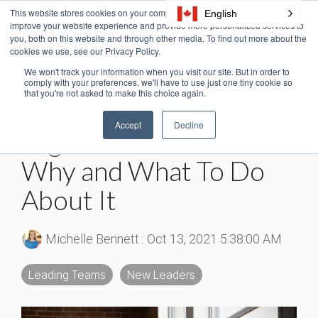
Skip
This website stores cookies on your computer. These cookies are used to
English
Tog
to
improve your website experience and provide more personalized services to
Me
the
you, both on this website and through other media. To find out more about the
cookies we use, see our Privacy Policy.
main
content.
We won't track your information when you visit our site. But in order to
5 MIN READ
comply with your preferences, we'll have to use just one tiny cookie so
that you're not asked to make this choice again.
Are You Experiencing
Accept
Decline
High Turnover? Here’s
Why and What To Do
About It
Michelle Bennett
:
Oct 13, 2021 5:38:00 AM
Leading Teams
New Leaders