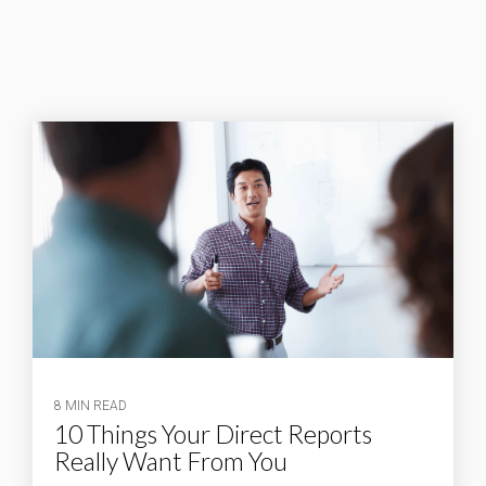
8 MIN READ
10 Things Your Direct Reports
Really Want From You