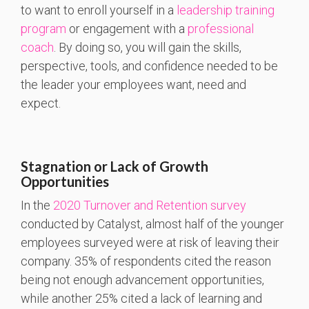
to want to enroll yourself in a
leadership training
program
or engagement with a
professional
coach
. By doing so, you will gain the skills,
perspective, tools, and confidence needed to be
the leader your employees want, need and
expect.
Stagnation or Lack of Growth
Opportunities
In the
2020 Turnover and Retention survey
conducted by Catalyst, almost half of the younger
employees surveyed were at risk of leaving their
company. 35% of respondents cited the reason
being not enough advancement opportunities,
while another 25% cited a lack of learning and