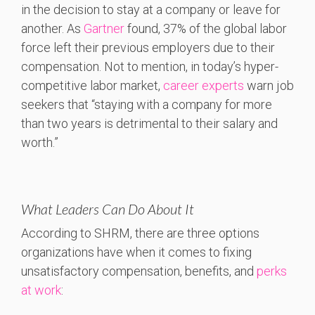
in the decision to stay at a company or leave for
another. As
Gartner
found, 37% of the global labor
force left their previous employers due to their
compensation. Not to mention, in today’s hyper-
competitive labor market,
career experts
warn job
seekers that “staying with a company for more
than two years is detrimental to their salary and
worth.”
What Leaders Can Do About It
According to SHRM, there are three options
organizations have when it comes to fixing
unsatisfactory compensation, benefits, and
perks
at work
: