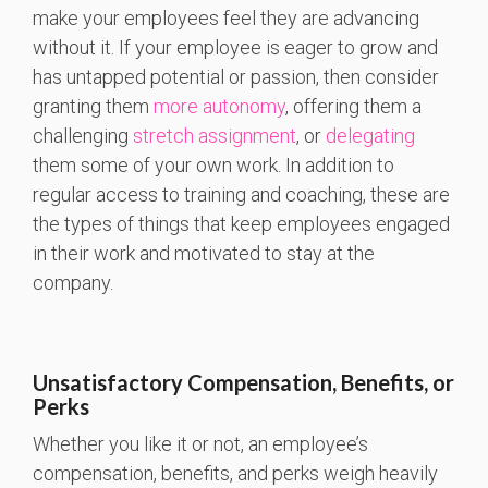
make your employees feel they are advancing
without it. If your employee is eager to grow and
has untapped potential or passion, then consider
granting them
more autonomy
, offering them a
challenging
stretch assignment
, or
delegating
them some of your own work. In addition to
regular access to training and coaching, these are
the types of things that keep employees engaged
in their work and motivated to stay at the
company.
Unsatisfactory Compensation, Benefits, or
Perks
Whether you like it or not, an employee’s
compensation, benefits, and perks weigh heavily