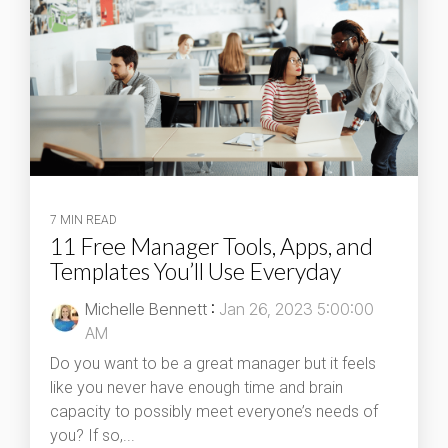
7 MIN READ
11 Free Manager Tools, Apps, and
Templates You’ll Use Everyday
Michelle Bennett
:
Jan 26, 2023 5:00:00
AM
Do you want to be a great manager but it feels
like you never have enough time and brain
capacity to possibly meet everyone’s needs of
you? If so,...