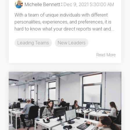
Michelle Bennett
:
Dec 9, 2021 5:30:00 AM
With a team of unique individuals with different
personalities, experiences, and preferences, it is
hard to know what your direct reports want and...
Leading Teams
New Leaders
Read More