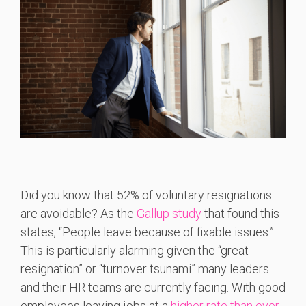
Did you know that 52% of voluntary resignations
are avoidable? As the
Gallup study
that found this
states, “People leave because of fixable issues.”
This is particularly alarming given the “great
resignation” or “turnover tsunami” many leaders
and their HR teams are currently facing. With good
employees leaving jobs at a
higher rate than ever
,