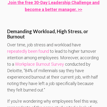
Join the free 30-Day Leadership Challenge and
become a better manager. >>
Demanding Workload, High Stress, or
Burnout
Over time, job stress and workload have
repeatedly been found
to lead to higher turnover
intention among employees. Moreover, according
to a
Workplace Burnout Survey
conducted by
Deloitte, “84% of millennials say they have
experienced burnout at their current job, with half
noting they have left a job specifically because
they felt burned out.”
If you’re wondering why employees feel this way,