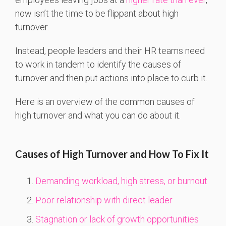
now isn’t the time to be flippant about high
turnover.
Instead, people leaders and their HR teams need
to work in tandem to identify the causes of
turnover and then put actions into place to curb it.
Here is an overview of the common causes of
high turnover and what you can do about it.
Causes of High Turnover and How To Fix It
Demanding workload, high stress, or burnout
Poor relationship with direct leader
Stagnation or lack of growth opportunities