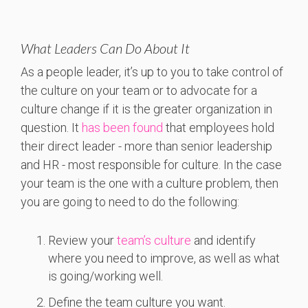
What Leaders Can Do About It
As a people leader, it’s up to you to take control of
the culture on your team or to advocate for a
culture change if it is the greater organization in
question. It
has been found
that employees hold
their direct leader - more than senior leadership
and HR - most responsible for culture. In the case
your team is the one with a culture problem, then
you are going to need to do the following:
Review your
team’s culture
and identify
where you need to improve, as well as what
is going/working well.
Define the team culture you want.