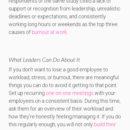
respondents of the same study cited a lack of
support or recognition from leadership, unrealistic
deadlines or expectations, and consistently
working long hours or weekends as the top three
causes of
burnout at work
.
What Leaders Can Do About It
If you don’t want to lose a good employee to
workload, stress, or burnout, there are meaningful
things you can do to avoid it getting to that point.
Set up recurring
one-on-one meetings
with your
employees on a consistent basis. During this time,
ask them for an overview of their workload and
how they’re honestly feeling/managing it. If you do
this regularly enough, you will not only
build their