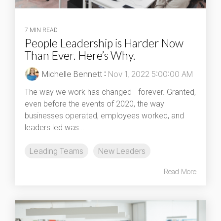
7 MIN READ
People Leadership is Harder Now
Than Ever. Here’s Why.
Michelle Bennett
:
Nov 1, 2022 5:00:00 AM
The way we work has changed - forever. Granted,
even before the events of 2020, the way
businesses operated, employees worked, and
leaders led was...
Leading Teams
New Leaders
Read More