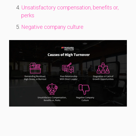
Unsatisfactory compensation, benefits or,
perks
Negative company culture