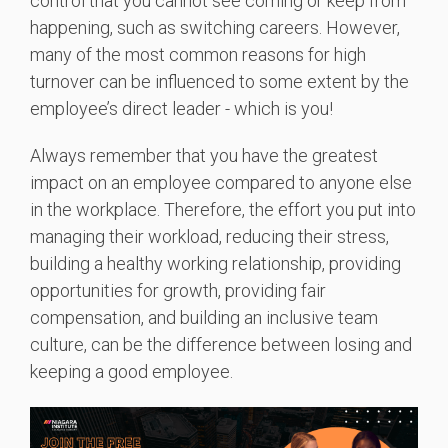
control that you cannot see coming or keep from
happening, such as switching careers. However,
many of the most common reasons for high
turnover can be influenced to some extent by the
employee’s direct leader - which is you!
Always remember that you have the greatest
impact on an employee compared to anyone else
in the workplace. Therefore, the effort you put into
managing their workload, reducing their stress,
building a healthy working relationship, providing
opportunities for growth, providing fair
compensation, and building an inclusive
team
culture
, can be the difference between losing and
keeping a good employee.