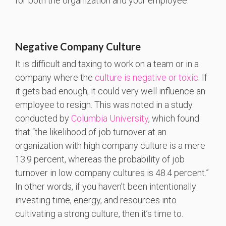
for both the organization and your employee.
Negative Company Culture
It is difficult and taxing to work on a team or in a
company where the
culture is negative or toxic
. If
it gets bad enough, it could very well influence an
employee to resign. This was noted in a study
conducted by
Columbia University
, which found
that “the likelihood of job turnover at an
organization with high company culture is a mere
13.9 percent, whereas the probability of job
turnover in low company cultures is 48.4 percent.”
In other words, if you haven’t been intentionally
investing time, energy, and resources into
cultivating a strong culture, then it’s time to.