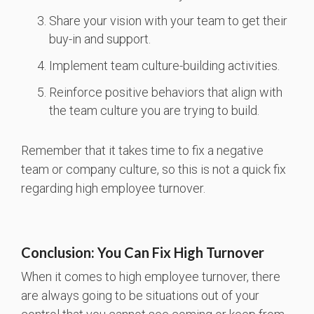
Share your vision with your team to get their
buy-in and support.
Implement team culture-building activities.
Reinforce positive behaviors that align with
the team culture you are trying to build.
Remember that it takes time to fix a negative
team or company culture, so this is not a quick fix
regarding high employee turnover.
Conclusion: You Can Fix High Turnover
When it comes to high employee turnover, there
are always going to be situations out of your