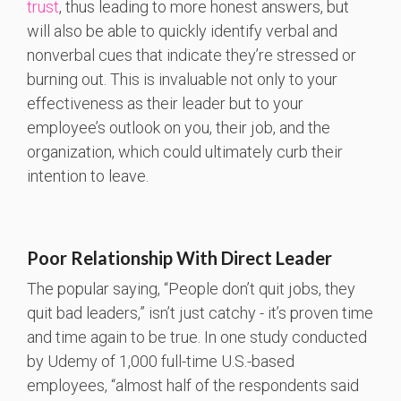
trust
, thus leading to more honest answers, but
will also be able to quickly identify verbal and
nonverbal cues that indicate they’re stressed or
burning out. This is invaluable not only to your
effectiveness as their leader but to your
employee’s outlook on you, their job, and the
organization, which could ultimately curb their
intention to leave.
Poor Relationship With Direct Leader
The popular saying, “People don’t quit jobs, they
quit bad leaders,” isn’t just catchy - it’s proven time
and time again to be true. In one study conducted
by Udemy of 1,000 full-time U.S.-based
employees, “almost half of the respondents said