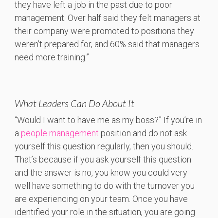
they have left a job in the past due to poor
management. Over half said they felt managers at
their company were promoted to positions they
weren’t prepared for, and 60% said that managers
need more training.”
What Leaders Can Do About It
“Would I want to have me as my boss?” If you’re in
a
people management
position and do not ask
yourself this question regularly, then you should.
That’s because if you ask yourself this question
and the answer is no, you know you could very
well have something to do with the turnover you
are experiencing on your team. Once you have
identified your role in the situation, you are going