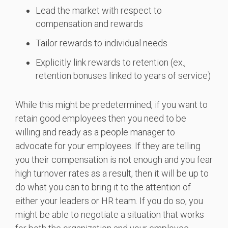
Lead the market with respect to
compensation and rewards
Tailor rewards to individual needs
Explicitly link rewards to retention (ex.,
retention bonuses linked to years of service)
While this might be predetermined, if you want to
retain good employees then you need to be
willing and ready as a people manager to
advocate for your employees. If they are telling
you their compensation is not enough and you fear
high turnover rates as a result, then it will be up to
do what you can to bring it to the attention of
either your leaders or HR team. If you do so, you
might be able to negotiate a situation that works