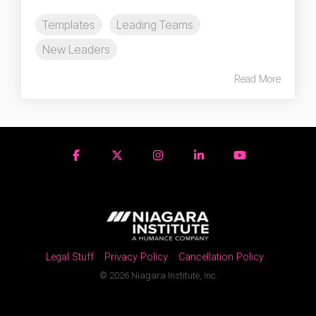
Templates
Leading Teams
New Leaders
Read More
Legal Stuff
Privacy Policy
Cancellation Policy
© 2026 Niagara Institute, Inc.