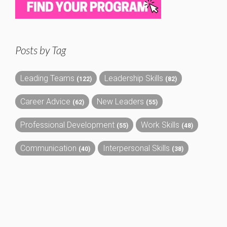
Posts by Tag
Leading Teams
Leadership Skills
(122)
(82)
Career Advice
New Leaders
(62)
(55)
Professional Development
Work Skills
(55)
(48)
Communication
Interpersonal Skills
(40)
(38)