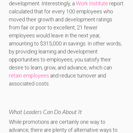
development. Interestingly, a
Work Institute
report
calculated that for every 100 employees who
moved their growth and development ratings
from fair or poor to excellent, 21 fewer
employees would leave in the next year,
amounting to $315,000 in savings. In other words,
by providing learning and development
opportunities to employees, you satisfy their
desire to learn, grow, and advance, which can
retain employees
and reduce turnover and
associated costs.
What Leaders Can Do About It
While promotions are certainly one way to
advance, there are plenty of alternative ways to