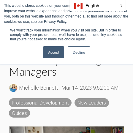
Skip
This website stores cookies on your computer. These cookies are used to
English
Tog
to
improve your website experience and provide more personalized services to
Me
the
you, both on this website and through other media. To find out more about the
cookies we use, see our Privacy Policy.
main
content.
We won't track your information when you visit our site. But in order to
3 MIN READ
comply with your preferences, we'll have to use just one tiny cookie so
that you're not asked to make this choice again.
The Ultimate Free
Accept
Decline
Leadership Training for
Managers
Michelle Bennett
:
Mar 14, 2023 9:52:00 AM
Professional Development
New Leaders
Guides