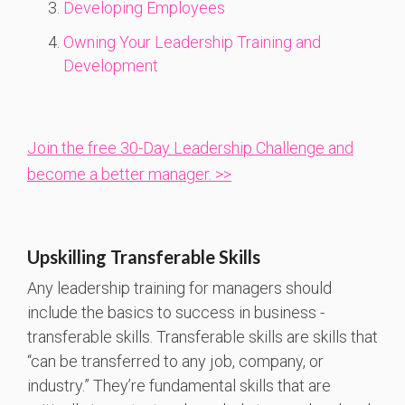
Developing Employees
Owning Your Leadership Training and
Development
Join the free 30-Day Leadership Challenge and
become a better manager. >>
Upskilling Transferable Skills
Any leadership training for managers should
include the basics to success in business -
transferable skills. Transferable skills are skills that
“can be transferred to any job, company, or
industry.” They’re fundamental skills that are