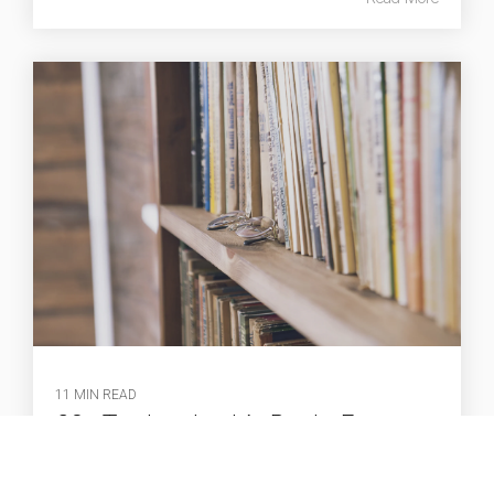
11 MIN READ
20+ Top Leadership Books Every
Manager Should Read
Gavin Brown
:
Aug 21, 2025 10:02:11 AM