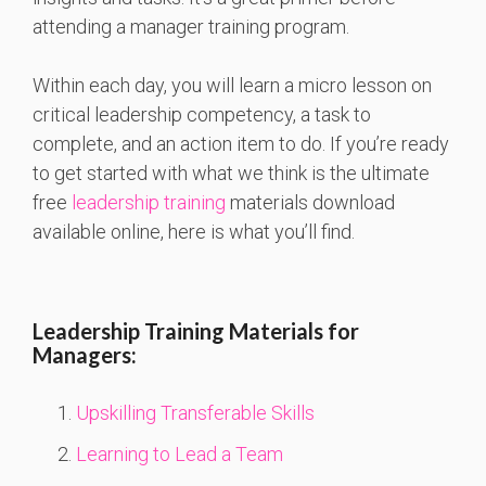
attending a manager training program.
Within each day, you will learn a micro lesson on
critical leadership competency, a task to
complete, and an action item to do. If you’re ready
to get started with what we think is the ultimate
free
leadership training
materials download
available online, here is what you’ll find.
Leadership Training Materials for
Managers:
Upskilling Transferable Skills
Learning to Lead a Team