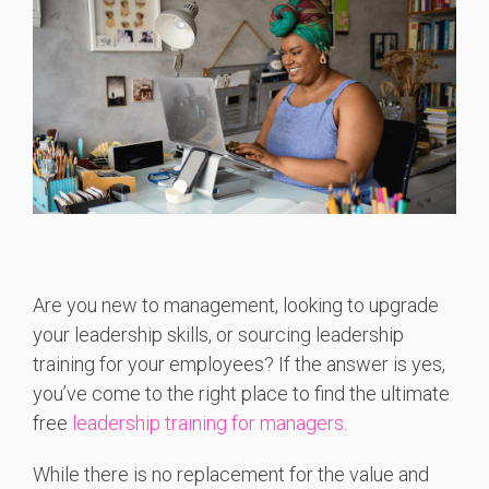
Are you new to management, looking to upgrade
your leadership skills, or sourcing leadership
training for your employees? If the answer is yes,
you’ve come to the right place to find the ultimate
free
leadership training for managers
.
While there is no replacement for the value and