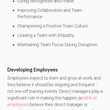
Giving Recognition and Praise
Improving Collaboration and Team
Performance
Championing a Positive Team Culture
Leading a Team with Empathy
Maintaining Team Focus During Disruption
Developing Employees
Employees expect to learn and grow at work, and
they believe it should be ongoing and frequent -
not one-off training events. Direct managers play a
significant role in making this happen, as
66% of
employees
believe their direct manager is