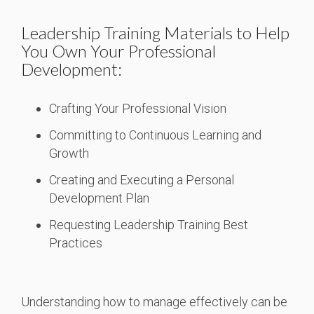
Leadership Training Materials to Help
You Own Your Professional
Development:
Crafting Your Professional Vision
Committing to Continuous Learning and
Growth
Creating and Executing a Personal
Development Plan
Requesting Leadership Training Best
Practices
Understanding how to manage effectively can be