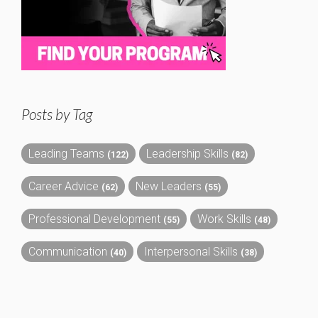
Posts by Tag
Leading Teams
Leadership Skills
(122)
(82)
Career Advice
New Leaders
(62)
(55)
Professional Development
Work Skills
(55)
(48)
Communication
Interpersonal Skills
(40)
(38)