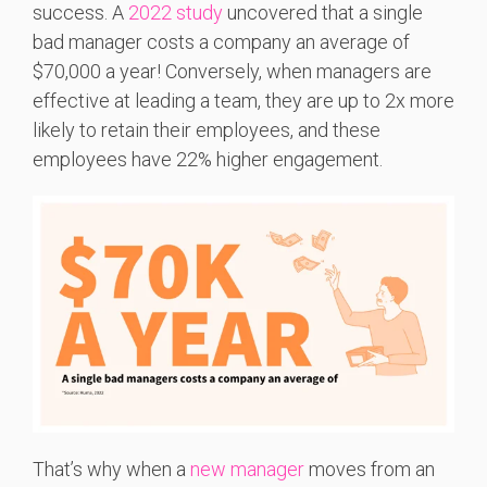
success. A
2022 study
uncovered that a single
bad manager costs a company an average of
$70,000 a year! Conversely, when managers are
effective at leading a team, they are up to 2x more
likely to retain their employees, and these
employees have 22% higher engagement.
That’s why when a
new manager
moves from an