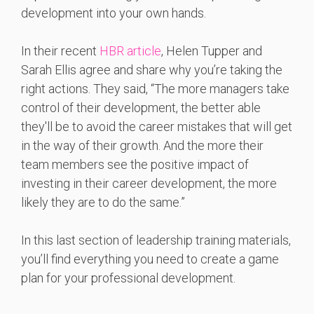
development into your own hands.
In their recent
HBR article
, Helen Tupper and
Sarah Ellis agree and share why you’re taking the
right actions. They said, “The more managers take
control of their development, the better able
they'll be to avoid the career mistakes that will get
in the way of their growth. And the more their
team members see the positive impact of
investing in their career development, the more
likely they are to do the same.”
In this last section of leadership training materials,
you’ll find everything you need to create a game
plan for your professional development.