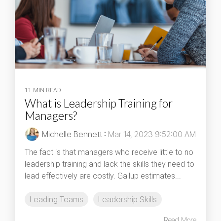
11 MIN READ
What is Leadership Training for
Managers?
Michelle Bennett
:
Mar 14, 2023 9:52:00 AM
The fact is that managers who receive little to no
leadership training and lack the skills they need to
lead effectively are costly. Gallup estimates...
Leading Teams
Leadership Skills
Read More