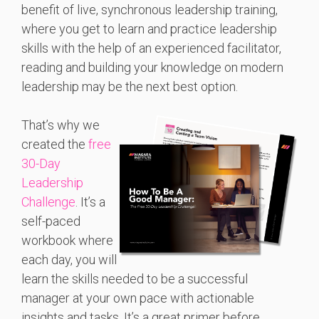
benefit of live, synchronous leadership training,
where you get to learn and practice leadership
skills with the help of an experienced facilitator,
reading and building your knowledge on modern
leadership may be the next best option.
That’s why we
created the
free
30-Day
Leadership
Challenge
. It’s a
self-paced
workbook where
each day, you will
learn the skills needed to be a successful
manager at your own pace with actionable
insights and tasks. It’s a great primer before