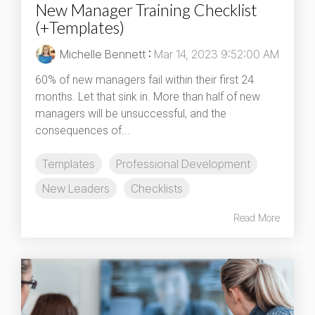
New Manager Training Checklist
(+Templates)
Michelle Bennett
:
Mar 14, 2023 9:52:00 AM
60% of new managers fail within their first 24
months. Let that sink in. More than half of new
managers will be unsuccessful, and the
consequences of...
Templates
Professional Development
New Leaders
Checklists
Read More