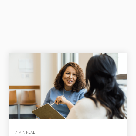
7 MIN READ