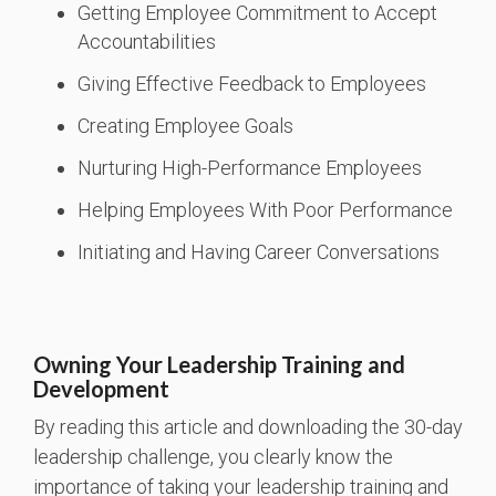
Getting Employee Commitment to Accept
Accountabilities
Giving Effective Feedback to Employees
Creating Employee Goals
Nurturing High-Performance Employees
Helping Employees With Poor Performance
Initiating and Having Career Conversations
Owning Your Leadership Training and
Development
By reading this article and downloading the 30-day
leadership challenge, you clearly know the
importance of taking your leadership training and