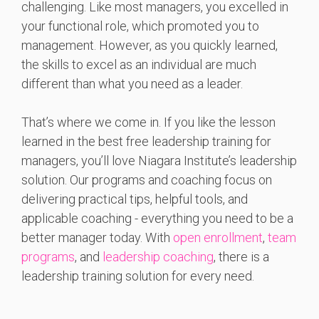
challenging. Like most managers, you excelled in
your functional role, which promoted you to
management. However, as you quickly learned,
the skills to excel as an individual are much
different than what you need as a leader.
That’s where we come in. If you like the lesson
learned in the best free leadership training for
managers, you’ll love Niagara Institute’s leadership
solution. Our programs and coaching focus on
delivering practical tips, helpful tools, and
applicable coaching - everything you need to be a
better manager today. With
open enrollment
,
team
programs
, and
leadership coaching
, there is a
leadership training solution for every need.