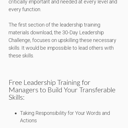
critically important and needed at every level and
every function.
The first section of the leadership training
materials download, the 30-Day Leadership
Challenge, focuses on upskilling these necessary
skills. It would be impossible to lead others with
these skills.
Free Leadership Training for
Managers to Build Your Transferable
Skills:
Taking Responsibility for Your Words and
Actions