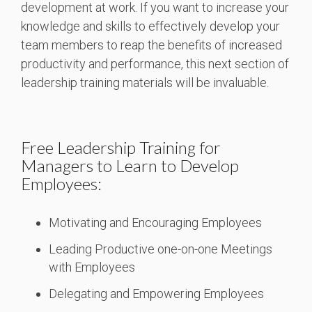
development at work. If you want to increase your
knowledge and skills to effectively develop your
team members to reap the benefits of increased
productivity and performance, this next section of
leadership training materials will be invaluable.
Free Leadership Training for
Managers to Learn to Develop
Employees:
Motivating and Encouraging Employees
Leading Productive one-on-one Meetings
with Employees
Delegating and Empowering Employees