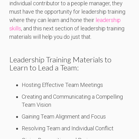
individual contributor to a people manager, they
must have the opportunity for leadership training
where they can learn and hone their
leadership
skills
, and this next section of leadership training
materials will help you do just that.
Leadership Training Materials to
Learn to Lead a Team:
Hosting Effective Team Meetings
Creating and Communicating a Compelling
Team Vision
Gaining Team Alignment and Focus
Resolving Team and Individual Conflict