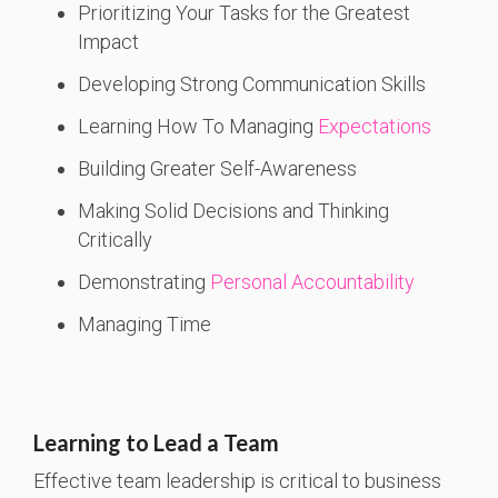
Prioritizing Your Tasks for the Greatest
Impact
Developing Strong Communication Skills
Learning How To Managing
Expectations
Building Greater Self-Awareness
Making Solid Decisions and Thinking
Critically
Demonstrating
Personal Accountability
Managing Time
Learning to Lead a Team
Effective team leadership is critical to business