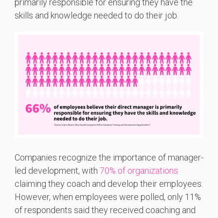
primarily responsible for ensuring they have the
skills and knowledge needed to do their job.
Companies recognize the importance of manager-
led development, with
70% of organizations
claiming they coach and develop their employees.
However, when employees were polled, only 11%
of respondents said they received coaching and