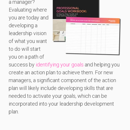
a manager?
Evaluating where
you are today and
developing a
leadership vision
of what you want
to do will start
you on a path of
success by
identifying your goals
and helping you
create an action plan to achieve them. For new
managers, a significant component of the action
plan will likely include developing skills that are
needed to activate your goals, which can be
incorporated into your leadership development
plan.