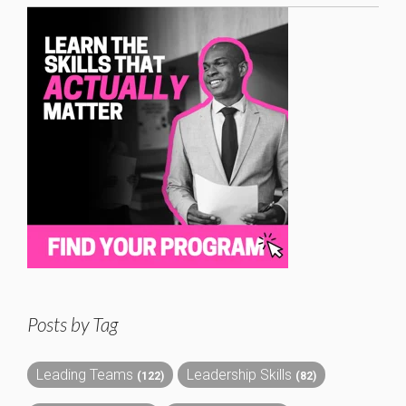
Posts by Tag
Leading Teams
Leadership Skills
(122)
(82)