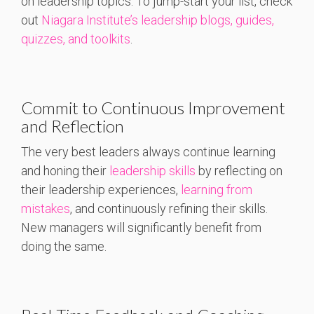
on leadership topics. To jump-start your list, check
out
Niagara Institute’s leadership blogs, guides,
quizzes, and toolkits
.
Commit to Continuous Improvement
and Reflection
The very best leaders always continue learning
and honing their
leadership skills
by reflecting on
their leadership experiences,
learning from
mistakes
, and continuously refining their skills.
New managers will significantly benefit from
doing the same.