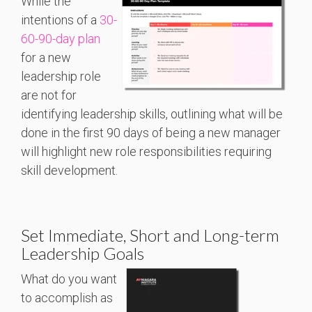
While the
intentions of a
30-
60-90-day plan
for a new
leadership role
are not for
identifying leadership skills, outlining what will be
done in the first 90 days of being a new manager
will highlight new role responsibilities requiring
skill development.
Set Immediate, Short and Long-term
Leadership Goals
What do you want
to accomplish as