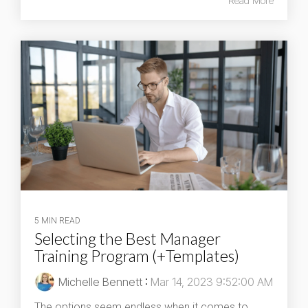
Read More
5 MIN READ
Selecting the Best Manager
Training Program (+Templates)
Michelle Bennett
:
Mar 14, 2023 9:52:00 AM
The options seem endless when it comes to