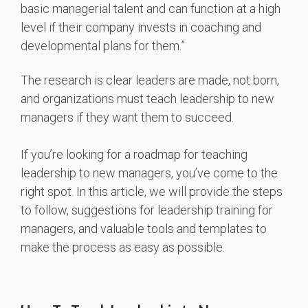
basic managerial talent and can function at a high
level if their company invests in coaching and
developmental plans for them.”
The research is clear leaders are made, not born,
and organizations must teach leadership to new
managers if they want them to succeed.
If you’re looking for a roadmap for teaching
leadership to new managers, you’ve come to the
right spot. In this article, we will provide the steps
to follow, suggestions for leadership training for
managers, and valuable tools and templates to
make the process as easy as possible.