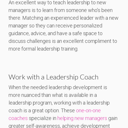
An excellent way to teach leadership to new
managers is to learn from someone who’s been
there. Matching an experienced leader with a new
manager so they can receive personalized
guidance, advice, and have a safe space to
discuss challenges is an excellent compliment to
more formal leadership training.
Work with a Leadership Coach
When the needed leadership development is
more nuanced than what is available in a
leadership program, working with a leadership
coach is a great option. These
one-on-one
coaches
specialize in
helping new managers
gain
greater self-awareness, achieve development