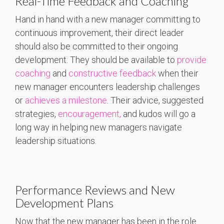
Real-Time Feedback and Coaching
Hand in hand with a new manager committing to
continuous improvement, their direct leader
should also be committed to their ongoing
development. They should be available to
provide
coaching
and
constructive feedback
when their
new manager encounters leadership challenges
or
achieves a milestone
. Their advice, suggested
strategies,
encouragement,
and kudos will go a
long way in helping new managers navigate
leadership situations.
Performance Reviews and New
Development Plans
Now that the new manager has been in the role