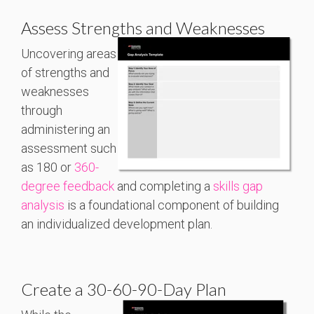
Assess Strengths and Weaknesses
Uncovering areas
of strengths and
weaknesses
through
administering an
assessment such
as 180 or
360-
degree feedback
and completing a
skills gap
analysis
is a foundational component of building
an individualized development plan.
Create a 30-60-90-Day Plan