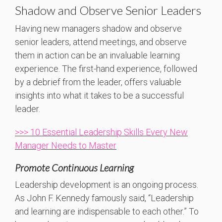
Shadow and Observe Senior Leaders
Having new managers shadow and observe
senior leaders, attend meetings, and observe
them in action can be an invaluable learning
experience. The first-hand experience, followed
by a debrief from the leader, offers valuable
insights into what it takes to be a successful
leader.
>>> 10 Essential Leadership Skills Every New
Manager Needs to Master
Promote Continuous Learning
Leadership development is an ongoing process.
As John F. Kennedy famously said, “Leadership
and learning are indispensable to each other.” To