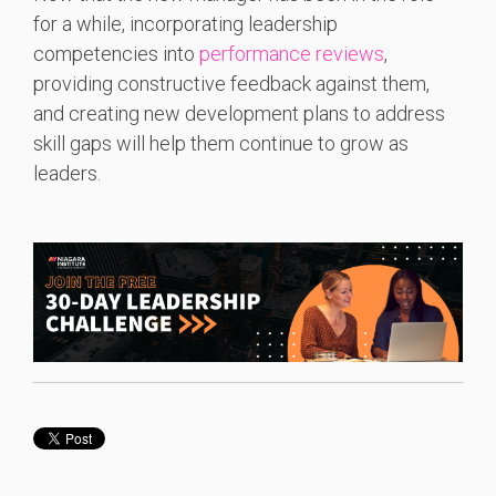
for a while, incorporating leadership
competencies into
performance reviews
,
providing constructive feedback against them,
and creating new development plans to address
skill gaps will help them continue to grow as
leaders.