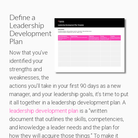
Define a
Leadership
Development
Plan
Now that you’ve
identified your
strengths and
weaknesses, the
actions you’ll take in your first 90 days as a new
manager, and your leadership goals, it’s time to put
it all together in a leadership development plan. A
leadership development plan
is a “written
document that outlines the skills, competencies,
and knowledge a leader needs and the plan for
how they will acquire those things.” To make it