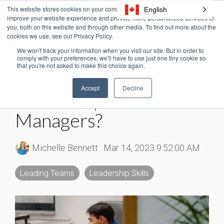
Skip
This website stores cookies on your computer. These cookies are used to
English
Tog
to
improve your website experience and provide more personalized services to
Me
the
you, both on this website and through other media. To find out more about the
cookies we use, see our Privacy Policy.
main
content.
We won't track your information when you visit our site. But in order to
4 MIN READ
comply with your preferences, we'll have to use just one tiny cookie so
that you're not asked to make this choice again.
How Do You Teach
Accept
Decline
Leadership To New
Managers?
Michelle Bennett
:
Mar 14, 2023 9:52:00 AM
Leading Teams
Leadership Skills