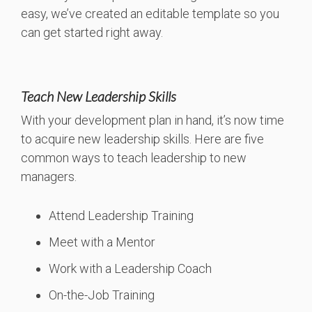
easy, we’ve created an editable template so you
can get started right away.
Teach New Leadership Skills
With your development plan in hand, it’s now time
to acquire new leadership skills. Here are five
common ways to teach leadership to new
managers.
Attend Leadership Training
Meet with a Mentor
Work with a Leadership Coach
On-the-Job Training