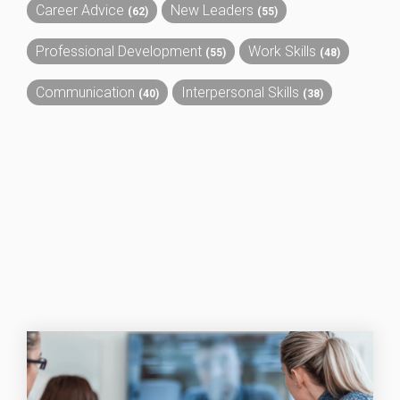
Career Advice
New Leaders
(62)
(55)
Professional Development
Work Skills
(55)
(48)
Communication
Interpersonal Skills
(40)
(38)