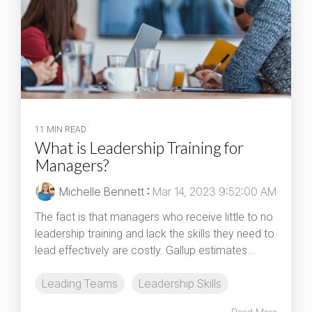
11 MIN READ
What is Leadership Training for
Managers?
Michelle Bennett
:
Mar 14, 2023 9:52:00 AM
The fact is that managers who receive little to no
leadership training and lack the skills they need to
lead effectively are costly. Gallup estimates...
Leading Teams
Leadership Skills