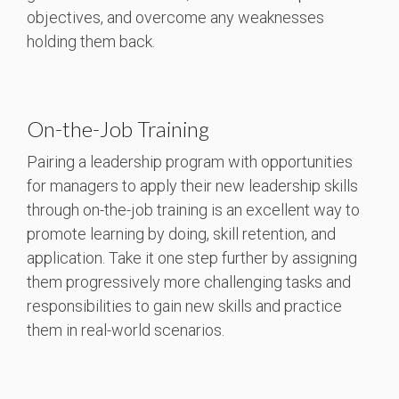
objectives, and overcome any weaknesses
holding them back.
On-the-Job Training
Pairing a leadership program with opportunities
for managers to apply their new leadership skills
through on-the-job training is an excellent way to
promote learning by doing, skill retention, and
application. Take it one step further by assigning
them progressively more challenging tasks and
responsibilities to gain new skills and practice
them in real-world scenarios.