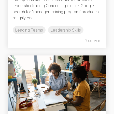
leadership training.Conducting a quick Google
search for “manager training program” produces
roughly one...
Leading Teams
Leadership Skills
Read More