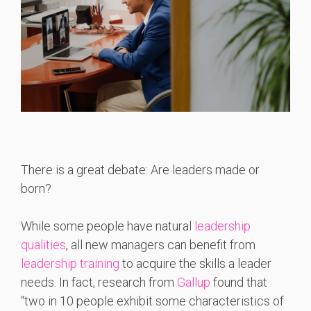
There is a great debate: Are leaders made or
born?
While some people have natural
leadership
qualities
, all new managers can benefit from
leadership training
to acquire the skills a leader
needs. In fact, research from
Gallup
found that
“two in 10 people exhibit some characteristics of