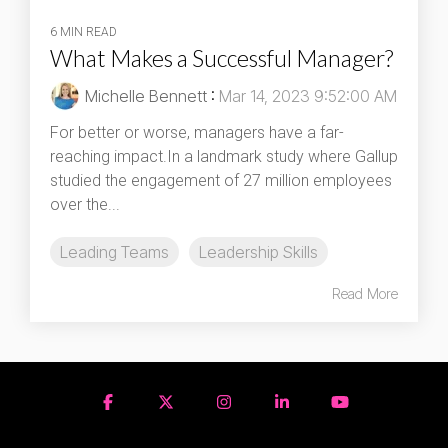
6 MIN READ
What Makes a Successful Manager?
Michelle Bennett
:
Mar 14, 2023 9:52:00 AM
For better or worse, managers have a far-
reaching impact.In a landmark study where Gallup
studied the engagement of 27 million employees
over the...
Leading Teams
Leadership Skills
Read More