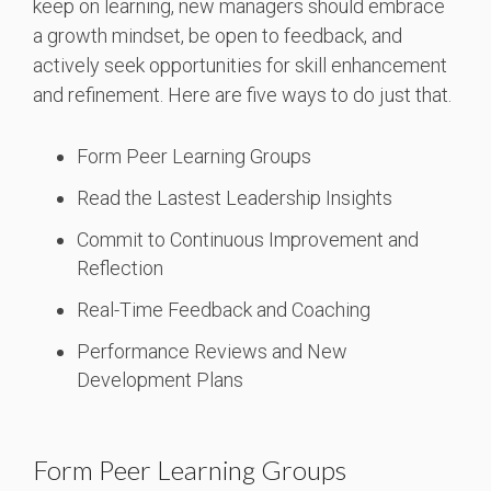
keep on learning, new managers should embrace
a growth mindset, be open to feedback, and
actively seek opportunities for skill enhancement
and refinement. Here are five ways to do just that.
Form Peer Learning Groups
Read the Lastest Leadership Insights
Commit to Continuous Improvement and
Reflection
Real-Time Feedback and Coaching
Performance Reviews and New
Development Plans
Form Peer Learning Groups