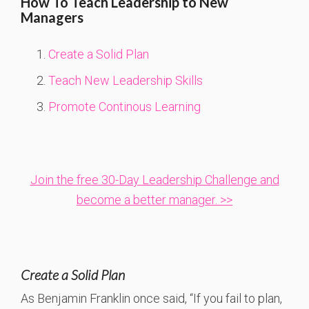
How To Teach Leadership to New
Managers
Create a Solid Plan
Teach New Leadership Skills
Promote Continous Learning
Join the free 30-Day Leadership Challenge and
become a better manager. >>
Create a Solid Plan
As Benjamin Franklin once said, “If you fail to plan,