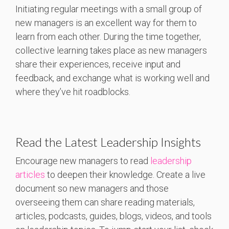
Initiating regular meetings with a small group of
new managers is an excellent way for them to
learn from each other. During the time together,
collective learning takes place as new managers
share their experiences, receive input and
feedback, and exchange what is working well and
where they’ve hit roadblocks.
Read the Latest Leadership Insights
Encourage new managers to read
leadership
articles
to deepen their knowledge. Create a live
document so new managers and those
overseeing them can share reading materials,
articles, podcasts, guides, blogs, videos, and tools