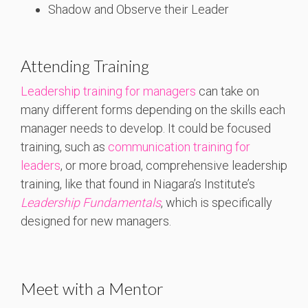
Shadow and Observe their Leader
Attending Training
Leadership training for managers
can take on
many different forms depending on the skills each
manager needs to develop. It could be focused
training, such as
communication training for
leaders
, or more broad, comprehensive leadership
training, like that found in Niagara’s Institute’s
Leadership Fundamentals
, which is specifically
designed for new managers.
Meet with a Mentor