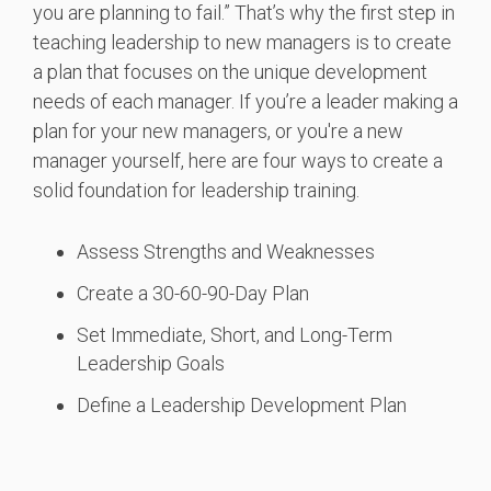
you are planning to fail.” That’s why the first step in
teaching leadership to new managers is to create
a plan that focuses on the unique development
needs of each manager. If you’re a leader making a
plan for your new managers, or you're a new
manager yourself, here are four ways to create a
solid foundation for leadership training.
Assess Strengths and Weaknesses
Create a 30-60-90-Day Plan
Set Immediate, Short, and Long-Term
Leadership Goals
Define a Leadership Development Plan