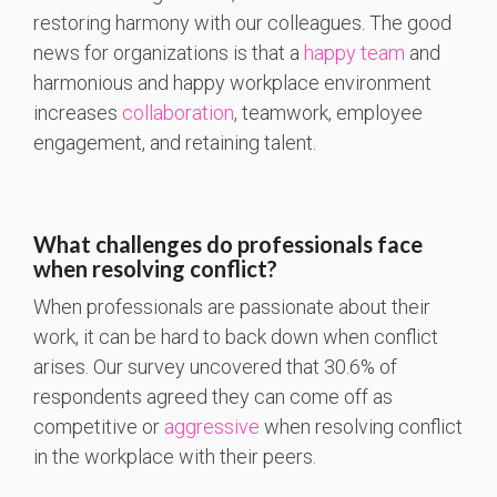
restoring harmony with our colleagues. The good
news for organizations is that a
happy team
and
harmonious and happy workplace environment
increases
collaboration
, teamwork, employee
engagement, and retaining talent.
What challenges do professionals face
when resolving conflict?
When professionals are passionate about their
work, it can be hard to back down when conflict
arises. Our survey uncovered that 30.6% of
respondents agreed they can come off as
competitive or
aggressive
when resolving conflict
in the workplace with their peers.