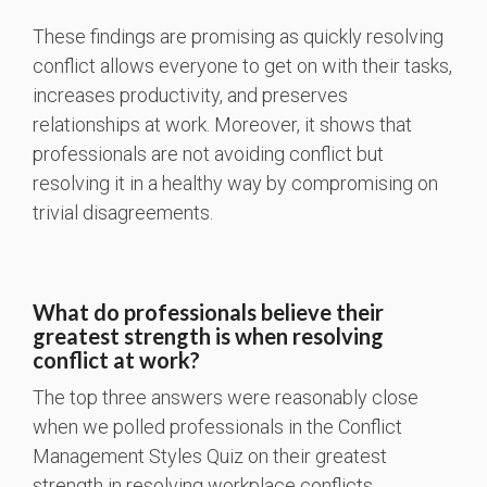
These findings are promising as quickly resolving
conflict allows everyone to get on with their tasks,
increases productivity, and preserves
relationships at work. Moreover, it shows that
professionals are not avoiding conflict but
resolving it in a healthy way by compromising on
trivial disagreements.
What do professionals believe their
greatest strength is when resolving
conflict at work?
The top three answers were reasonably close
when we polled professionals in the Conflict
Management Styles Quiz on their greatest
strength in resolving workplace conflicts.