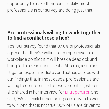
opportunity to make their case; luckily, most
professionals in our survey are doing just that.
Are professionals willing to work together
to find a conflict resolution?
Yes! Our survey found that 87.8% of professionals
agreed that they’re willing to compromise in a
workplace conflict if it will break a deadlock and
bring forth a resolution. Hesha Abrams, a business
litigation expert, mediator, and author, agrees with
our findings that in most cases, professionals are
willing to compromise to resolve conflict, which
she shared in her interview for
Entrepenurer
. She
said, “We all think human beings are driven to want
to win. And that is not true: 90% of us are driven to