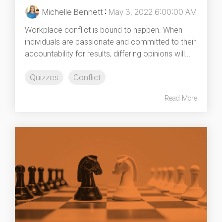
Michelle Bennett
:
May 3, 2022 6:00:00 AM
Workplace conflict is bound to happen. When
individuals are passionate and committed to their
accountability for results, differing opinions will...
Quizzes
Conflict
Read More