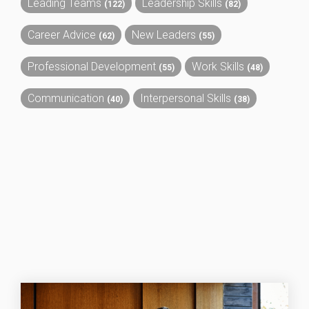
Leading Teams
Leadership Skills
(122)
(82)
Career Advice
New Leaders
(62)
(55)
Professional Development
Work Skills
(55)
(48)
Communication
Interpersonal Skills
(40)
(38)