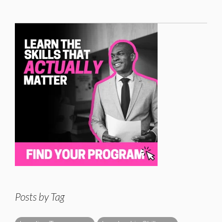
Posts by Tag