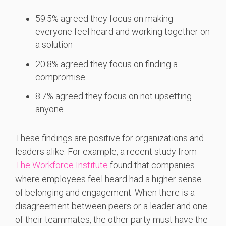
59.5% agreed they focus on making
everyone feel heard and working together on
a solution
20.8% agreed they focus on finding a
compromise
8.7% agreed they focus on not upsetting
anyone
These findings are positive for organizations and
leaders alike. For example, a recent study from
The Workforce Institute
found that companies
where employees feel heard had a higher sense
of belonging and engagement. When there is a
disagreement between peers or a leader and one
of their teammates, the other party must have the