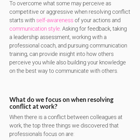
To overcome what some may perceive as
competitive or aggressive when resolving conflict
starts with
self-awareness
of your actions and
communication style
. Asking for feedback, taking
a leadership assessment, working with a
professional coach, and pursuing communication
training, can provide insight into how others
perceive you while also building your knowledge
on the best way to communicate with others.
What do we focus on when resolving
conflict at work?
When there is a conflict between colleagues at
work, the top three things we discovered that
professionals focus on are: