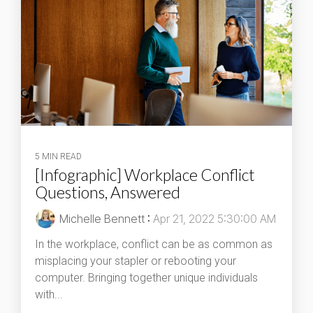
5 MIN READ
[Infographic] Workplace Conflict
Questions, Answered
Michelle Bennett
:
Apr 21, 2022 5:30:00 AM
In the workplace, conflict can be as common as
misplacing your stapler or rebooting your
computer. Bringing together unique individuals
with...