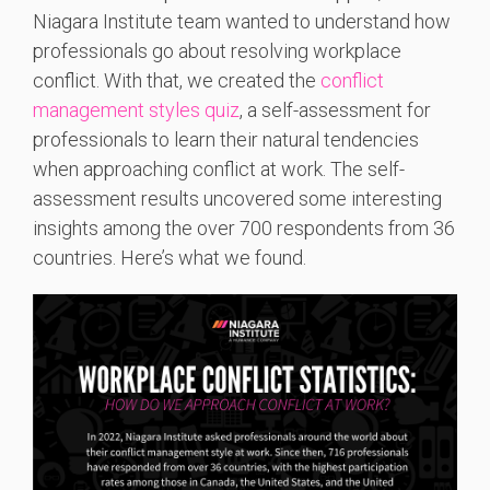
Niagara Institute team wanted to understand how
professionals go about resolving workplace
conflict. With that, we created the
conflict
management styles quiz
, a self-assessment for
professionals to learn their natural tendencies
when approaching conflict at work. The self-
assessment results uncovered some interesting
insights among the over 700 respondents from 36
countries. Here’s what we found.