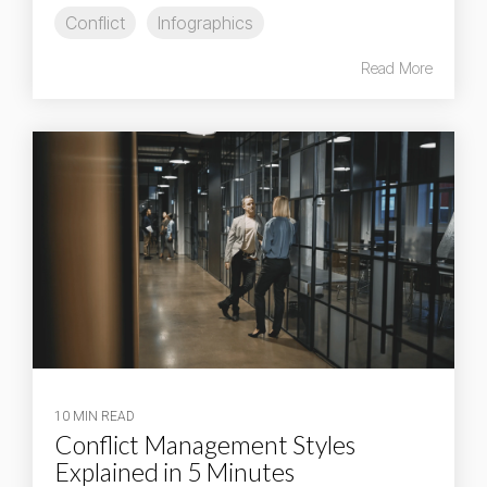
Conflict
Infographics
Read More
10 MIN READ
Conflict Management Styles
Explained in 5 Minutes