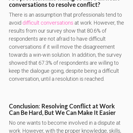
conversations to resolve conflict?
There is an assumption that professionals tend to
avoid
difficult conversations
at work. However, the
results from our survey show that 80.6% of
respondents are not afraid to have difficult
conversations if it will move the disagreement
towards a win-win solution. In addition, the survey
showed that 67.3% of respondents are willing to
keep the dialogue going, despite being a difficult
conversation, until a resolution is reached.
Conclusion: Resolving Conflict at Work
Can Be Hard, But We Can Make It Easier
No one wants to become involved in a dispute at
work. However, with the proper knowledge, skills,