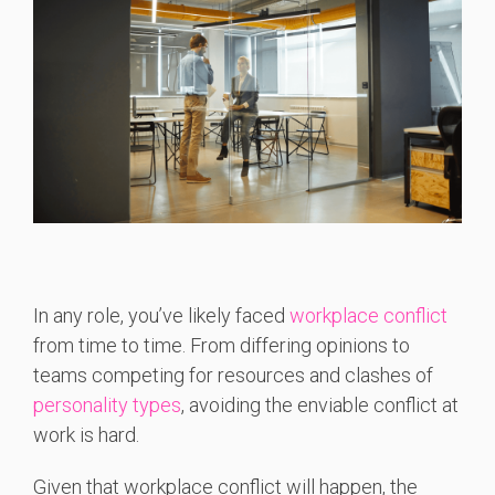
In any role, you’ve likely faced
workplace conflict
from time to time. From differing opinions to
teams competing for resources and clashes of
personality types
, avoiding the enviable conflict at
work is hard.
Given that workplace conflict will happen, the