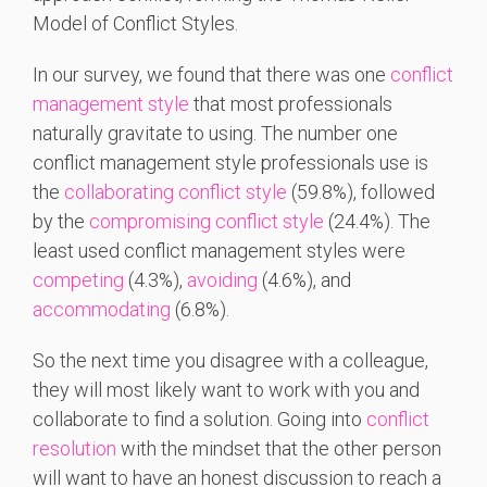
Model of Conflict Styles.
In our survey, we found that there was one
conflict
management style
that most professionals
naturally gravitate to using. The number one
conflict management style professionals use is
the
collaborating conflict style
(59.8%), followed
by the
compromising conflict style
(24.4%). The
least used conflict management styles were
competing
(4.3%),
avoiding
(4.6%), and
accommodating
(6.8%).
So the next time you disagree with a colleague,
they will most likely want to work with you and
collaborate to find a solution. Going into
conflict
resolution
with the mindset that the other person
will want to have an honest discussion to reach a