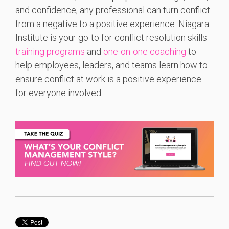
and confidence, any professional can turn conflict
from a negative to a positive experience. Niagara
Institute is your go-to for conflict resolution skills
training programs
and
one-on-one coaching
to
help employees, leaders, and teams learn how to
ensure conflict at work is a positive experience
for everyone involved.