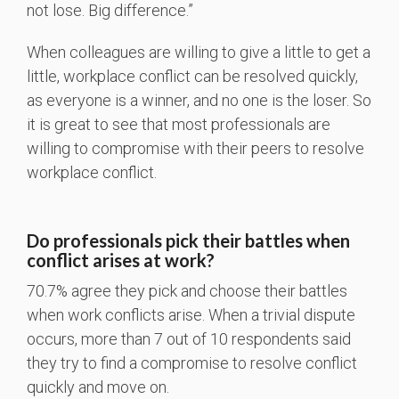
not lose. Big difference.”
When colleagues are willing to give a little to get a
little, workplace conflict can be resolved quickly,
as everyone is a winner, and no one is the loser. So
it is great to see that most professionals are
willing to compromise with their peers to resolve
workplace conflict.
Do professionals pick their battles when
conflict arises at work?
70.7% agree they pick and choose their battles
when work conflicts arise. When a trivial dispute
occurs, more than 7 out of 10 respondents said
they try to find a compromise to resolve conflict
quickly and move on.