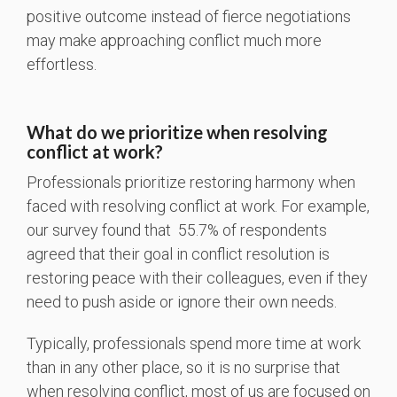
positive outcome instead of fierce negotiations
may make approaching conflict much more
effortless.
What do we prioritize when resolving
conflict at work?
Professionals prioritize restoring harmony when
faced with resolving conflict at work. For example,
our survey found that 55.7% of respondents
agreed that their goal in conflict resolution is
restoring peace with their colleagues, even if they
need to push aside or ignore their own needs.
Typically, professionals spend more time at work
than in any other place, so it is no surprise that
when resolving conflict, most of us are focused on