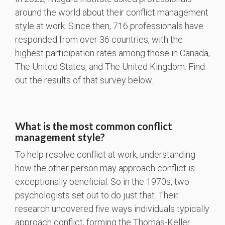
around the world about their conflict management
style at work. Since then, 716 professionals have
responded from over 36 countries, with the
highest participation rates among those in Canada,
The United States, and The United Kingdom. Find
out the results of that survey below.
What is the most common conflict
management style?
To help resolve conflict at work, understanding
how the other person may approach conflict is
exceptionally beneficial. So in the 1970s, two
psychologists set out to do just that. Their
research uncovered five ways individuals typically
approach conflict, forming the Thomas-Keller