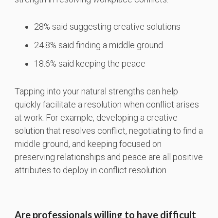
28% said suggesting creative solutions
24.8% said finding a middle ground
18.6% said keeping the peace
Tapping into your natural strengths can help
quickly facilitate a resolution when conflict arises
at work. For example, developing a creative
solution that resolves conflict, negotiating to find a
middle ground, and keeping focused on
preserving relationships and peace are all positive
attributes to deploy in conflict resolution.
Are professionals willing to have difficult