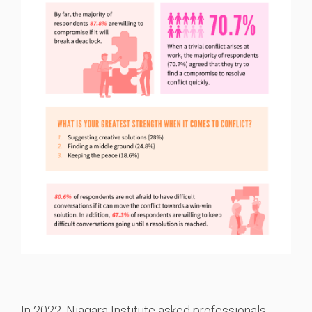
I
n 2022, Niagara Institute asked professionals