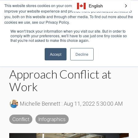
Skip
This website stores cookies on your computer. These cookies are used to
English
Tog
to
improve your website experience and provide more personalized services to
Me
the
you, both on this website and through other media. To find out more about the
cookies we use, see our Privacy Policy.
main
content.
We won't track your information when you visit our site. But in order to
4 MIN READ
comply with your preferences, we'll have to use just one tiny cookie so
that you're not asked to make this choice again.
Workplace Conflict
Accept
Decline
Statistics: How We
Approach Conflict at
Work
Michelle Bennett
:
Aug 11, 2022 5:30:00 AM
Conflict
Infographics