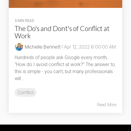
3 MIN READ
The Do's and Dont's of Conflict at
Work
Michelle Bennett
:
Apr 12, 2022 6:00:00 AM
Hundreds of people ask Google every month,
“How do I avoid conflict at work?” The answer to
this is simple - you can’t, but many professionals
will...
Conflict
Read More