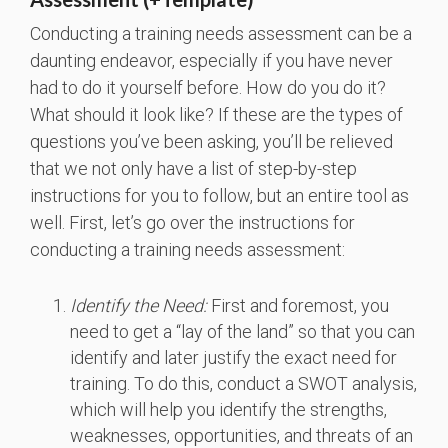
Conducting a training needs assessment can be a
daunting endeavor, especially if you have never
had to do it yourself before. How do you do it?
What should it look like? If these are the types of
questions you’ve been asking, you’ll be relieved
that we not only have a list of step-by-step
instructions for you to follow, but an entire tool as
well. First, let’s go over the instructions for
conducting a training needs assessment:
Identify the Need:
First and foremost, you
need to get a “lay of the land” so that you can
identify and later justify the exact need for
training. To do this, conduct a SWOT analysis,
which will help you identify the strengths,
weaknesses, opportunities, and threats of an