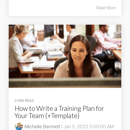
Read More
3 MIN READ
How to Write a Training Plan for
Your Team (+Template)
Michelle Bennett
:
Jan 5, 2023 5:00:00 AM