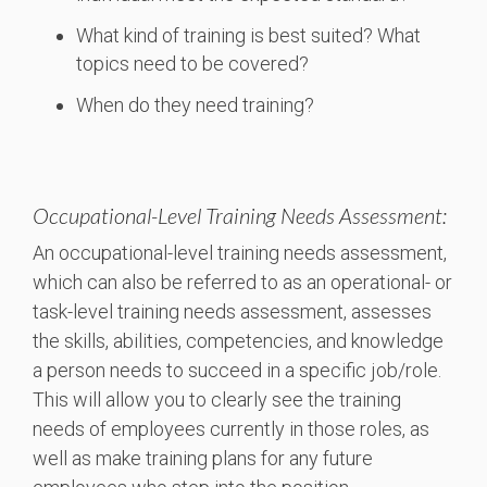
What kind of training is best suited? What
topics need to be covered?
When do they need training?
Occupational-Level Training Needs Assessment:
An occupational-level training needs assessment,
which can also be referred to as an operational- or
task-level training needs assessment, assesses
the skills, abilities, competencies, and knowledge
a person needs to succeed in a specific job/role.
This will allow you to clearly see the training
needs of employees currently in those roles, as
well as make training plans for any future