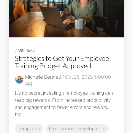
7 MIN READ
Strategies to Get Your Employee
Training Budget Approved
Michelle Bennett
:
Oct 26, 2023 5:00:00
AM
It’s no secret investing in employee training can
reap big rewards. From increased productivity
and engagement to fewer errors and rework,
the...
Templates
Professional Development