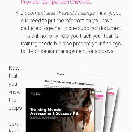
Provider Comparison Checklist
.
Document and Present Findings:
Finally, you
will need to put the information you have
gathered together in one succinct document.
This will not only help you track your team’s
training needs but also present your findings
to HR or senior management for approval.
Now
that
you
know
the
steps
,
down
load