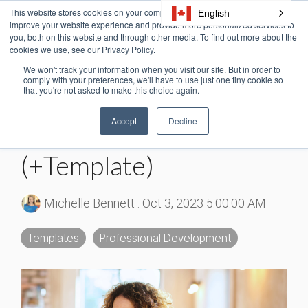
Skip
This website stores cookies on your computer. These cookies are used to
English
Tog
to
improve your website experience and provide more personalized services to
Me
the
you, both on this website and through other media. To find out more about the
cookies we use, see our Privacy Policy.
main
content.
We won't track your information when you visit our site. But in order to
4 MIN READ
comply with your preferences, we'll have to use just one tiny cookie so
that you're not asked to make this choice again.
What Is a Training
Accept
Decline
Needs Assessment?
(+Template)
Michelle Bennett
:
Oct 3, 2023 5:00:00 AM
Templates
Professional Development