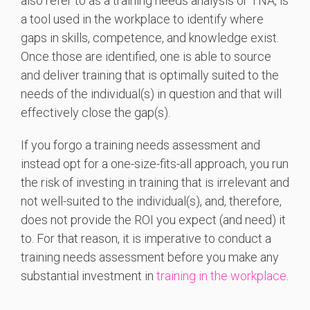
also refer to as a training needs analysis or TNA, is
a tool used in the workplace to identify where
gaps in skills, competence, and knowledge exist.
Once those are identified, one is able to source
and deliver training that is optimally suited to the
needs of the individual(s) in question and that will
effectively close the gap(s).
If you forgo a training needs assessment and
instead opt for a one-size-fits-all approach, you run
the risk of investing in training that is irrelevant and
not well-suited to the individual(s), and, therefore,
does not provide the ROI you expect (and need) it
to. For that reason, it is imperative to conduct a
training needs assessment before you make any
substantial investment in
training in the workplace
.