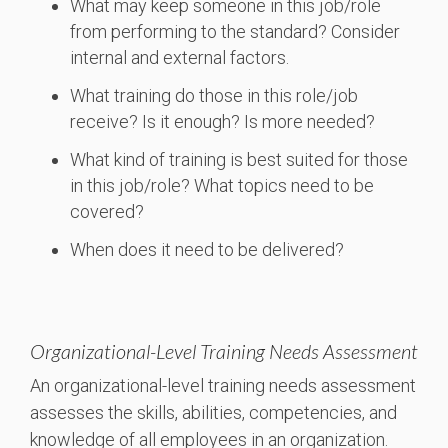
What may keep someone in this job/role
from performing to the standard? Consider
internal and external factors.
What training do those in this role/job
receive? Is it enough? Is more needed?
What kind of training is best suited for those
in this job/role? What topics need to be
covered?
When does it need to be delivered?
Organizational-Level Training Needs Assessment
An organizational-level training needs assessment
assesses the skills, abilities, competencies, and
knowledge of all employees in an organization.