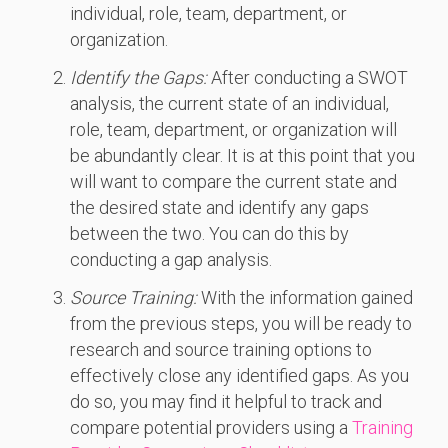
individual, role, team, department, or
organization.
Identify the Gaps:
After conducting a SWOT
analysis, the current state of an individual,
role, team, department, or organization will
be abundantly clear. It is at this point that you
will want to compare the current state and
the desired state and identify any gaps
between the two. You can do this by
conducting a gap analysis.
Source Training:
With the information gained
from the previous steps, you will be ready to
research and source training options to
effectively close any identified gaps. As you
do so, you may find it helpful to track and
compare potential providers using a
Training