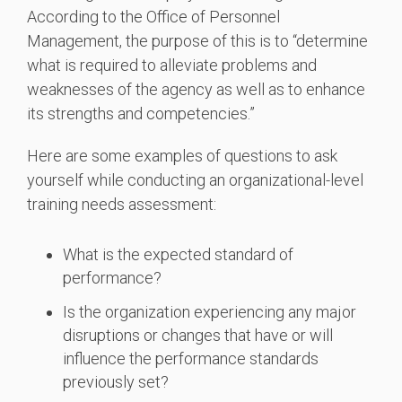
According to the Office of Personnel
Management, the purpose of this is to “determine
what is required to alleviate problems and
weaknesses of the agency as well as to enhance
its strengths and competencies.”
Here are some examples of questions to ask
yourself while conducting an organizational-level
training needs assessment:
What is the expected standard of
performance?
Is the organization experiencing any major
disruptions or changes that have or will
influence the performance standards
previously set?