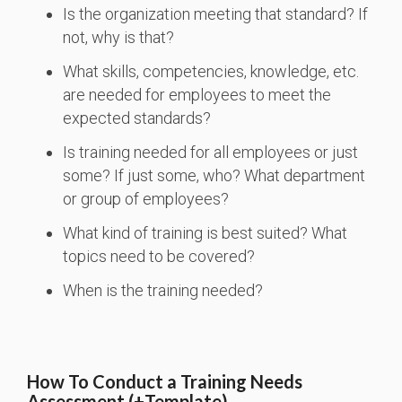
Is the organization meeting that standard? If
not, why is that?
What skills, competencies, knowledge, etc.
are needed for employees to meet the
expected standards?
Is training needed for all employees or just
some? If just some, who? What department
or group of employees?
What kind of training is best suited? What
topics need to be covered?
When is the training needed?
How To Conduct a Training Needs
Assessment (+Template)