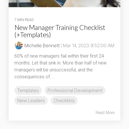
7 MIN READ
New Manager Training Checklist
(+Templates)
Michelle Bennett
:
Mar 14, 2023 9:52:00 AM
60% of new managers fail within their first 24
months. Let that sink in. More than half of new
managers will be unsuccessful, and the
consequences of...
Templates
Professional Development
New Leaders
Checklists
Read More