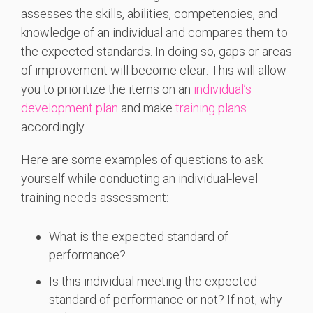
assesses the skills, abilities, competencies, and
knowledge of an individual and compares them to
the expected standards. In doing so, gaps or areas
of improvement will become clear. This will allow
you to prioritize the items on an
individual’s
development plan
and make
training plans
accordingly.
Here are some examples of questions to ask
yourself while conducting an individual-level
training needs assessment:
What is the expected standard of
performance?
Is this individual meeting the expected
standard of performance or not? If not, why