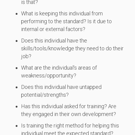
is that?
What is keeping this individual from
performing to the standard? Is it due to
internal or external factors?
Does this individual have the
skills/tools/knowledge they need to do their
job?
What are the individual's areas of
weakness/opportunity?
Does this individual have untapped
potential/strengths?
Has this individual asked for training? Are
they engaged in their own development?
Is training the right method for helping this
individual meet the expected standard?