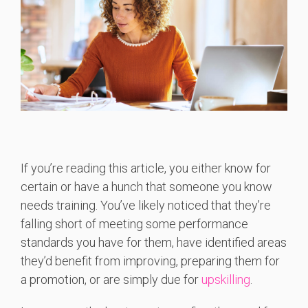
If you’re reading this article, you either know for
certain or have a hunch that someone you know
needs training. You’ve likely noticed that they’re
falling short of meeting some performance
standards you have for them, have identified areas
they’d benefit from improving, preparing them for
a promotion, or are simply due for
upskilling
.