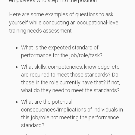
employees who step into the position.
Here are some examples of questions to ask
yourself while conducting an occupational-level
training needs assessment:
What is the expected standard of
performance for the job/role/task?
What skills, competencies, knowledge, etc.
are required to meet those standards? Do
those in the role currently have that? If not,
what do they need to meet the standards?
What are the potential
consequences/implications of individuals in
this job/role not meeting the performance
standard?