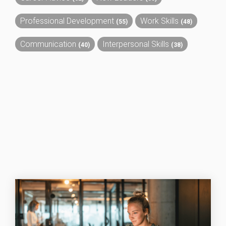
Professional Development
Work Skills
(55)
(48)
Communication
Interpersonal Skills
(40)
(38)