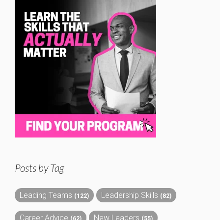
Posts by Tag
Leading Teams
Leadership Skills
(122)
(82)
Career Advice
New Leaders
(62)
(55)