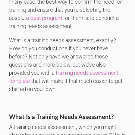
In any case, the best way to confirm the need for
training and ensure that you’re selecting the
absolute
best program
for them is to conduct a
training needs assessment.
What is a training needs assessment, exactly?
How do you conduct one if you never have
before? Not only have we answered those
questions and more below, but we’ve also
provided you with a
training needs assessment
template
that will make it that much easier to get
started on your own.
What Is a Training Needs Assessment?
A training needs assessment, which you might