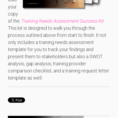
your
copy
of the
Training Needs Assessment Success Kit
.
This kit is designed to walk you through the
process outlined above from start to finish. It not
only includes a training needs assessment
template for you to track your findings and
present them to stakeholders but also a SWOT
analysis, gap analysis, training provider
comparison checklist, and a training request letter
template as well.