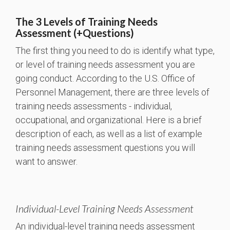
The 3 Levels of Training Needs
Assessment (+Questions)
The first thing you need to do is identify what type,
or level of training needs assessment you are
going conduct. According to the U.S. Office of
Personnel Management, there are three levels of
training needs assessments - individual,
occupational, and organizational. Here is a brief
description of each, as well as a list of example
training needs assessment questions you will
want to answer.
Individual-Level Training Needs Assessment
An individual-level training needs assessment