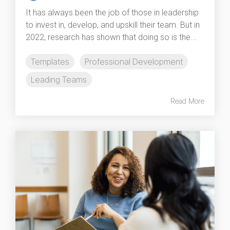
It has always been the job of those in leadership
to invest in, develop, and upskill their team. But in
2022, research has shown that doing so is the...
Templates
Professional Development
Leading Teams
Read More