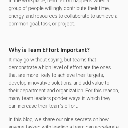
In the workplace, team effort happens when a
group of people willingly contribute their time,
energy, and resources to collaborate to achieve a
common goal, task, or project.
Why is Team Effort Important?
It may go without saying, but teams that
demonstrate a high level of effort are the ones
that are more likely to achieve their targets,
develop innovative solutions, and add value to
their department and organization. For this reason,
many team leaders ponder ways in which they
can increase their team’s effort.
In this blog, we share our nine secrets on how
anyone tasked with leading a team can accelerate