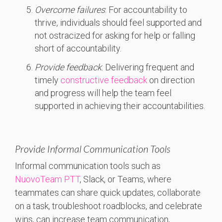
Overcome failures
: For accountability to
thrive, individuals should feel supported and
not ostracized for asking for help or falling
short of accountability.
Provide feedback
: Delivering frequent and
timely
constructive feedback
on direction
and progress will help the team feel
supported in achieving their accountabilities.
Provide Informal Communication Tools
Informal communication tools such as
NuovoTeam PTT
, Slack, or Teams, where
teammates can share quick updates, collaborate
on a task, troubleshoot roadblocks, and celebrate
wins, can increase team communication,