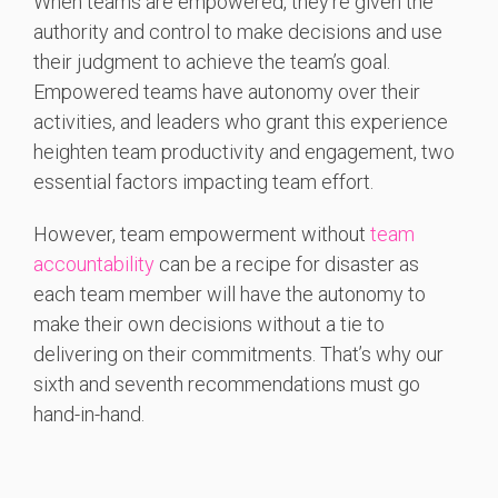
When teams are empowered, they’re given the
authority and control to make decisions and use
their judgment to achieve the team’s goal.
Empowered teams have autonomy over their
activities, and leaders who grant this experience
heighten team productivity and engagement, two
essential factors impacting team effort.
However, team empowerment without
team
accountability
can be a recipe for disaster as
each team member will have the autonomy to
make their own decisions without a tie to
delivering on their commitments. That’s why our
sixth and seventh recommendations must go
hand-in-hand.