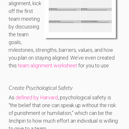
alignment, kick
off the first
team meeting
by discussing
the team
goals,
milestones, strengths, barriers, values, and how
you plan on staying aligned. We’ve even created
this
team alignment worksheet
for you to use.
Create Psychological Safety
As
defined by Harvard
, psychological safety is
“the belief that one can speak up without the risk
of punishment or humiliation,” which can be the
linchpin to how much effort an individual is willing
to give to a team.