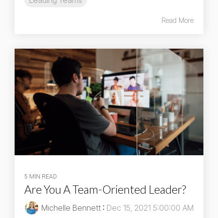
Leading Teams
Read More
5 MIN READ
Are You A Team-Oriented Leader?
Michelle Bennett
:
Dec 15, 2021 5:00:00 AM