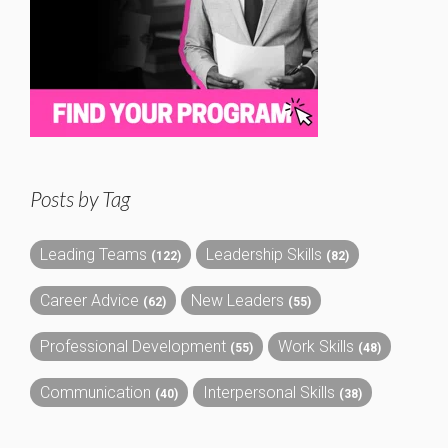
Posts by Tag
Leading Teams
Leadership Skills
(122)
(82)
Career Advice
New Leaders
(62)
(55)
Professional Development
Work Skills
(55)
(48)
Communication
Interpersonal Skills
(40)
(38)