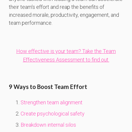
their team’s effort and reap the benefits of
increased morale, productivity, engagement, and
team performance.
How effective is your team? Take the Team
Effectiveness Assessment to find out.
9 Ways to Boost Team Effort
Strengthen team alignment
Create psychological safety
Breakdown internal silos