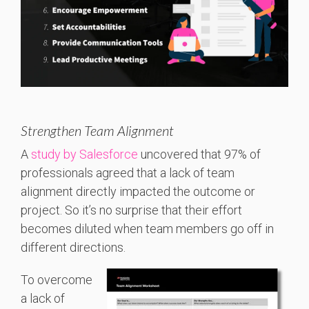
Strengthen Team Alignment
A
study by Salesforce
uncovered that 97% of
professionals agreed that a lack of team
alignment directly impacted the outcome or
project. So it’s no surprise that their effort
becomes diluted when team members go off in
different directions.
To overcome
a lack of