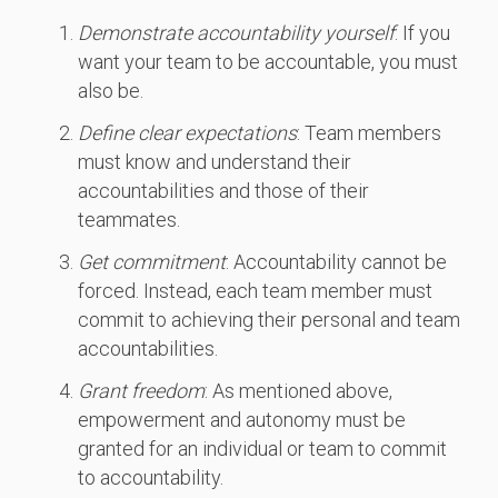
Demonstrate accountability yourself
: If you
want your team to be accountable, you must
also be.
Define clear expectations
: Team members
must know and understand their
accountabilities and those of their
teammates.
Get commitment
: Accountability cannot be
forced. Instead, each team member must
commit to achieving their personal and team
accountabilities.
Grant freedom
: As mentioned above,
empowerment and autonomy must be
granted for an individual or team to commit
to accountability.