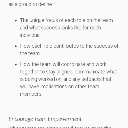
as a group to define:
The unique focus of each role on the team
and what success looks like for each
individual
How each role contributes to the success of
the team
How the team will coordinate and work
together to stay aligned, communicate what
is being worked on, and any setbacks that
will have implications on other team
members
Encourage Team Empowerment