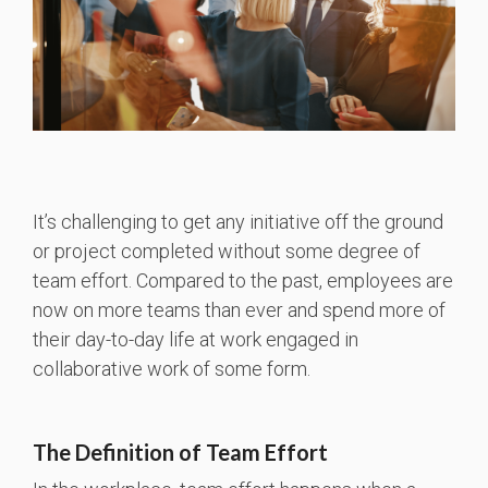
It’s challenging to get any initiative off the ground
or project completed without some degree of
team effort. Compared to the past, employees are
now on more teams than ever and spend more of
their day-to-day life at work engaged in
collaborative work of some form.
The Definition of Team Effort