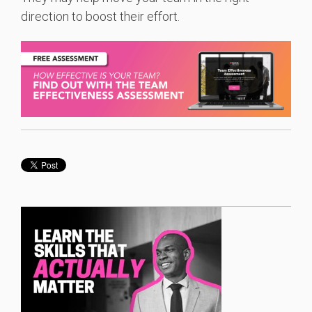
direction to boost their effort.