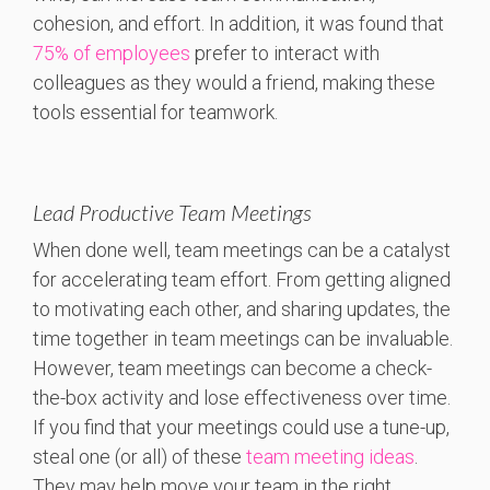
cohesion, and effort. In addition, it was found that
75% of employees
prefer to interact with
colleagues as they would a friend, making these
tools essential for teamwork.
Lead Productive Team Meetings
When done well, team meetings can be a catalyst
for accelerating team effort. From getting aligned
to motivating each other, and sharing updates, the
time together in team meetings can be invaluable.
However, team meetings can become a check-
the-box activity and lose effectiveness over time.
If you find that your meetings could use a tune-up,
steal one (or all) of these
team meeting ideas
.
They may help move your team in the right