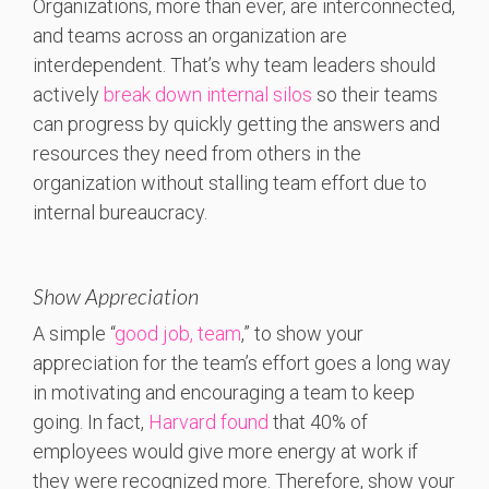
Organizations, more than ever, are interconnected,
and teams across an organization are
interdependent. That’s why team leaders should
actively
break down internal silos
so their teams
can progress by quickly getting the answers and
resources they need from others in the
organization without stalling team effort due to
internal bureaucracy.
Show Appreciation
A simple “
good job, team
,” to show your
appreciation for the team’s effort goes a long way
in motivating and encouraging a team to keep
going. In fact,
Harvard found
that 40% of
employees would give more energy at work if
they were recognized more. Therefore, show your