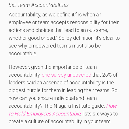
Set Team Accountabilities
Accountability, as we define it,” is when an
employee or team accepts responsibility for their
actions and choices that lead to an outcome,
whether good or bad.” So, by definition, it’s clear to
see why empowered teams must also be
accountable.
However, given the importance of team
accountability,
one survey uncovered
that 25% of
leaders said an absence of accountability is the
biggest hurdle for them in leading their teams. So
how can you ensure individual and team
accountability? The Niagara Institute guide,
How
to Hold Employees Accountable
, lists six ways to
create a culture of accountability in your team.