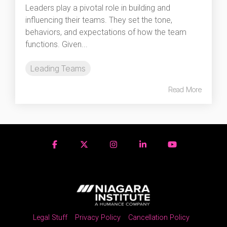
Leaders play a pivotal role in building and
influencing their teams. They set the tone,
behaviors, and expectations of how the team
functions. Given...
Leading Teams
Read More
Legal Stuff
Privacy Policy
Cancellation Policy