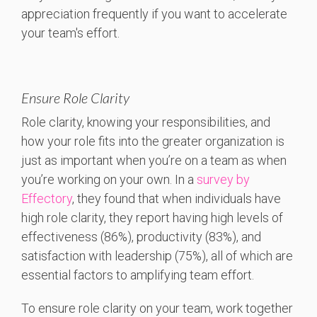
appreciation frequently if you want to accelerate
your team's effort.
Ensure Role Clarity
Role clarity, knowing your responsibilities, and
how your role fits into the greater organization is
just as important when you’re on a team as when
you’re working on your own. In a
survey by
Effectory
, they found that when individuals have
high role clarity, they report having high levels of
effectiveness (86%), productivity (83%), and
satisfaction with leadership (75%), all of which are
essential factors to amplifying team effort.
To ensure role clarity on your team, work together