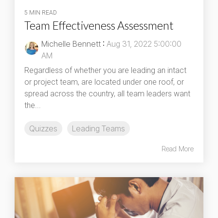
5 MIN READ
Team Effectiveness Assessment
Michelle Bennett
:
Aug 31, 2022 5:00:00
AM
Regardless of whether you are leading an intact
or project team, are located under one roof, or
spread across the country, all team leaders want
the...
Quizzes
Leading Teams
Read More