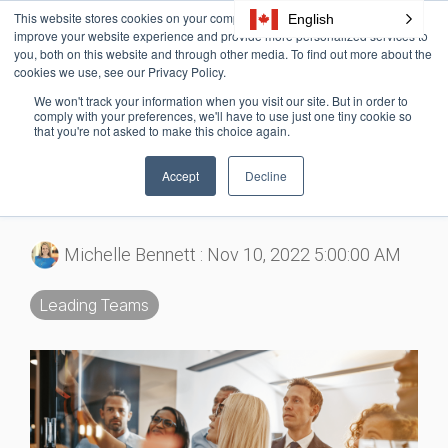
Skip
This website stores cookies on your computer. These cookies are used to
English
Tog
to
improve your website experience and provide more personalized services to
Me
the
you, both on this website and through other media. To find out more about the
cookies we use, see our Privacy Policy.
main
content.
We won't track your information when you visit our site. But in order to
4 MIN READ
comply with your preferences, we'll have to use just one tiny cookie so
that you're not asked to make this choice again.
9 Ways You Can Boost
Accept
Decline
Team Effort
Michelle Bennett
:
Nov 10, 2022 5:00:00 AM
Leading Teams