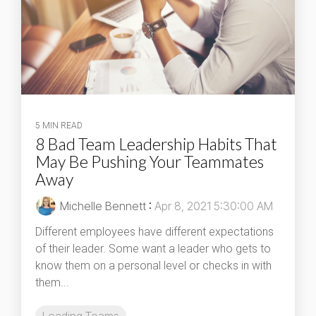
5 MIN READ
8 Bad Team Leadership Habits That
May Be Pushing Your Teammates
Away
Michelle Bennett
:
Apr 8, 2021 5:30:00 AM
Different employees have different expectations
of their leader. Some want a leader who gets to
know them on a personal level or checks in with
them...