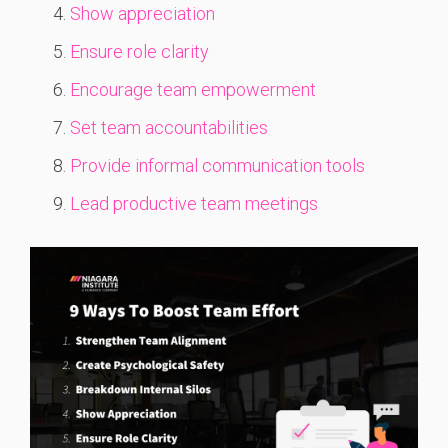
Show appreciation
Ensure role clarity
Encourage team empowerment
Set team accountabilities
Provide informal communication tools
Lead productive team meetings