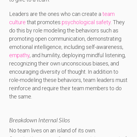
Leaders are the ones who can create a
team
culture
that promotes
psychological safety
. They
do this by role modeling the behaviors such as
promoting open communication, demonstrating
emotional intelligence, including self-awareness,
empathy
, and humility, deploying mindful listening,
recognizing their own unconscious biases, and
encouraging diversity of thought. In addition to
role-modeling these behaviors, team leaders must
reinforce and require their team members to do
the same.
Breakdown Internal Silos
No team lives on an island of its own.