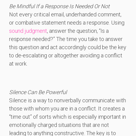
Be Mindful If a Response Is Needed Or Not
Not every critical email, underhanded comment,
or combative statement needs a response. Using
sound judgment
, answer the question, “Is a
response needed?” The time you take to answer
this question and act accordingly could be the key
to de-escalating or altogether avoiding a conflict
at work.
Silence Can Be Powerful
Silence is a way to nonverbally communicate with
those with whom you are in a conflict. It creates a
“time out” of sorts which is especially important in
emotionally charged situations that are not
leading to anything constructive. The key is to