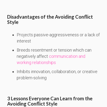
Disadvantages of the Avoiding Conflict
Style
Projects passive-aggressiveness or a lack of
interest
Breeds resentment or tension which can
negatively affect
communication and
working relationships
Inhibits innovation, collaboration, or creative
problem-solving
3 Lessons Everyone Can Learn from the
Avoiding Conflict Style