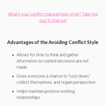
What's your conflict management style? Take this
quiz to find out!
Advantages of the Avoiding Conflict Style
Allows for time to think and gather
information so rushed decisions are not
made
Gives everyone a chance to “cool down,”
collect themselves, and regain perspective
Helps maintain positive working
relationships