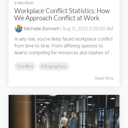
6 MIN READ
Workplace Conflict Statistics: How
We Approach Conflict at Work
Michelle Bennett
:
Aug 11, 2022 5:30:00 AM
In any role, you’ve likely faced workplace conflict
from time to time. From differing opinions to
teams competing for resources and clashes of ...
Conflict
Infographics
Read More