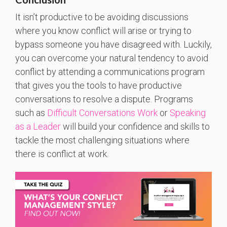
It isn’t productive to be avoiding discussions
where you know conflict will arise or trying to
bypass someone you have disagreed with. Luckily,
you can overcome your natural tendency to avoid
conflict by attending a communications program
that gives you the tools to have productive
conversations to resolve a dispute. Programs
such as
Difficult Conversations Work
or
Speaking
as a Leader
will build your confidence and skills to
tackle the most challenging situations where
there is conflict at work.