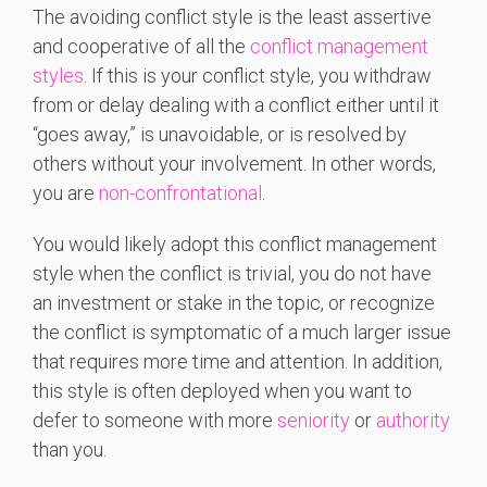
The avoiding conflict style is the least assertive
and cooperative of all the
conflict management
styles
. If this is your conflict style, you withdraw
from or delay dealing with a conflict either until it
“goes away,” is unavoidable, or is resolved by
others without your involvement. In other words,
you are
non-confrontational
.
You would likely adopt this conflict management
style when the conflict is trivial, you do not have
an investment or stake in the topic, or recognize
the conflict is symptomatic of a much larger issue
that requires more time and attention. In addition,
this style is often deployed when you want to
defer to someone with more
seniority
or
authority
than you.