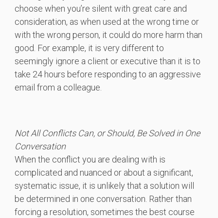
choose when you’re silent with great care and
consideration, as when used at the wrong time or
with the wrong person, it could do more harm than
good. For example, it is very different to
seemingly ignore a client or executive than it is to
take 24 hours before responding to an aggressive
email from a colleague.
Not All Conflicts Can, or Should, Be Solved in One
Conversation
When the conflict you are dealing with is
complicated and nuanced or about a significant,
systematic issue, it is unlikely that a solution will
be determined in one conversation. Rather than
forcing a resolution, sometimes the best course