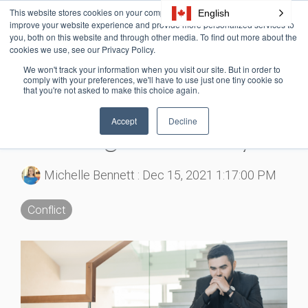
Skip
This website stores cookies on your computer. These cookies are used to
English
Tog
to
improve your website experience and provide more personalized services to
Me
the
you, both on this website and through other media. To find out more about the
cookies we use, see our Privacy Policy.
main
content.
We won't track your information when you visit our site. But in order to
3 MIN READ
comply with your preferences, we'll have to use just one tiny cookie so
that you're not asked to make this choice again.
A Quick Guide to the
Accept
Decline
Avoiding Conflict Style
Michelle Bennett
:
Dec 15, 2021 1:17:00 PM
Conflict