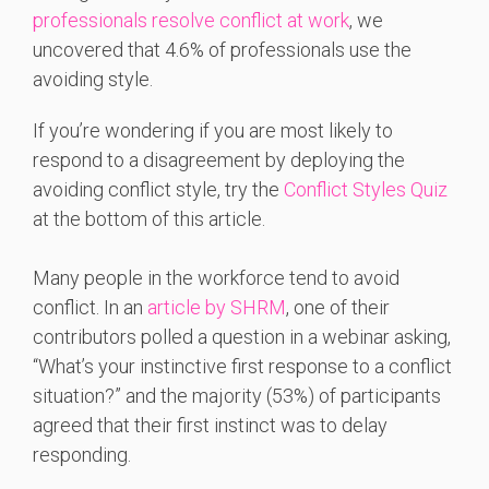
professionals resolve conflict at work
, we
uncovered that 4.6% of professionals use the
avoiding style.
If you’re wondering if you are most likely to
respond to a disagreement by deploying the
avoiding conflict style, try the
Conflict Styles Quiz
at the bottom of this article.
Many people in the workforce tend to avoid
conflict. In an
article by SHRM
, one of their
contributors polled a question in a webinar asking,
“What’s your instinctive first response to a conflict
situation?” and the majority (53%) of participants
agreed that their first instinct was to delay
responding.