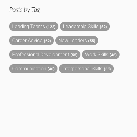
Posts by Tag
Leading Teams
Leadership Skills
(122)
(82)
Career Advice
New Leaders
(62)
(55)
Professional Development
Work Skills
(55)
(48)
Communication
Interpersonal Skills
(40)
(38)