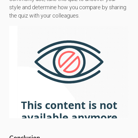
style and determine how you compare by sharing
the quiz with your colleagues.
Conclusion