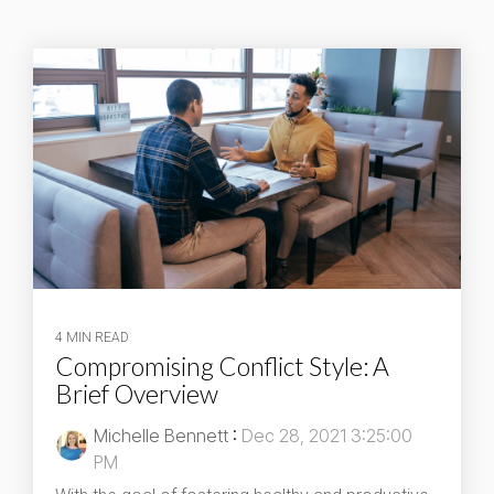
4 MIN READ
Compromising Conflict Style: A
Brief Overview
Michelle Bennett
:
Dec 28, 2021 3:25:00
PM