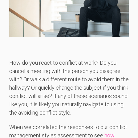
How do you react to conflict at work? Do you
cancel a meeting with the person you disagree
with? Or walk a different route to avoid them in the
hallway? Or quickly change the subject if you think
conflict will arise? If any of these scenarios sound
like you, it is likely you naturally navigate to using
the avoiding conflict style.
When we correlated the responses to our conflict
management styles assessment to see
how