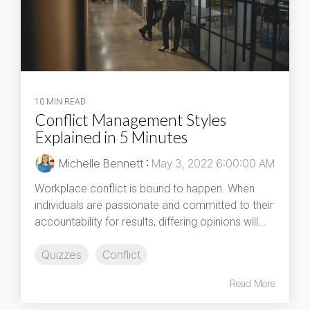
10 MIN READ
Conflict Management Styles
Explained in 5 Minutes
Michelle Bennett
:
May 3, 2022 6:00:00 AM
Workplace conflict is bound to happen. When
individuals are passionate and committed to their
accountability for results, differing opinions will...
Quizzes
Conflict
Read More