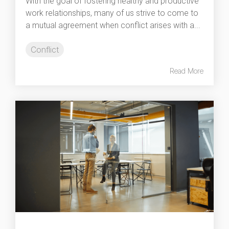
With the goal of fostering healthy and productive
work relationships, many of us strive to come to
a mutual agreement when conflict arises with a...
Conflict
Read More