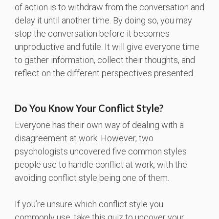
of action is to withdraw from the conversation and
delay it until another time. By doing so, you may
stop the conversation before it becomes
unproductive and futile. It will give everyone time
to gather information, collect their thoughts, and
reflect on the different perspectives presented.
Do You Know Your Conflict Style?
Everyone has their own way of dealing with a
disagreement at work. However, two
psychologists uncovered five common styles
people use to handle conflict at work, with the
avoiding conflict style being one of them.
If you’re unsure which conflict style you
commonly use, take this quiz to uncover your