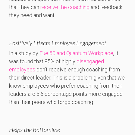
that they can
receive the coaching
and feedback
they need and want.
Positively Effects Employee Engagement
In a study by
Fuel50 and Quantum Workplace
, it
was found that 85% of highly
disengaged
employees
don’t receive enough coaching from
their direct leader. This is a problem given that we
know employees who prefer coaching from their
leaders are 5.6 percentage points more engaged
than their peers who forgo coaching.
Helps the Bottomline