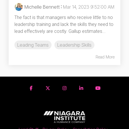
Michelle Bennett
:
Mar 14, 2023 9:52:00 AM
The fact is that managers who receive little to no
leadership training and lack the skills they need to
lead effectively are costly. Gallup estimates...
Leading Teams
Leadership Skills
Read More