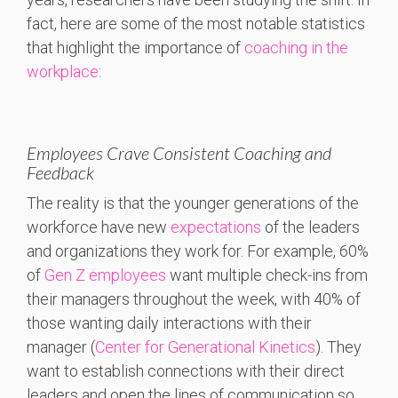
fact, here are some of the most notable statistics
that highlight the importance of
coaching in the
workplace
:
Employees Crave Consistent Coaching and
Feedback
The reality is that the younger generations of the
workforce have new
expectations
of the leaders
and organizations they work for. For example, 60%
of
Gen Z employees
want multiple check-ins from
their managers throughout the week, with 40% of
those wanting daily interactions with their
manager (
Center for Generational Kinetics
). They
want to establish connections with their direct
leaders and open the lines of communication so