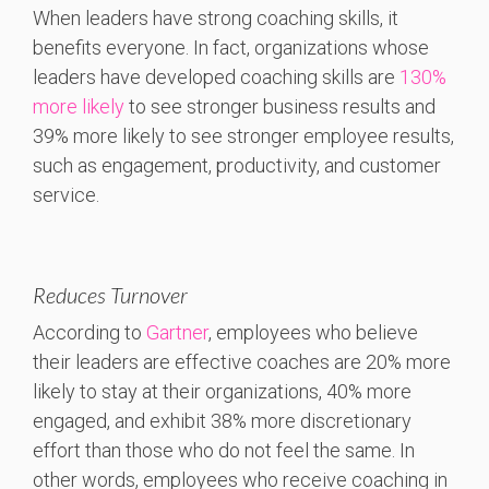
When leaders have strong coaching skills, it
benefits everyone. In fact, organizations whose
leaders have developed coaching skills are
130%
more likely
to see stronger business results and
39% more likely to see stronger employee results,
such as engagement, productivity, and customer
service.
Reduces Turnover
According to
Gartner
, employees who believe
their leaders are effective coaches are 20% more
likely to stay at their organizations, 40% more
engaged, and exhibit 38% more discretionary
effort than those who do not feel the same. In
other words, employees who receive coaching in