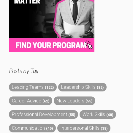
Posts by Tag
Leading Teams
Leadership Skills
(122)
(82)
Career Advice
New Leaders
(62)
(55)
Professional Development
Work Skills
(55)
(48)
Communication
Interpersonal Skills
(40)
(38)