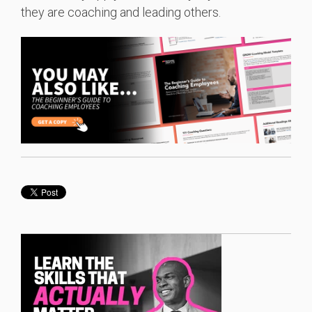
they are coaching and leading others.