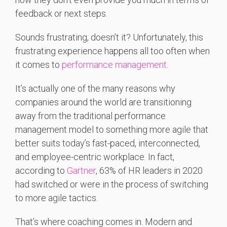
feedback or next steps.
Sounds frustrating, doesn’t it? Unfortunately, this
frustrating experience happens all too often when
it comes to
performance management
.
It’s actually one of the many reasons why
companies around the world are transitioning
away from the traditional performance
management model to something more agile that
better suits today’s fast-paced, interconnected,
and employee-centric workplace. In fact,
according to
Gartner
, 63% of HR leaders in 2020
had switched or were in the process of switching
to more agile tactics.
That’s where coaching comes in. Modern and