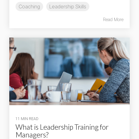
Coaching
Leadership Skills
Read More
11 MIN READ
What is Leadership Training for
Managers?