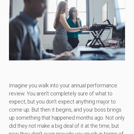
Imagine you walk into your annual performance
review. You aren’t completely sure of what to
expect, but you don’t expect anything major to
come up. But then it begins, and your boss brings
up something that happened months ago. Not only
did they not make a big deal of it at the time, but
now they don’t even provide you much in terms of