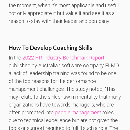
the moment, when it's most applicable and useful,
not only appreciate it but value it and see it as a
reason to stay with their leader and company.
How To Develop Coaching Skills
In the
2022 HR Industry Benchmark Report
published by Australian software company ELMO,
a lack of leadership training was found to be one
of the top reasons for the performance
management challenges. The study noted, “This
may relate to the sink or swim mentality that many
organizations have towards managers, who are
often promoted into
people management
roles
due to technical excellence but are not given the
tools or support required to fulfill such a role. The