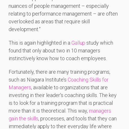
nuances of people management – especially
relating to performance management – are often
overlooked as areas that require skill
development.”
This is again highlighted in a
Gallup
study which
found that only about two in 10 managers
instinctively know how to coach employees.
Fortunately, there are many training programs,
such as Niagara Institute’s
Coaching Skills for
Managers
, available to organizations that are
investing in their leader's coaching skills. The key
is to look for a training program that is practical
more than it is theoretical. This way,
managers
gain the skills
, processes, and tools that they can
immediately apply to their everyday life where