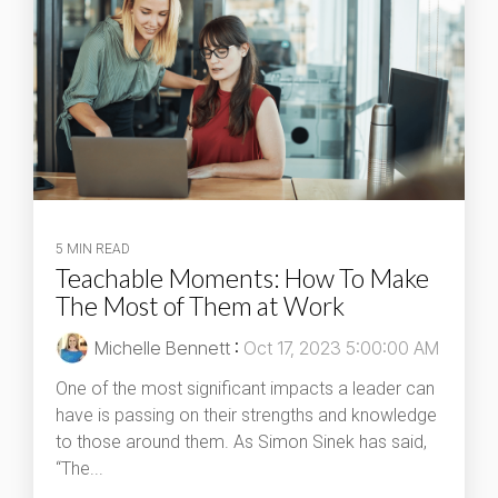
5 MIN READ
Teachable Moments: How To Make
The Most of Them at Work
Michelle Bennett
:
Oct 17, 2023 5:00:00 AM
One of the most significant impacts a leader can
have is passing on their strengths and knowledge
to those around them. As Simon Sinek has said,
“The...