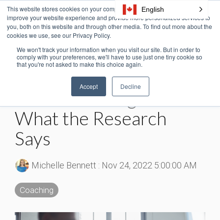
Skip
This website stores cookies on your computer. These cookies are used to
English
Tog
to
improve your website experience and provide more personalized services to
Me
the
you, both on this website and through other media. To find out more about the
cookies we use, see our Privacy Policy.
main
content.
We won't track your information when you visit our site. But in order to
2 MIN READ
comply with your preferences, we'll have to use just one tiny cookie so
that you're not asked to make this choice again.
Why Do Managers
Accept
Decline
Need Coaching Skills?
What the Research
Says
Michelle Bennett
:
Nov 24, 2022 5:00:00 AM
Coaching