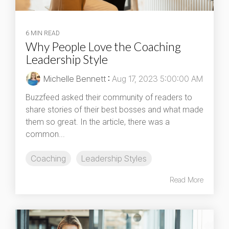
6 MIN READ
Why People Love the Coaching
Leadership Style
Michelle Bennett
:
Aug 17, 2023 5:00:00 AM
Buzzfeed asked their community of readers to
share stories of their best bosses and what made
them so great. In the article, there was a
common...
Coaching
Leadership Styles
Read More