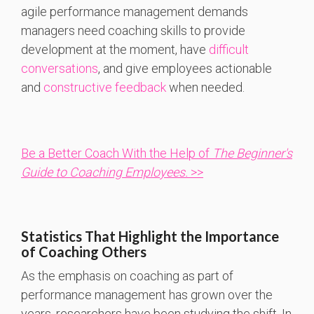
agile performance management demands
managers need coaching skills to provide
development at the moment, have
difficult
conversations
, and give employees actionable
and
constructive feedback
when needed.
Be a Better Coach With the Help of
The Beginner's
Guide to Coaching Employees.
>>
Statistics That Highlight the Importance
of Coaching Others
As the emphasis on coaching as part of
performance management has grown over the
years, researchers have been studying the shift. In